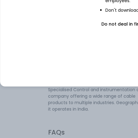
employees.
Don't download 
About
V-Marc India
Do not deal in fi
V-Marc India Ltd is engaged in the busine
manufacturing and marketing wires and
cables under the brand name of V-Marc.
company manufactures and sells a divers
range of wires and cables such as single 
multistrand cables, LAN cables, coaxial ca
CCTV cables, telephone switchboard cabl
power cables, core flat cables, solar cable
aerial bunched cables, and others. It is a
Specialised Control and instrumentation 
company offering a wide range of cable
products to multiple industries. Geographi
it operates in India.
FAQs