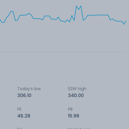
Today’s low
52W high
306.10
340.00
PE
PB
46.28
15.99