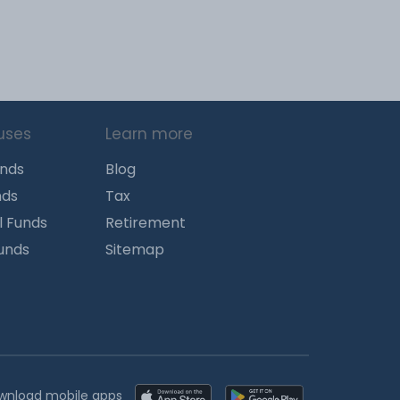
uses
Learn more
unds
Blog
nds
Tax
l Funds
Retirement
Funds
Sitemap
wnload mobile apps