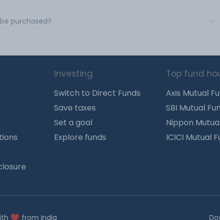
d be purchased?
Investing
Top fund ho
Switch to Direct Funds
Axis Mutual F
Save taxes
SBI Mutual Fu
Set a goal
Nippon Mutua
tions
Explore funds
ICICI Mutual 
closure
ith
from India
Do