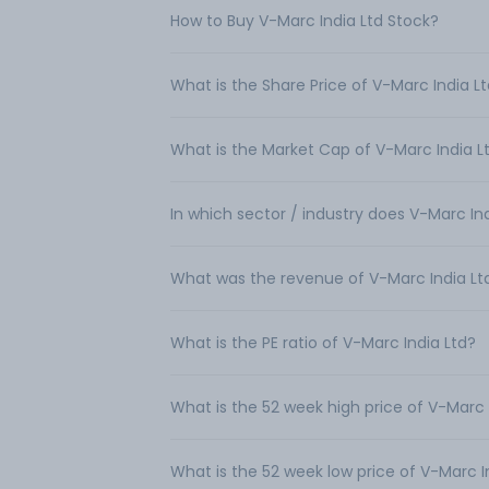
How to Buy V-Marc India Ltd Stock?
What is the Share Price of V-Marc India L
What is the Market Cap of V-Marc India L
In which sector / industry does V-Marc In
What was the revenue of V-Marc India Lt
What is the PE ratio of V-Marc India Ltd?
What is the 52 week high price of V-Marc 
What is the 52 week low price of V-Marc I