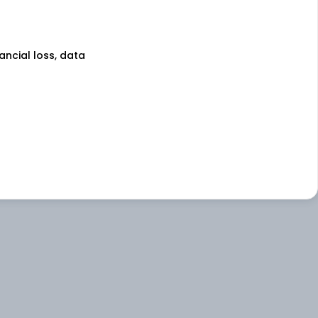
nancial loss, data