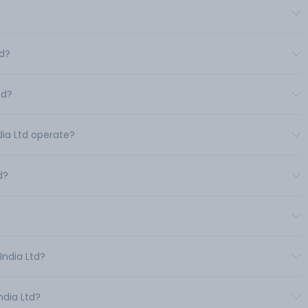
td?
td?
dia Ltd operate?
d?
India Ltd?
ndia Ltd?