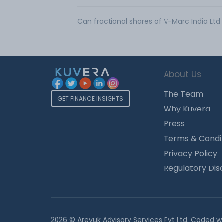
Can fractional shares of V-Marc India Lt
About Us
The Team
GET FINANCE INSIGHTS
Why Kuvera
Press
Terms & Condi
Privacy Policy
Regulatory Dis
2026 © Arevuk Advisory Services Pvt Ltd. Coded w