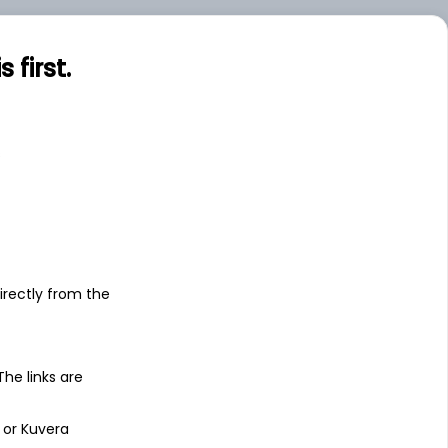
first.
s
irectly from the
 The links are
 or Kuvera