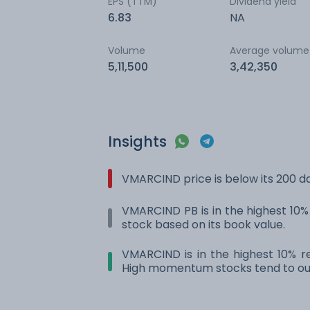
EPS (TTM)
Dividend yield
6.83
NA
Volume
Average volume
5,11,500
3,42,350
Insights
VMARCIND price is below its 200 
VMARCIND PB is in the highest 10% 
stock based on its book value.
VMARCIND is in the highest 10% re
High momentum stocks tend to out