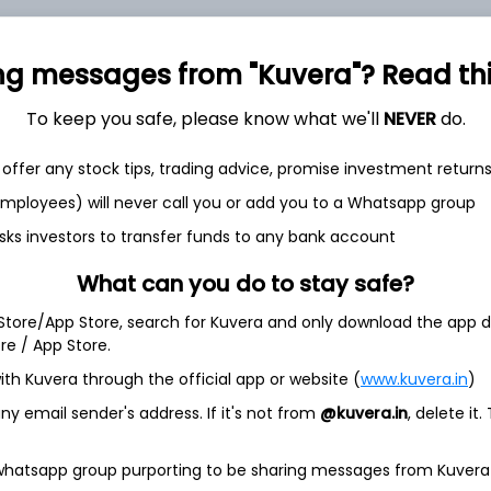
ng messages from "Kuvera"? Read this 
To keep you safe, please know what we'll
NEVER
do.
et
Cash flow
offer any stock tips, trading advice, promise investment return
 employees) will never call you or add you to a Whatsapp group
Quarterly
Annual
sks investors to transfer funds to any bank account
As of 2025
What can you do to stay safe?
Revenue
 Store/App Store, search for Kuvera and only download the app d
1,797.3 Cr
ore / App Store.
Net income
ith Kuvera through the official app or website (
www.kuvera.in
)
100.1 Cr
y email sender's address. If it's not from
@kuvera.in
, delete it.
 whatsapp group purporting to be sharing messages from Kuvera