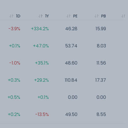
1D
1Y
PE
PB
-3.9%
+334.2%
46.28
15.99
0
+0.1%
+47.0%
53.74
8.03
0
-1.0%
+35.1%
48.60
11.56
0
+0.3%
+29.2%
110.84
17.37
0
+0.5%
+0.1%
0.00
0.00
0
+0.2%
-13.5%
49.50
8.55
0