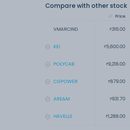
Compare with other stock
Price
VMARCIND
316.00
KEI
5,600.00
POLYCAB
9,218.00
CGPOWER
879.00
ARE&M
931.70
HAVELLS
1,288.00