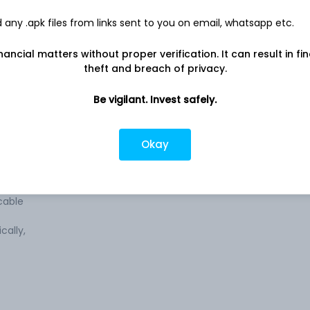
any .apk files from links sent to you on email, whatsapp etc.
nancial matters without proper verification. It can result in fi
theft and breach of privacy.
ss of
Company address
Plot No. 3, 4, 18, 20A, Sector IIDC, SIDCUL,
 The
Be vigilant. Invest safely.
Haridwar, UT, 249403
ified
&
Company URL
bles,
Okay
https://www.v-marc.com
es,
s,
cable
cally,