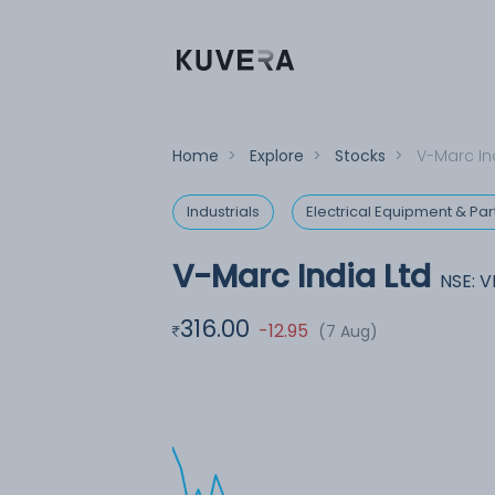
Home
>
Explore
>
Stocks
>
V-Marc In
Industrials
Electrical Equipment & Par
V-Marc India Ltd
NSE: 
316.00
-12.95
(7 Aug)