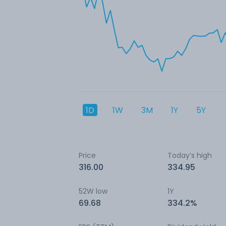
1D
1W
3M
1Y
5Y
Price
Today’s high
316.00
334.95
52W low
1Y
69.68
334.2%