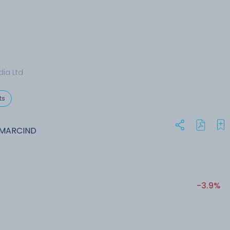
dia Ltd
ts
VMARCIND
-3.9%