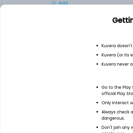
Add
Getti
Financials
Income statement
Balance she
Kuvera doesn't 
Kuvera (or its
Kuvera never a
Go to the Play
official Play St
Only interact w
Always check an
dangerous.
Don't join any