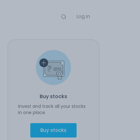
Log in
Buy stocks
Invest and track all your stocks
in one place.
Buy stocks