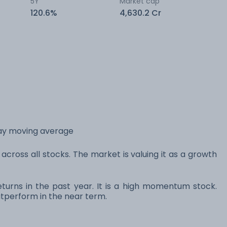
5Y
Market cap
120.6%
4,630.2 Cr
day moving average
across all stocks. The market is valuing it as a growth
turns in the past year. It is a high momentum stock.
perform in the near term.