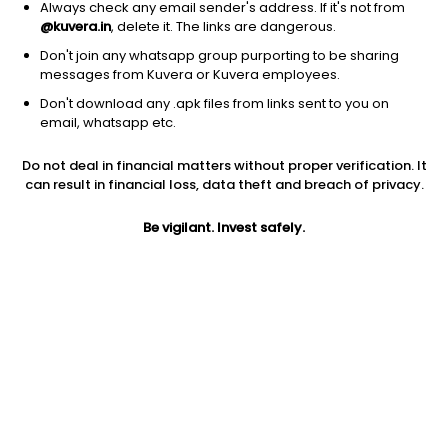
Always check any email sender's address. If it's not from
@kuvera.in
, delete it. The links are dangerous.
Don't join any whatsapp group purporting to be sharing
messages from Kuvera or Kuvera employees.
1D
1W
3M
1Y
5Y
Don't download any .apk files from links sent to you on
email, whatsapp etc.
Price
Today’s high
Today’s low
Do not deal in financial matters without proper verification. It
41.00
41.20
41.00
can result in financial loss, data theft and breach of privacy.
52W high
Be vigilant. Invest safely.
52W low
1Y
63.90
36.00
-22.8%
PE
PB
EPS (TTM)
25.50
1.14
1.61
Dividend yield
5Y
Market cap
NA
15.0%
17.2 Cr
Volume
Average volume
139
2,546