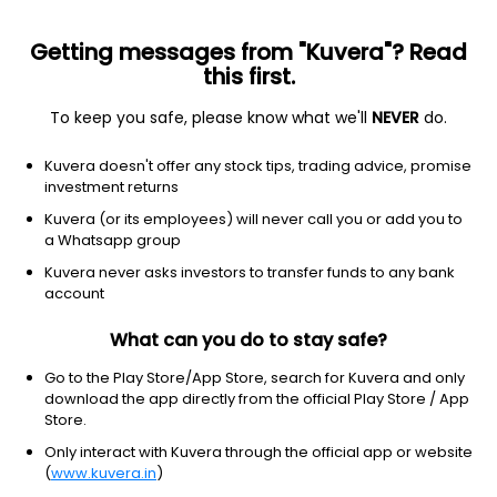
Getting messages from "Kuvera"? Read
this first.
To keep you safe, please know what we'll
NEVER
do.
Consumer Cyclical
Auto Parts
Kuvera doesn't offer any stock tips, trading advice, promise
Vamshi Rubber Ltd
investment returns
Kuvera (or its employees) will never call you or add you to
41.00
+0.00
(7 Aug)
a Whatsapp group
+0.0%
Kuvera never asks investors to transfer funds to any bank
account
What can you do to stay safe?
Go to the Play Store/App Store, search for Kuvera and only
download the app directly from the official Play Store / App
Store.
Only interact with Kuvera through the official app or website
(
www.kuvera.in
)