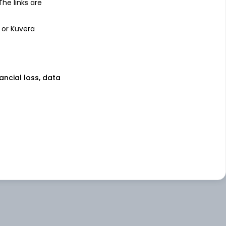
 The links are
 or Kuvera
nancial loss, data