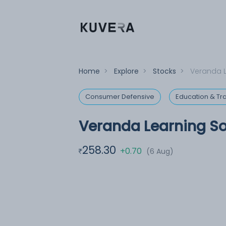
Home
>
Explore
>
Stocks
>
Veranda L
Consumer Defensive
Education & Tra
Veranda Learning So
258.30
+0.70
(6 Aug)