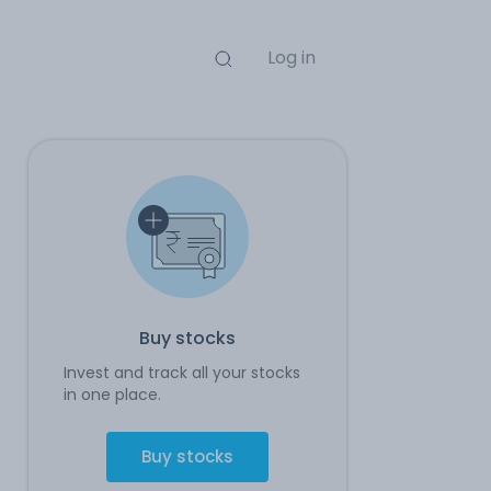
Log in
Buy stocks
Invest and track all your stocks
in one place.
Buy stocks