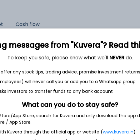
et
Cash flow
Quarterly
Annual
ng messages from "Kuvera"? Read this 
As of 2025
To keep you safe, please know what we'll
NEVER
do.
Revenue
offer any stock tips, trading advice, promise investment return
474.6 Cr
 employees) will never call you or add you to a Whatsapp group
Net income
sks investors to transfer funds to any bank account
105.5 Cr
What can you do to stay safe?
 Store/App Store, search for Kuvera and only download the app d
ore / App Store.
ith Kuvera through the official app or website (
www.kuvera.in
)