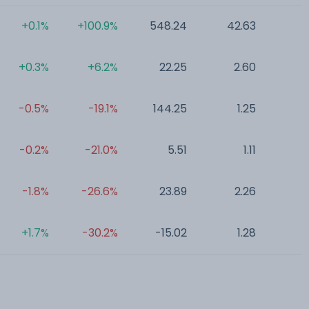
+0.1%
+100.9%
548.24
42.63
0
+0.3%
+6.2%
22.25
2.60
0
-0.5%
-19.1%
144.25
1.25
0
-0.2%
-21.0%
5.51
1.11
0
-1.8%
-26.6%
23.89
2.26
0
+1.7%
-30.2%
-15.02
1.28
0