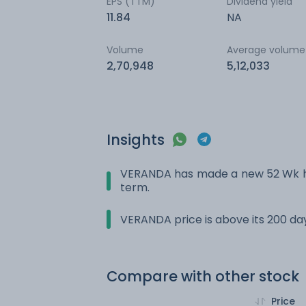
EPS (TTM)
Dividend yield
11.84
NA
Volume
Average volume
2,70,948
5,12,033
Insights
VERANDA has made a new 52 Wk hig
term.
VERANDA price is above its 200 d
Compare with other stock
Price