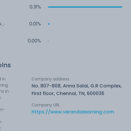
0.31%
G
0.01%
0.00%
olns
 in
Company address
ring
No. 807-808, Anna Salai, G.R Complex,
ns in
First floor, Chennai, TN, 600035
s
Company URL
rt-
https://www.verandalearning.com
m
c