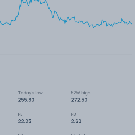
Today’s low
52W high
255.80
272.50
PE
PB
22.25
2.60