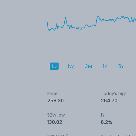
1D
1W
3M
1Y
5Y
Price
Today’s high
258.30
264.70
52W low
1Y
130.02
6.2%