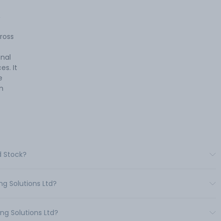
,
ross
onal
s. It
e
m
d Stock?
ng Solutions Ltd?
ng Solutions Ltd?