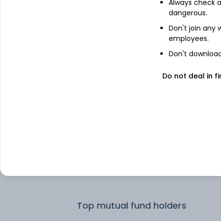
Always check an
dangerous.
Top institutional holders
Don't join any
employees.
Dimensional Fund Advisors LP
Don't download 
Do not deal in fi
Dimensional Fund Advisors Ltd
Dimensional Fund Advisors
Motilal Oswal Asset Management
Company Limited - Portfolio Manage
Trust Asset Management Private Lim
Top mutual fund holders