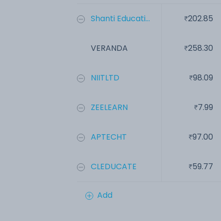
Shanti Educati...
202.85
VERANDA
258.30
NIITLTD
98.09
ZEELEARN
7.99
APTECHT
97.00
CLEDUCATE
59.77
Add