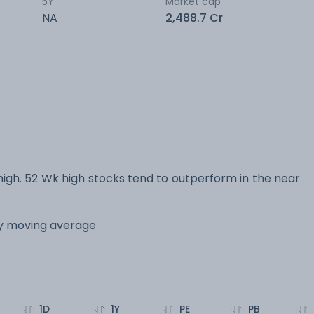
5Y
Market cap
NA
2,488.7 Cr
h. 52 Wk high stocks tend to outperform in the near
ay moving average
1D
1Y
PE
PB