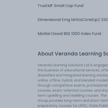
TrustMF Small Cap Fund
Dimensional Emg MrktsCoreEqLC ES
Scr Fd
Motilal Oswal BSE 1000 Index Fund
About
Veranda Learning S
Veranda Learning Solutions Ltd is engaged
the business of educational services, offe
diversified and integrated learning solutio
online, offline, hybrid, and blended model
through competitive exams, professional
courses, exam-oriented courses, and sho
term upskilling and reskilling courses. The
Group provides long-term and short-ter
preparatory courses for UPSC, State Publi