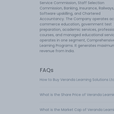
Service Commission, Staff Selection
Commission, Banking, Insurance, Railways
Software upskilling, and Chartered
Accountancy. The Company operates ac
commerce education, government test
preparation, academic services, professi
courses, and managed educational service
operates in one segment, Comprehensiv
Learning Programs. It generates maximu
revenue from India.
FAQs
How to Buy Veranda Learning Solutions Lt
What is the Share Price of Veranda Learni
What is the Market Cap of Veranda Learni