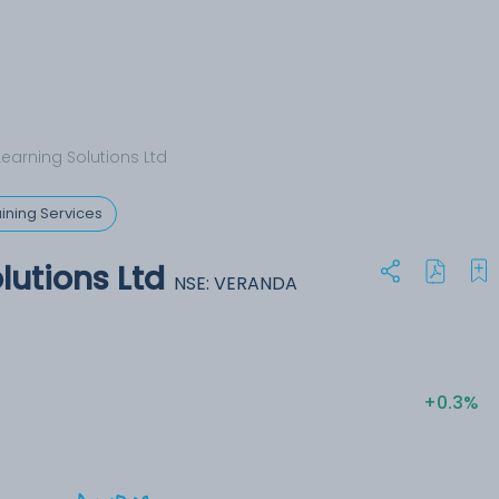
earning Solutions Ltd
ining Services
lutions Ltd
NSE: VERANDA
+0.3%