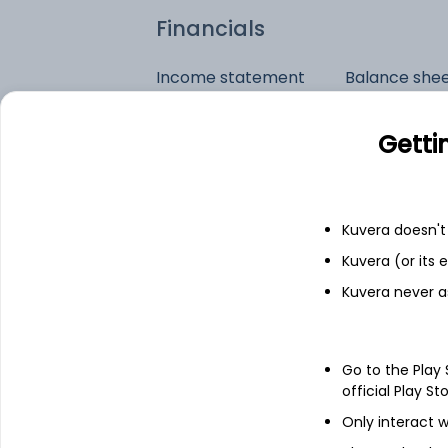
Financials
Income statement
Balance she
Getti
Kuvera doesn't 
Kuvera (or its
Kuvera never a
Go to the Play
official Play St
Only interact w
See stock holdings