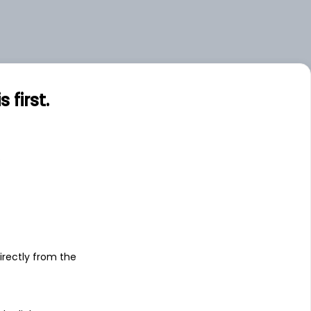
first.
s
irectly from the