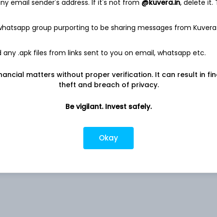
y email sender's address. If it's not from
@kuvera.in
, delete it.
 whatsapp group purporting to be sharing messages from Kuvera
0.04%
any .apk files from links sent to you on email, whatsapp etc.
nancial matters without proper verification. It can result in fi
0.02%
theft and breach of privacy.
0.01%
Be vigilant. Invest safely.
NA
Okay
rs
ited
NA