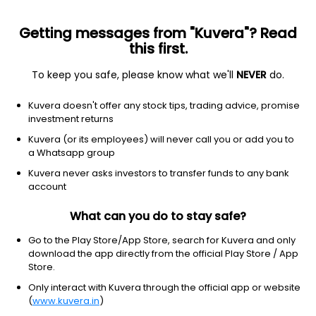
Getting messages from "Kuvera"? Read
this first.
To keep you safe, please know what we'll
NEVER
do.
Consumer Cyclical
Lodging
Kuvera doesn't offer any stock tips, trading advice, promise
Viceroy Hotels Ltd
investment returns
Kuvera (or its employees) will never call you or add you to
NSE: VICEROY
a Whatsapp group
3.60
+0.15
(10:20 am IST)
Kuvera never asks investors to transfer funds to any bank
+4.3%
account
What can you do to stay safe?
Go to the Play Store/App Store, search for Kuvera and only
download the app directly from the official Play Store / App
Store.
Only interact with Kuvera through the official app or website
(
www.kuvera.in
)