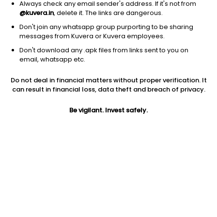
Always check any email sender's address. If it's not from
@kuvera.in
, delete it. The links are dangerous.
Don't join any whatsapp group purporting to be sharing
messages from Kuvera or Kuvera employees.
Don't download any .apk files from links sent to you on
1D
1W
3M
1Y
5Y
email, whatsapp etc.
Do not deal in financial matters without proper verification. It
Price
Today’s high
Today’s low
can result in financial loss, data theft and breach of privacy.
3.60
3.60
3.60
Be vigilant. Invest safely.
52W high
52W low
1Y
3.60
1.70
56.5%
PE
PB
EPS (TTM)
-0.18
-0.05
-1
Dividend yield
5Y
Market cap
NA
1.7%
15.3 Cr
Volume
Average volume