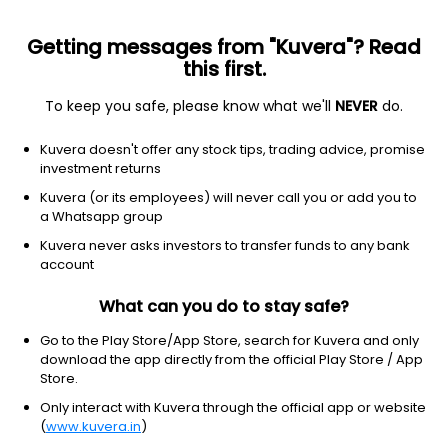
Getting messages from "Kuvera"? Read
this first.
To keep you safe, please know what we'll
NEVER
do.
Basic Materials
Specialty Chemicals
Kuvera doesn't offer any stock tips, trading advice, promise
Vinyl Chemicals (India) Ltd
investment returns
Kuvera (or its employees) will never call you or add you to
NSE: VINYLINDIA
a Whatsapp group
244.38
+1.03
(6 Aug)
Kuvera never asks investors to transfer funds to any bank
+0.4%
account
What can you do to stay safe?
Go to the Play Store/App Store, search for Kuvera and only
download the app directly from the official Play Store / App
Store.
Only interact with Kuvera through the official app or website
(
www.kuvera.in
)