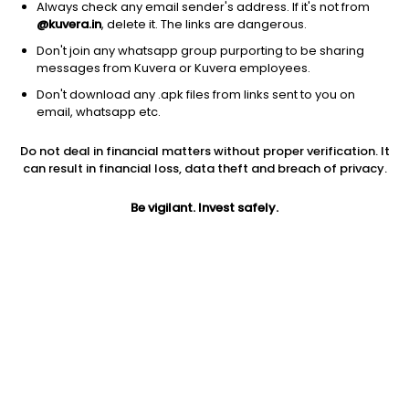
Always check any email sender's address. If it's not from
@kuvera.in
, delete it. The links are dangerous.
Don't join any whatsapp group purporting to be sharing
messages from Kuvera or Kuvera employees.
Don't download any .apk files from links sent to you on
1D
1W
3M
1Y
5Y
email, whatsapp etc.
Do not deal in financial matters without proper verification. It
Price
Today’s high
Today’s low
can result in financial loss, data theft and breach of privacy.
244.38
246.76
243.00
Be vigilant. Invest safely.
52W high
52W low
1Y
325.00
161.00
-13.5%
PE
PB
EPS (TTM)
24.01
3.44
8.99
Dividend yield
5Y
Market cap
2.9%
11.8%
448.1 Cr
Volume
Average volume