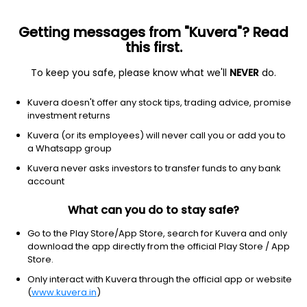
Getting messages from "Kuvera"? Read
this first.
To keep you safe, please know what we'll
NEVER
do.
Healthcare
Drug Manufacturers - Specialty & Generic
Kuvera doesn't offer any stock tips, trading advice, promise
Welcure Drugs & Pharmaceuticals Ltd
investment returns
Kuvera (or its employees) will never call you or add you to
0.25
+0.01
(6 Aug)
a Whatsapp group
+4.2%
Kuvera never asks investors to transfer funds to any bank
account
What can you do to stay safe?
Go to the Play Store/App Store, search for Kuvera and only
download the app directly from the official Play Store / App
Store.
Only interact with Kuvera through the official app or website
(
www.kuvera.in
)