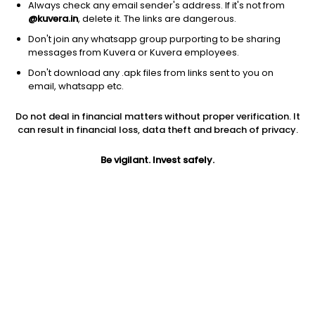
Always check any email sender's address. If it's not from
@kuvera.in
, delete it. The links are dangerous.
Don't join any whatsapp group purporting to be sharing
messages from Kuvera or Kuvera employees.
1D
1W
3M
1Y
5Y
Don't download any .apk files from links sent to you on
email, whatsapp etc.
Price
Today’s high
Today’s low
Do not deal in financial matters without proper verification. It
0.25
0.25
0.23
can result in financial loss, data theft and breach of privacy.
52W high
Be vigilant. Invest safely.
52W low
1Y
11.77
0.22
-97.3%
PE
PB
EPS (TTM)
-6.25
0.32
-0.04
Dividend yield
5Y
Market cap
NA
-21.9%
30.9 Cr
Volume
Average volume
26,85,645
59,12,216