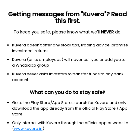
Getting messages from "Kuvera"? Read
this first.
To keep you safe, please know what we'll
NEVER
do.
Consumer Defensive
Packaged Foods
Kuvera doesn't offer any stock tips, trading advice, promise
White Organic Retail Ltd
investment returns
Kuvera (or its employees) will never call you or add you to
7.20
+0.24
(10:30 am IST)
a Whatsapp group
+3.4%
Kuvera never asks investors to transfer funds to any bank
account
What can you do to stay safe?
Go to the Play Store/App Store, search for Kuvera and only
download the app directly from the official Play Store / App
Store.
Only interact with Kuvera through the official app or website
(
www.kuvera.in
)