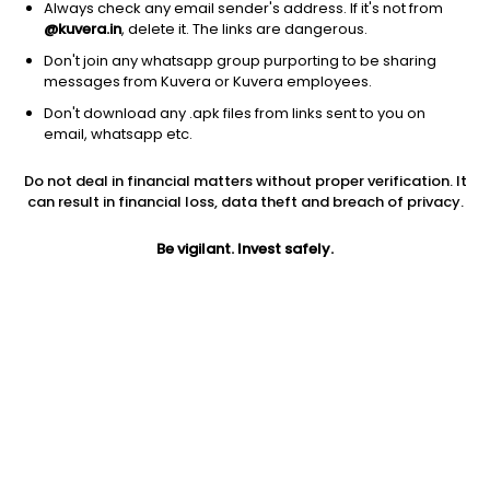
Always check any email sender's address. If it's not from
@kuvera.in
, delete it. The links are dangerous.
Don't join any whatsapp group purporting to be sharing
messages from Kuvera or Kuvera employees.
1D
1W
3M
1Y
5Y
Don't download any .apk files from links sent to you on
email, whatsapp etc.
Price
Today’s high
Today’s low
Do not deal in financial matters without proper verification. It
7.20
7.30
6.70
can result in financial loss, data theft and breach of privacy.
52W high
Be vigilant. Invest safely.
52W low
1Y
7.30
3.27
53.0%
PE
PB
EPS (TTM)
-1.40
-5.03
-5.15
Dividend yield
5Y
Market cap
NA
-38.3%
23.6 Cr
Volume
Average volume
3,40,828
1,42,563