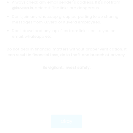
Always check any email sender's address. If it's not from
@kuvera.in
, delete it. The links are dangerous.
Don't join any whatsapp group purporting to be sharing
Download mobile apps
messages from Kuvera or Kuvera employees.
Don't download any .apk files from links sent to you on
email, whatsapp etc.
Do not deal in financial matters without proper verification. It
*Mutual fund investments are subject to market risks.
can result in financial loss, data theft and breach of privacy.
Investments in securities market are subject to market
risks. Read all the related documents carefully before
Be vigilant. Invest safely.
investing.
Most popular on kuvera
Okay