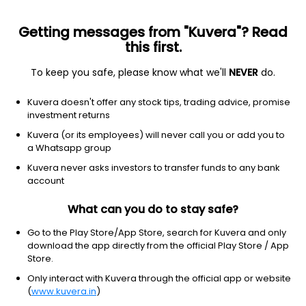
Getting messages from "Kuvera"? Read
this first.
To keep you safe, please know what we'll
NEVER
do.
Healthcare
Medical devices
Kuvera doesn't offer any stock tips, trading advice, promise
Abbott Laboratories
investment returns
Equity-NMS: ABT
Kuvera (or its employees) will never call you or add you to
a Whatsapp group
$107.69
-0.26
(7 Aug)
Kuvera never asks investors to transfer funds to any bank
-0.2%
account
What can you do to stay safe?
Go to the Play Store/App Store, search for Kuvera and only
download the app directly from the official Play Store / App
Store.
Only interact with Kuvera through the official app or website
(
www.kuvera.in
)