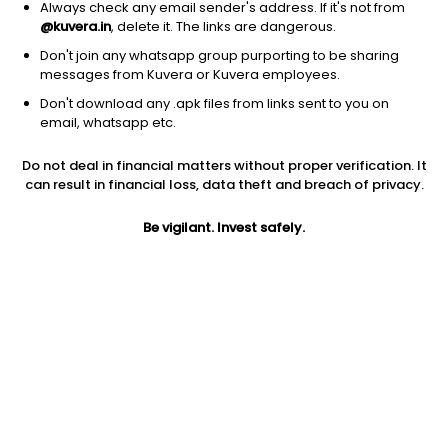
Always check any email sender's address. If it's not from
@kuvera.in
, delete it. The links are dangerous.
Don't join any whatsapp group purporting to be sharing
messages from Kuvera or Kuvera employees.
Don't download any .apk files from links sent to you on
1D
1W
3M
1Y
5Y
email, whatsapp etc.
Prev close
Open
Today’s high
Do not deal in financial matters without proper verification. It
$107.69
$107.69
$107.97
can result in financial loss, data theft and breach of privacy.
Be vigilant. Invest safely.
Today’s low
52W low
52W high
$106.01
$81.39
$134.384
1Y
5Y
PE
-18.45%
-2.49%
34.27
Div yield
EPS (TTM)
Shares O/S
2.35%
3.15
1.73B
Market cap
186.34B