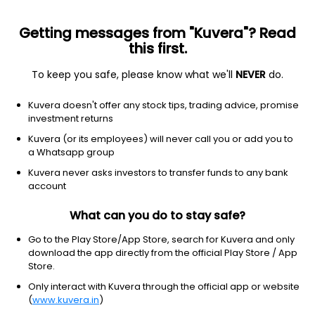
Getting messages from "Kuvera"? Read
this first.
To keep you safe, please know what we'll
NEVER
do.
Consumer cyclical
Travel services
Kuvera doesn't offer any stock tips, trading advice, promise
Airbnb
investment returns
Equity-NMS: ABNB
Kuvera (or its employees) will never call you or add you to
a Whatsapp group
$178.07
+26.43
(7 Aug)
Kuvera never asks investors to transfer funds to any bank
+17.4%
account
What can you do to stay safe?
Go to the Play Store/App Store, search for Kuvera and only
download the app directly from the official Play Store / App
Store.
Only interact with Kuvera through the official app or website
(
www.kuvera.in
)