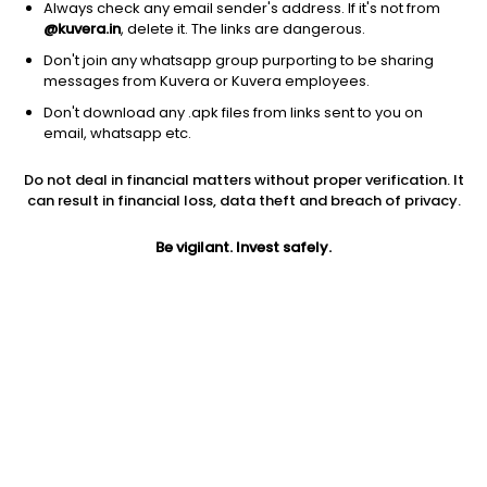
Always check any email sender's address. If it's not from
@kuvera.in
, delete it. The links are dangerous.
Don't join any whatsapp group purporting to be sharing
messages from Kuvera or Kuvera employees.
Don't download any .apk files from links sent to you on
1D
1W
3M
1Y
5Y
email, whatsapp etc.
Prev close
Open
Today’s high
Do not deal in financial matters without proper verification. It
$178.07
$178.07
$178.48
can result in financial loss, data theft and breach of privacy.
Be vigilant. Invest safely.
Today’s low
52W low
52W high
$163.45
$110.81
$178.48
1Y
5Y
PE
47.14%
3.49%
37.65
EPS (TTM)
Shares O/S
Market cap
4.05
417.93M
74.42B
Jini insights