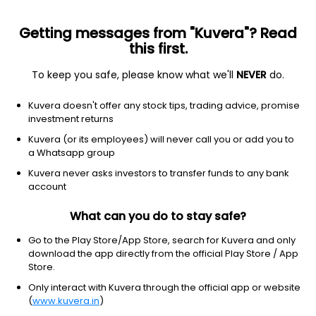
Getting messages from "Kuvera"? Read
this first.
To keep you safe, please know what we'll
NEVER
do.
Financial services
Insurance-property & casualty
Kuvera doesn't offer any stock tips, trading advice, promise
Alleghany Corporation
investment returns
Equity-NMS: Y
Kuvera (or its employees) will never call you or add you to
a Whatsapp group
$847.79
NA
(8 Aug)
Kuvera never asks investors to transfer funds to any bank
account
What can you do to stay safe?
Go to the Play Store/App Store, search for Kuvera and only
download the app directly from the official Play Store / App
Store.
No data for 1D
Only interact with Kuvera through the official app or website
1D
1W
3M
1Y
5Y
(
www.kuvera.in
)