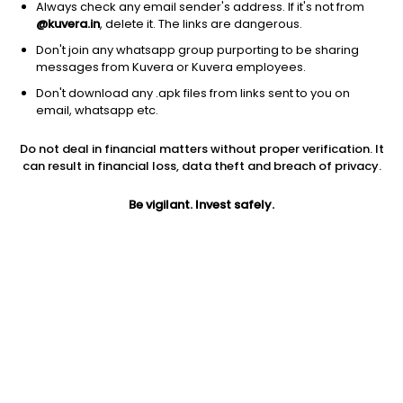
Always check any email sender's address. If it's not from
@kuvera.in
, delete it. The links are dangerous.
Don't join any whatsapp group purporting to be sharing
messages from Kuvera or Kuvera employees.
Don't download any .apk files from links sent to you on
email, whatsapp etc.
Do not deal in financial matters without proper verification. It
can result in financial loss, data theft and breach of privacy.
Prev close
Open
5Y
Be vigilant. Invest safely.
$847.79
$847.79
4.52%
Market cap
0
Jini insights
Y has made a new 52 Wk high. 52 Wk high stocks tend to
outperform in the near term.