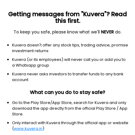
Getting messages from "Kuvera"? Read
this first.
To keep you safe, please know what we'll
NEVER
do.
Consumer cyclical
Internet retail
Kuvera doesn't offer any stock tips, trading advice, promise
Amazon.com Inc.
investment returns
Equity-NMS: AMZN
Kuvera (or its employees) will never call you or add you to
a Whatsapp group
$274.48
+2.23
(7 Aug)
Kuvera never asks investors to transfer funds to any bank
+0.8%
account
What can you do to stay safe?
Go to the Play Store/App Store, search for Kuvera and only
download the app directly from the official Play Store / App
Store.
Only interact with Kuvera through the official app or website
(
www.kuvera.in
)