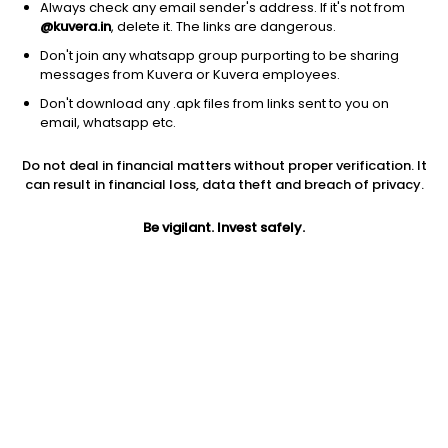
Always check any email sender's address. If it's not from
@kuvera.in
, delete it. The links are dangerous.
Don't join any whatsapp group purporting to be sharing
messages from Kuvera or Kuvera employees.
Don't download any .apk files from links sent to you on
1D
1W
3M
1Y
5Y
email, whatsapp etc.
Prev close
Open
Today’s high
Do not deal in financial matters without proper verification. It
$274.48
$274.48
$278.31
can result in financial loss, data theft and breach of privacy.
Be vigilant. Invest safely.
Today’s low
52W low
52W high
$272.75
$196.00
$287.2
1Y
5Y
PE
23.01%
10.40%
22.33
EPS (TTM)
Shares O/S
Market cap
12.21
10.79B
2.96T
Jini insights