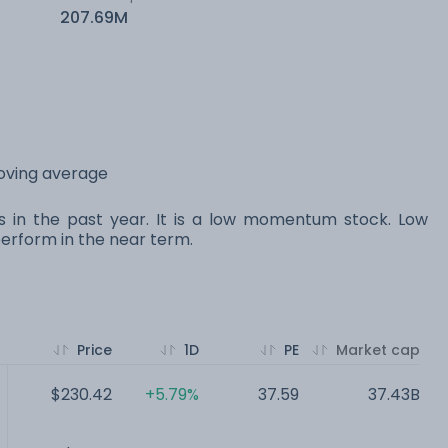
207.69M
moving average
s in the past year. It is a low momentum stock. Low
rform in the near term.
Price
1D
PE
Market cap
$230.42
+5.79%
37.59
37.43B