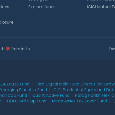
tions
Explore funds
ICICI Mutual 
closure
ith
from India
Do
BSL Equity Fund
|
Tata Digital India Fund Direct Plan Gro
Emerging Bluechip Fund
|
ICICI Prudential Equity and Deb
mall Cap Fund
|
Quant Active Fund
|
Parag Parikh Flexi 
d
|
HDFC Mid Cap Fund
|
Mirae Asset Tax Saver Fund
|
Q