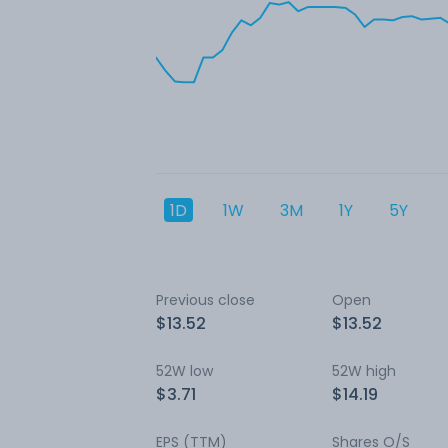
1D
1W
3M
1Y
5Y
Previous close
Open
$13.52
$13.52
52W low
52W high
$3.71
$14.19
EPS (TTM)
Shares O/S