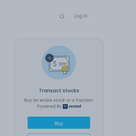
Log in
Transact stocks
Buy an entire stock or a fraction.
Powered By
Buy