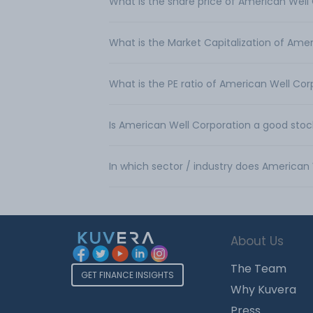
What is the share price of American Well
What is the Market Capitalization of Ame
What is the PE ratio of American Well Cor
Is American Well Corporation a good stoc
In which sector / industry does American
About Us
The Team
GET FINANCE INSIGHTS
Why Kuvera
Press