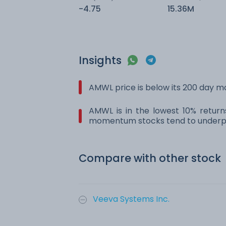
-4.75
15.36M
Insights
AMWL price is below its 200 day 
AMWL is in the lowest 10% return
momentum stocks tend to underpe
Compare with other stock
Veeva Systems Inc.