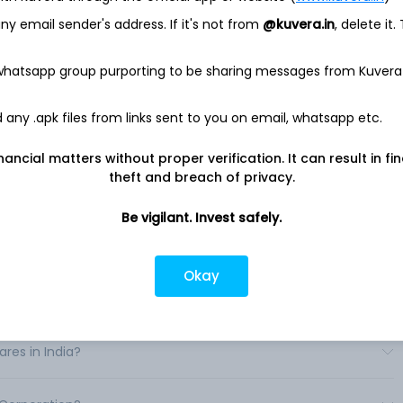
well as chronic care management and healthy living. It
y email sender's address. If it's not from
@kuvera.in
, delete it.
ogy and services necessary to develop and distribute digital
 whatsapp group purporting to be sharing messages from Kuvera
service solution enable hybrid care delivery by offering its
 across all care settings. For health systems, its enterprise
rtual care for use cases ranging from stroke and acute
any .apk files from links sent to you on email, whatsapp etc.
and e-sitting. Its suite of Carepoint devices can enhance in-
urn existing equipment such as televisions or iPads into digital
nancial matters without proper verification. It can result in fi
ts and peripherals. .
theft and breach of privacy.
Be vigilant. Invest safely.
Okay
s in India?
res in India?