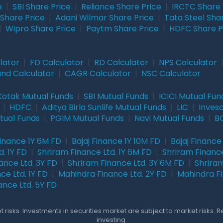
e
|
SBI Share Price
|
Reliance Share Price
|
IRCTC Share 
Share Price
|
Adani Wilmar Share Price
|
Tata Steel Sha
|
Wipro Share Price
|
Paytm Share Price
|
HDFC Share P
lator
|
FD Calculator
|
RD Calculator
|
NPS Calculator
und Calculator
|
CAGR Calculator
|
NSC Calculator
Kotak Mutual Funds
|
SBI Mutual Funds
|
ICICI Mutual Fun
|
HDFC
|
Aditya Birla Sunlife Mutual Funds
|
LIC
|
Inves
tual Funds
|
PGIM Mutual Funds
|
Navi Mutual Funds
|
BO
Finance 1Y 6M FD
|
Bajaj Finance 1Y 10M FD
|
Bajaj Finance
. 1Y FD
|
Shriram Finance Ltd. 1Y 6M FD
|
Shriram Finance
ance Ltd. 3Y FD
|
Shriram Finance Ltd. 3Y 6M FD
|
Shriram
ce Ltd. 1Y FD
|
Mahindra Finance Ltd. 2Y FD
|
Mahindra Fi
ance Ltd. 5Y FD
 risks. Investments in securities market are subject to market risks. 
investing.