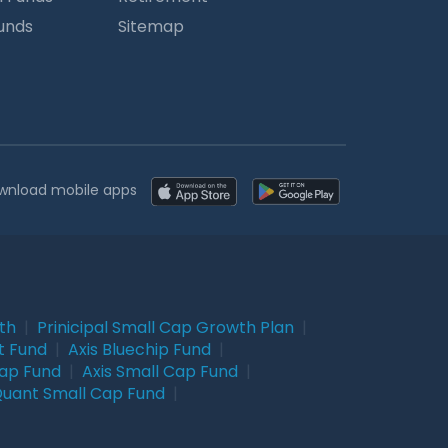
Funds
Sitemap
wnload mobile apps
wth
|
Prinicipal Small Cap Growth Plan
|
t Fund
|
Axis Bluechip Fund
|
Cap Fund
|
Axis Small Cap Fund
|
uant Small Cap Fund
|