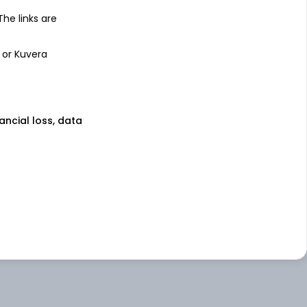
 The links are
 or Kuvera
nancial loss, data