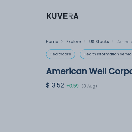
Home
>
Explore
>
US Stocks
>
Americ
Healthcare
Health information servi
American Well Corp
$13.52
+0.59
(8 Aug)