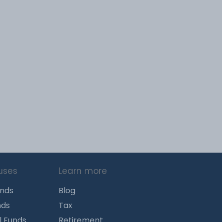
uses
Learn more
unds
Blog
nds
Tax
l Funds
Retirement