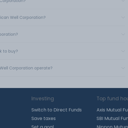
 Corporation?
rican Well Corporation?
poration?
k to buy?
 Well Corporation operate?
Investing
Top fund ho
Switch to Direct Funds
Axis Mutual F
Save taxes
SBI Mutual Fu
Set a goal
Nippon Mutua