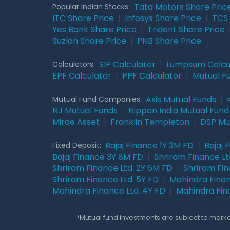
Tata Motors Share Pric
Popular Indian Stocks:
ITC Share Price
|
Infosys Share Price
|
TCS 
Yes Bank Share Price
|
Trident Share Price
Suzlon Share Price
|
PNB Share Price
SIP Calculator
|
Lumpsum Calcu
Calculators:
EPF Calculator
|
PPF Calculator
|
Mutual F
Axis Mutual Funds
|
Mutual Fund Companies:
NJ Mutual Funds
|
Nippon India Mutual Fund
Mirae Asset
|
Franklin Templeton
|
DSP Mu
Bajaj Finance 1Y 3M FD
|
Bajaj 
Fixed Deposit:
Bajaj Finance 3Y 8M FD
|
Shriram Finance Ltd
Shriram Finance Ltd. 2Y 6M FD
|
Shriram Fin
Shriram Finance Ltd. 5Y FD
|
Mahindra Finan
Mahindra Finance Ltd. 4Y FD
|
Mahindra Fin
*Mutual fund investments are subject to market