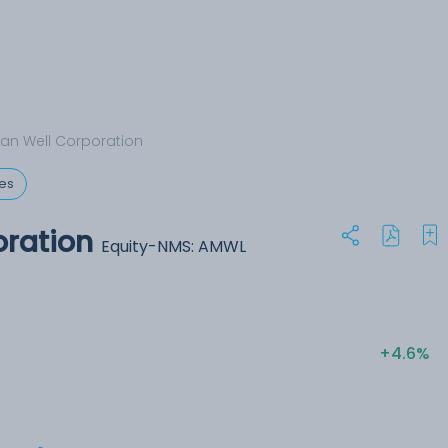
an Well Corporation
ces
oration
Equity-NMS: AMWL
+4.6%