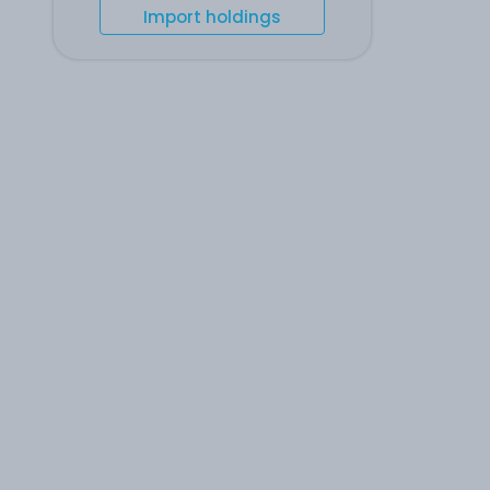
Import holdings