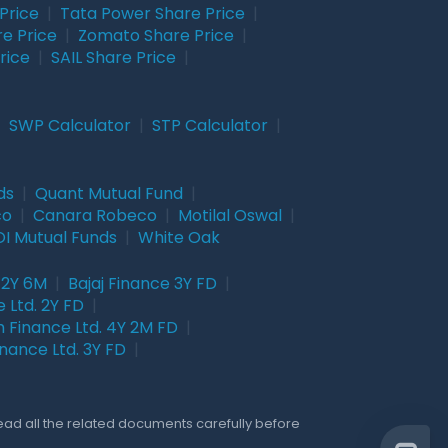
Price
|
Tata Power Share Price
|
re Price
|
Zomato Share Price
|
rice
|
SAIL Share Price
|
|
SWP Calculator
|
STP Calculator
|
ds
|
Quant Mutual Fund
|
co
|
Canara Robeco
|
Motilal Oswal
|
I Mutual Funds
|
White Oak
 2Y 6M
|
Bajaj Finance 3Y FD
|
 Ltd. 2Y FD
|
 Finance Ltd. 4Y 2M FD
|
nance Ltd. 3Y FD
|
Read all the related documents carefully before