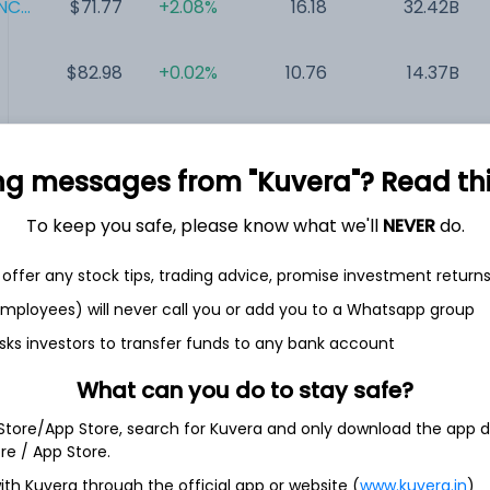
C...
$71.77
+2.08%
16.18
32.42B
$82.98
+0.02%
10.76
14.37B
$104.63
+1.15%
39.40
8.75B
ng messages from "Kuvera"? Read this 
$52.03
+14.10%
NA
6.08B
To keep you safe, please know what we'll
NEVER
do.
$13.52
+4.56%
NA
207.69M
offer any stock tips, trading advice, promise investment return
 employees) will never call you or add you to a Whatsapp group
sks investors to transfer funds to any bank account
What can you do to stay safe?
oration
 Store/App Store, search for Kuvera and only download the app d
ore / App Store.
se platform and software company digitally enabling hybrid
ith Kuvera through the official app or website (
www.kuvera.in
)
ehensive platform to support all digital health needs from