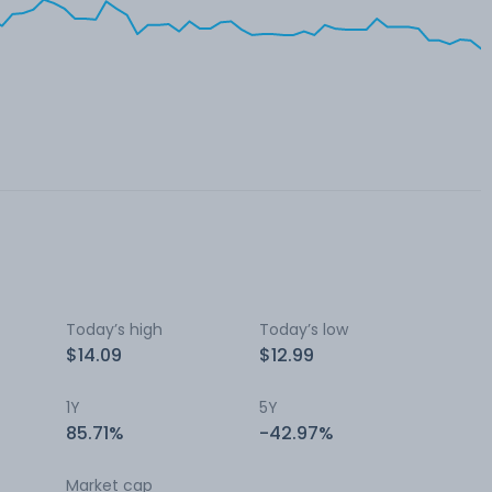
Today’s high
Today’s low
$14.09
$12.99
1Y
5Y
85.71%
-42.97%
Market cap