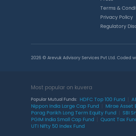
Terms & Condi
Privacy Policy
Regulatory Dis
2026 © Arevuk Advisory Services Pvt Ltd. Coded w
Most popular on kuvera
HDFC Top 100 Fund
|
A
Popular Mutual Funds:
Nippon India Large Cap Fund
|
Mirae Asset 
Parag Parikh Long Term Equity Fund
|
SBI S
PGIM India Small Cap Fund
|
Quant Tax Fun
UTI Nifty 50 Index Fund