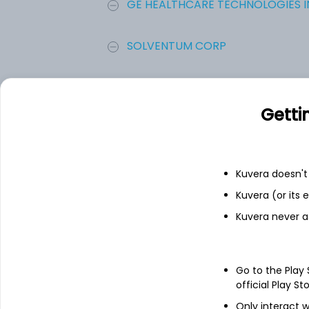
GE HEALTHCARE TECHNOLOGIES IN
SOLVENTUM CORP
HealthEquity Inc
Getti
10X Genomics Inc
American Well Corporation
Kuvera doesn't 
Kuvera (or its
Add
Kuvera never a
About
American Well Corp
Go to the Play
official Play St
American Well Corporation is an enterpri
Only interact w
care. The Company offers a single, compr