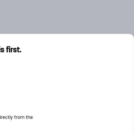
first.
s
irectly from the