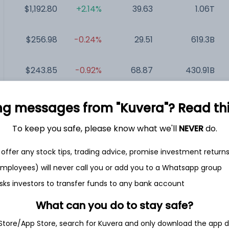
$1,192.80
+2.14%
39.63
1.06T
$256.98
-0.24%
29.51
619.3B
$243.85
-0.92%
68.87
430.91B
$128.29
-0.02%
35.96
316.85B
ng messages from "Kuvera"? Read this 
To keep you safe, please know what we'll
NEVER
do.
$154.21
-0.15%
23.15
293.11B
offer any stock tips, trading advice, promise investment return
$404.85
-0.73%
27.16
218.5B
 employees) will never call you or add you to a Whatsapp group
sks investors to transfer funds to any bank account
What can you do to stay safe?
 Store/App Store, search for Kuvera and only download the app d