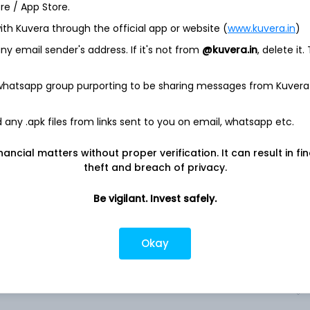
ore / App Store.
ith Kuvera through the official app or website (
www.kuvera.in
)
 The Company discovers, develops, manufactures and delivers
n areas of high unmet medical need and leverages its
y email sender's address. If it's not from
@kuvera.in
, delete it.
rove health outcomes and improve people's lives. It operates in
y’s marketed products portfolio includes Aranesp, ENBREL,
 whatsapp group purporting to be sharing messages from Kuvera
im), Otezla, XGEVA, Aranesp (darbepoetin alfa), KYPROLIS,
stim), Vectibix (panitumumab), MVASI (bevacizumab-awwb),
n alfa), KANJINTI (trastuzumab-anns), BLINCYTO
any .apk files from links sent to you on email, whatsapp etc.
oe), EVENITY (romosozumab-aqqg), AMGEVITATM
cet), NEUPOGEN (filgrastim), IMLYGIC (talimogene
nancial matters without proper verification. It can result in fi
ROLIS (carfilzomib), Maridebart cafraglutide, (infliximab-
theft and breach of privacy.
a, others.
Be vigilant. Invest safely.
Okay