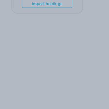
Import holdings