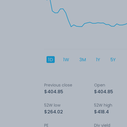
1D
1W
3M
1Y
5Y
Previous close
Open
$404.85
$404.85
52W low
52W high
$264.02
$418.4
PE
Div yield