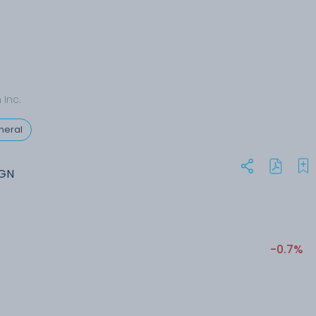
Inc.
neral
MGN
-0.7%