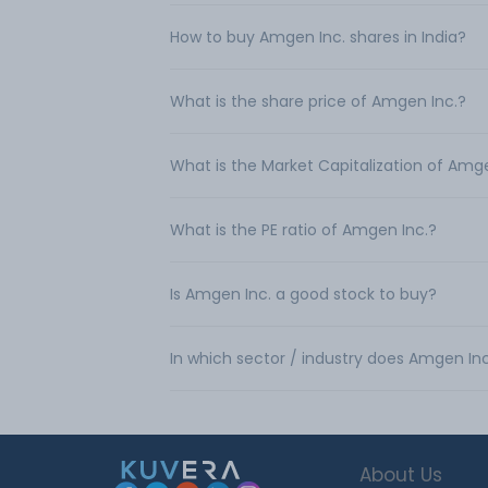
How to buy Amgen Inc. shares in India?
What is the share price of Amgen Inc.?
What is the Market Capitalization of Amg
What is the PE ratio of Amgen Inc.?
Is Amgen Inc. a good stock to buy?
In which sector / industry does Amgen In
About Us