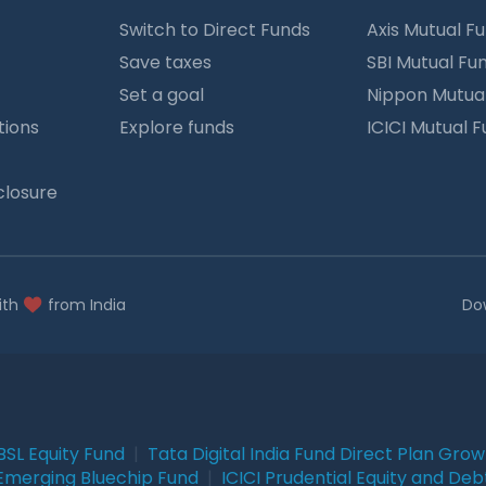
Switch to Direct Funds
Axis Mutual F
Save taxes
SBI Mutual Fu
Set a goal
Nippon Mutua
tions
Explore funds
ICICI Mutual 
closure
ith
from India
Do
BSL Equity Fund
|
Tata Digital India Fund Direct Plan Gro
Emerging Bluechip Fund
|
ICICI Prudential Equity and Deb