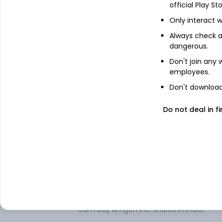
About
Amgen Inc.
official Play St
Only interact w
Amgen Inc. is a biotechnology company.
various human therapeutics. It focuses o
Always check an
expertise to strive for solutions that imp
dangerous.
human therapeutics segment. The Compan
Don't join any
Prolia (denosumab), Neulasta (pegfilgrast
employees.
Repatha (evolocumab), Nplate (romiplo
Parsabiv (etelcalcetide), EPOGEN (epoeti
Don't download 
(blinatumomab), Aimovig (erenumab-ao
(adalimumab), Sensipar/Mimpara (cinacal
Do not deal in fi
laherparepvec), Corlanor (ivabradine), KYP
axxq), Evenity, LumaKras, Nplate and XGev
.
FAQs
Can I buy Amgen Inc. shares in India?