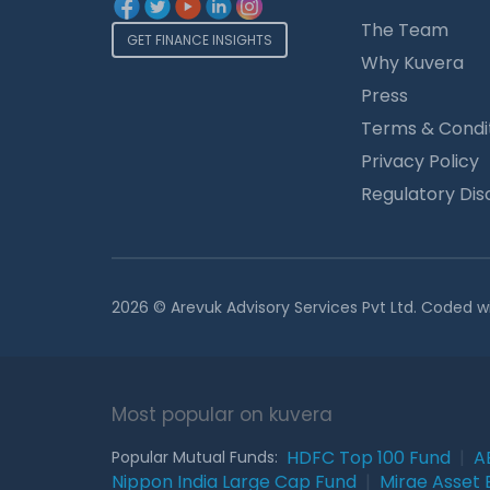
The Team
GET FINANCE INSIGHTS
Why Kuvera
Press
Terms & Condi
Privacy Policy
Regulatory Dis
2026 © Arevuk Advisory Services Pvt Ltd. Coded w
Most popular on kuvera
HDFC Top 100 Fund
|
A
Popular Mutual Funds:
Nippon India Large Cap Fund
|
Mirae Asset 