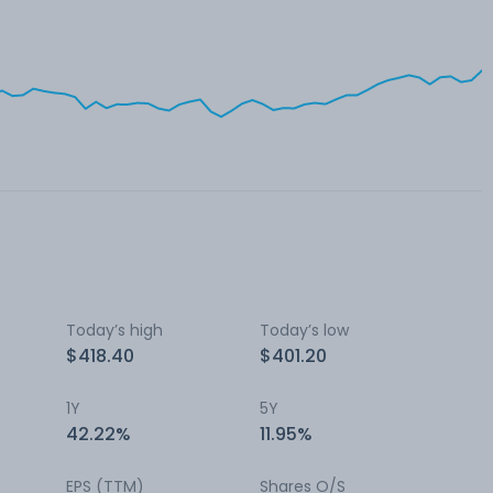
Today’s high
Today’s low
$418.40
$401.20
1Y
5Y
42.22%
11.95%
EPS (TTM)
Shares O/S