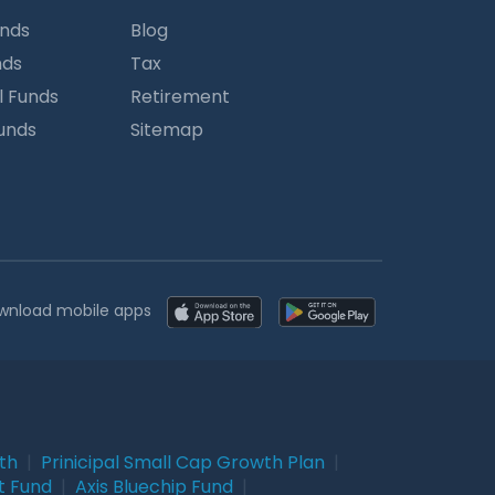
unds
Blog
nds
Tax
l Funds
Retirement
Funds
Sitemap
wnload mobile apps
wth
|
Prinicipal Small Cap Growth Plan
|
t Fund
|
Axis Bluechip Fund
|