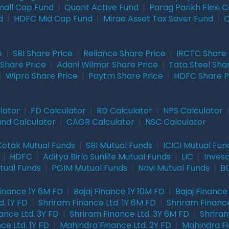
mall Cap Fund
|
Quant Active Fund
|
Parag Parikh Flexi 
d
|
HDFC Mid Cap Fund
|
Mirae Asset Tax Saver Fund
|
Q
e
|
SBI Share Price
|
Reliance Share Price
|
IRCTC Share 
Share Price
|
Adani Wilmar Share Price
|
Tata Steel Sha
|
Wipro Share Price
|
Paytm Share Price
|
HDFC Share P
lator
|
FD Calculator
|
RD Calculator
|
NPS Calculator
und Calculator
|
CAGR Calculator
|
NSC Calculator
Kotak Mutual Funds
|
SBI Mutual Funds
|
ICICI Mutual Fun
|
HDFC
|
Aditya Birla Sunlife Mutual Funds
|
LIC
|
Inves
tual Funds
|
PGIM Mutual Funds
|
Navi Mutual Funds
|
BO
Finance 1Y 6M FD
|
Bajaj Finance 1Y 10M FD
|
Bajaj Finance
. 1Y FD
|
Shriram Finance Ltd. 1Y 6M FD
|
Shriram Finance
ance Ltd. 3Y FD
|
Shriram Finance Ltd. 3Y 6M FD
|
Shriram
ce Ltd. 1Y FD
|
Mahindra Finance Ltd. 2Y FD
|
Mahindra Fi