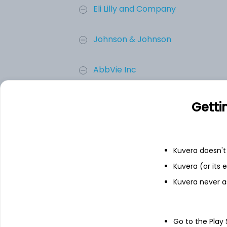
Eli Lilly and Company
Johnson & Johnson
AbbVie Inc
Merck & Co. Inc.
Getti
Novartis AG
Kuvera doesn't 
Amgen Inc.
Kuvera (or its
Kuvera never a
Add
Go to the Play