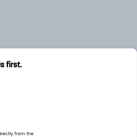
first.
s
irectly from the