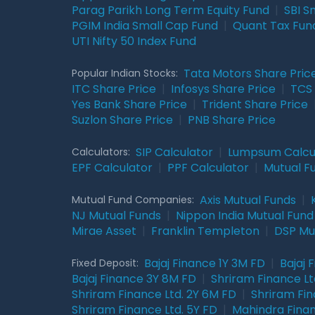
Parag Parikh Long Term Equity Fund
|
SBI S
PGIM India Small Cap Fund
|
Quant Tax Fun
UTI Nifty 50 Index Fund
Tata Motors Share Pric
Popular Indian Stocks:
ITC Share Price
|
Infosys Share Price
|
TCS 
Yes Bank Share Price
|
Trident Share Price
Suzlon Share Price
|
PNB Share Price
SIP Calculator
|
Lumpsum Calcu
Calculators:
EPF Calculator
|
PPF Calculator
|
Mutual F
Axis Mutual Funds
|
Mutual Fund Companies:
NJ Mutual Funds
|
Nippon India Mutual Fund
Mirae Asset
|
Franklin Templeton
|
DSP Mu
Bajaj Finance 1Y 3M FD
|
Bajaj 
Fixed Deposit:
Bajaj Finance 3Y 8M FD
|
Shriram Finance Ltd
Shriram Finance Ltd. 2Y 6M FD
|
Shriram Fin
Shriram Finance Ltd. 5Y FD
|
Mahindra Finan