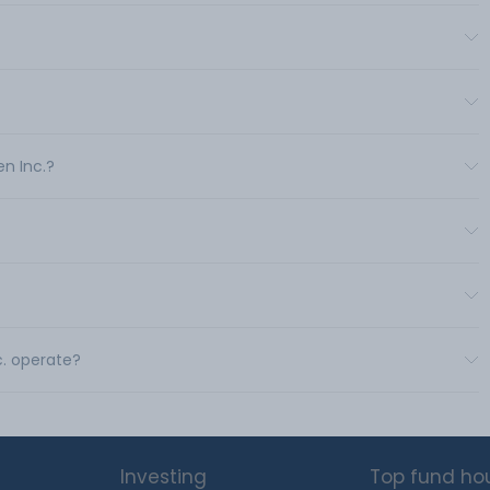
en Inc.?
c. operate?
Investing
Top fund ho