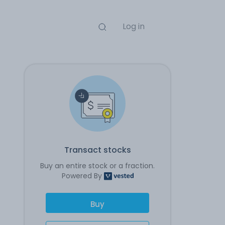
Log in
Transact stocks
Buy an entire stock or a fraction.
Powered By
Buy