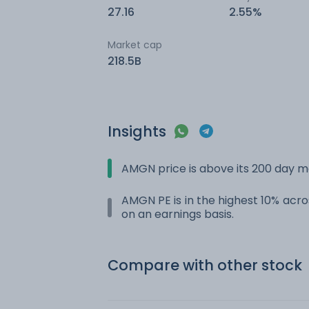
27.16
2.55%
Market cap
218.5B
Insights
AMGN price is above its 200 day 
AMGN PE is in the highest 10% acros
on an earnings basis.
Compare with other stock