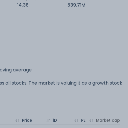
14.36
539.71M
moving average
s all stocks. The market is valuing it as a growth stock
Price
1D
PE
Market cap