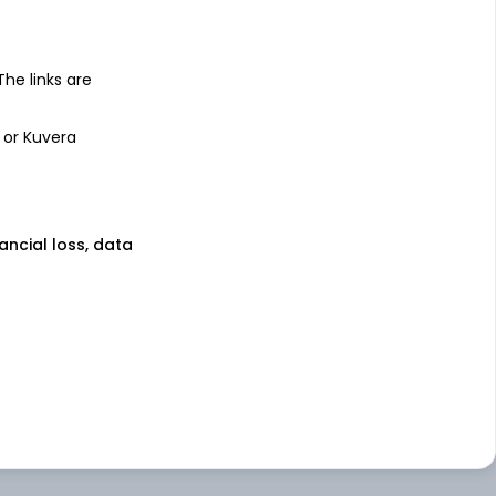
 The links are
 or Kuvera
nancial loss, data