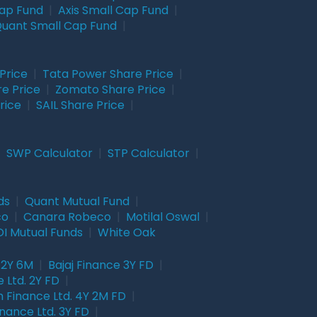
Cap Fund
|
Axis Small Cap Fund
|
uant Small Cap Fund
|
Price
|
Tata Power Share Price
|
re Price
|
Zomato Share Price
|
rice
|
SAIL Share Price
|
|
SWP Calculator
|
STP Calculator
|
ds
|
Quant Mutual Fund
|
co
|
Canara Robeco
|
Motilal Oswal
|
I Mutual Funds
|
White Oak
 2Y 6M
|
Bajaj Finance 3Y FD
|
 Ltd. 2Y FD
|
 Finance Ltd. 4Y 2M FD
|
nance Ltd. 3Y FD
|