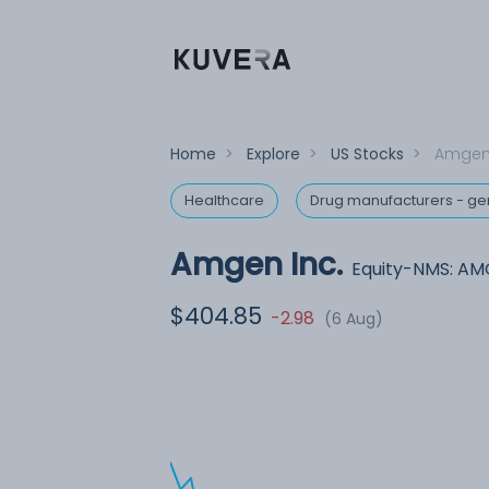
Home
>
Explore
>
US Stocks
>
Amgen 
Healthcare
Drug manufacturers - ge
Amgen Inc.
Equity-NMS: A
$404.85
-2.98
(6 Aug)