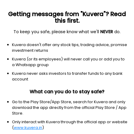
Getting messages from "Kuvera"? Read
this first.
To keep you safe, please know what we'll
NEVER
do.
Technology
Software - application
Kuvera doesn't offer any stock tips, trading advice, promise
AppFolio, Inc.
investment returns
Equity-NMS: APPF
Kuvera (or its employees) will never call you or add you to
a Whatsapp group
$193
-6.52
(5 Aug)
Kuvera never asks investors to transfer funds to any bank
-3.3%
account
What can you do to stay safe?
Go to the Play Store/App Store, search for Kuvera and only
download the app directly from the official Play Store / App
Store.
Only interact with Kuvera through the official app or website
(
www.kuvera.in
)