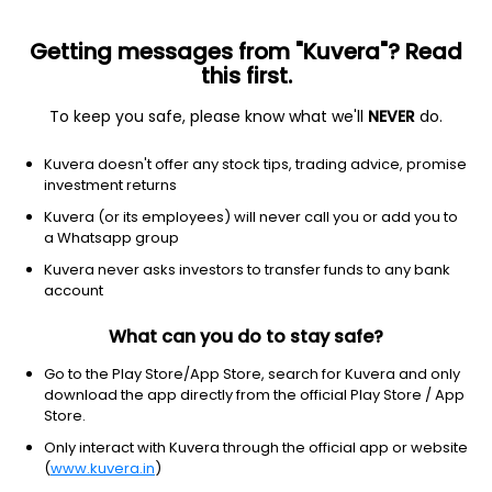
Getting messages from "Kuvera"? Read
this first.
To keep you safe, please know what we'll
NEVER
do.
Industrials
Aerospace & defense
Kuvera doesn't offer any stock tips, trading advice, promise
Archer Aviation Inc
investment returns
Equity-NMS: ACHR
Kuvera (or its employees) will never call you or add you to
a Whatsapp group
$5.23
+0.03
(6 Aug)
Kuvera never asks investors to transfer funds to any bank
+0.6%
account
What can you do to stay safe?
Go to the Play Store/App Store, search for Kuvera and only
download the app directly from the official Play Store / App
Store.
Only interact with Kuvera through the official app or website
(
www.kuvera.in
)