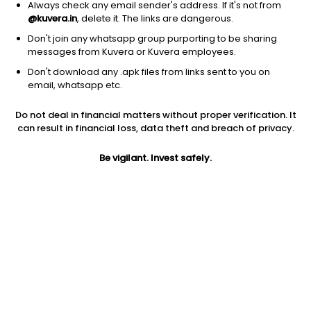
Always check any email sender's address. If it's not from
@kuvera.in
, delete it. The links are dangerous.
Don't join any whatsapp group purporting to be sharing
messages from Kuvera or Kuvera employees.
Don't download any .apk files from links sent to you on
1D
1W
3M
1Y
5Y
email, whatsapp etc.
Prev close
Open
Today’s high
Do not deal in financial matters without proper verification. It
$5.23
$5.23
$5.36
can result in financial loss, data theft and breach of privacy.
Be vigilant. Invest safely.
Today’s low
52W low
52W high
$5.08
$4.30
$14.62
1Y
5Y
EPS (TTM)
-46.90%
-11.98%
-1.21
Shares O/S
Market cap
762.87M
3.99B
Jini insights