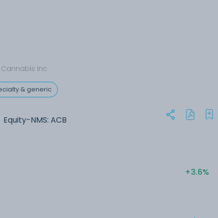
 Cannabis Inc
cialty & generic
Equity-NMS: ACB
+3.6%