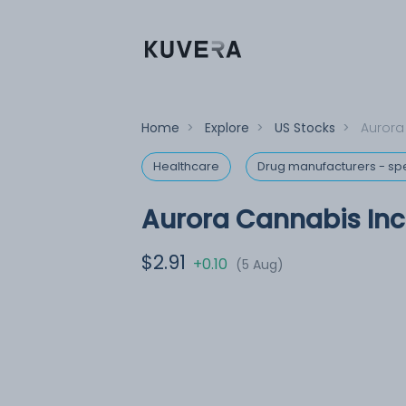
Home
>
Explore
>
US Stocks
>
Aurora
Healthcare
Drug manufacturers - spe
Aurora Cannabis Inc
$2.91
+0.10
(5 Aug)