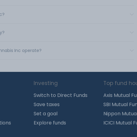
nc?
uy?
annabis Inc operate?
Investing
Top fund ho
Switch to Direct Funds
Axis Mutual F
Save taxes
SBI Mutual Fu
Set a goal
Nippon Mutua
tions
Explore funds
ICICI Mutual 