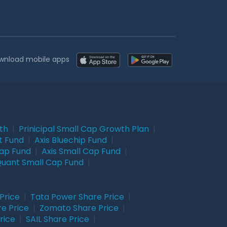
wnload mobile apps
wth
|
Prinicipal Small Cap Growth Plan
|
t Fund
|
Axis Bluechip Fund
|
Cap Fund
|
Axis Small Cap Fund
|
uant Small Cap Fund
|
Price
|
Tata Power Share Price
|
re Price
|
Zomato Share Price
|
rice
|
SAIL Share Price
|