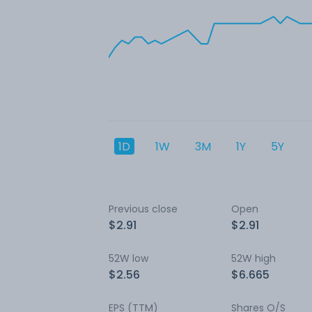
1D
1W
3M
1Y
5Y
Previous close
Open
$2.91
$2.91
52W low
52W high
$2.56
$6.665
EPS (TTM)
Shares O/S