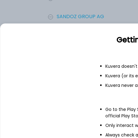
SANDOZ GROUP AG
Zoetis Inc.
Getti
Viatris Inc.
Kuvera doesn't 
Aurora Cannabis Inc
Kuvera (or its
Kuvera never a
Add
Go to the Play
About
Aurora Cannabis In
official Play St
Only interact w
Aurora Cannabis Inc is a Canada-based 
business lines are focused on the product
Always check an