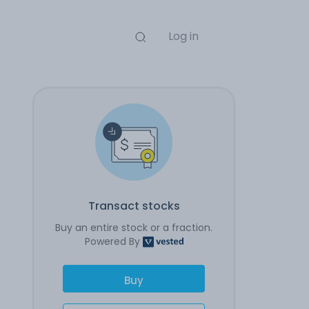
Log in
Transact stocks
Buy an entire stock or a fraction.
Powered By
Buy