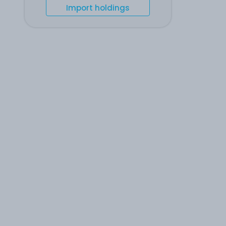
Import holdings