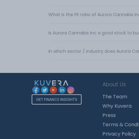
What is the PE ratio of Aurora Cannabis I
Is Aurora Cannabis Inc a good stock to b
In which sector / industry does Aurora C
About Us
The Team
GET FINANCE INSIGHTS
Why Kuvera
Press
Terms & Condi
Privacy Policy