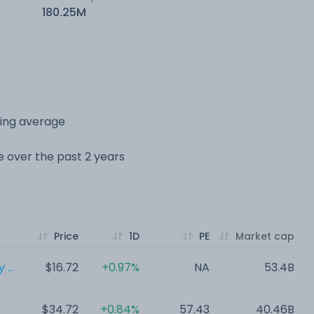
180.25M
ving average
ge over the past 2 years
Price
1D
PE
Market cap
...
$16.72
+0.97%
NA
53.4B
$34.72
+0.84%
57.43
40.46B