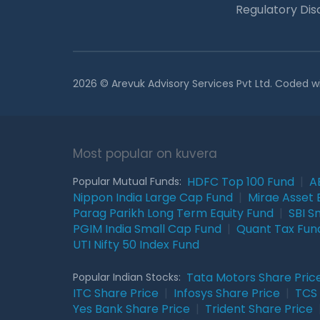
Regulatory Dis
2026 © Arevuk Advisory Services Pvt Ltd. Coded w
Most popular on kuvera
HDFC Top 100 Fund
|
A
Popular Mutual Funds:
Nippon India Large Cap Fund
|
Mirae Asset 
Parag Parikh Long Term Equity Fund
|
SBI S
PGIM India Small Cap Fund
|
Quant Tax Fun
UTI Nifty 50 Index Fund
Tata Motors Share Pric
Popular Indian Stocks:
ITC Share Price
|
Infosys Share Price
|
TCS 
Yes Bank Share Price
|
Trident Share Price