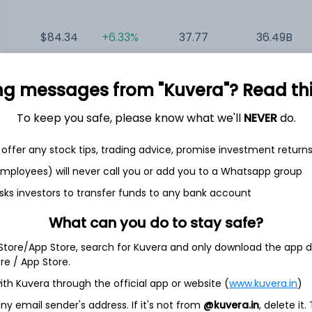
$84.34
+6.33%
37.77
36.49B
$74.40
-2.12%
12.64
31.19B
ng messages from "Kuvera"? Read this 
To keep you safe, please know what we'll
NEVER
do.
$17.65
-0.28%
NA
20.55B
offer any stock tips, trading advice, promise investment return
$2.91
+3.56%
NA
180.25M
 employees) will never call you or add you to a Whatsapp group
sks investors to transfer funds to any bank account
What can you do to stay safe?
 Store/App Store, search for Kuvera and only download the app d
c
ore / App Store.
ith Kuvera through the official app or website (
www.kuvera.in
)
medical cannabis company. The Company’s principal strategic
ion, distribution and sale of cannabis in Canada and
y email sender's address. If it's not from
@kuvera.in
, delete it.