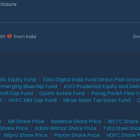
closure
ith
from India
Do
BSL Equity Fund
|
Tata Digital India Fund Direct Plan Gro
Emerging Bluechip Fund
|
ICICI Prudential Equity and Deb
mall Cap Fund
|
Quant Active Fund
|
Parag Parikh Flexi 
d
|
HDFC Mid Cap Fund
|
Mirae Asset Tax Saver Fund
|
Q
e
|
SBI Share Price
|
Reliance Share Price
|
IRCTC Share 
Share Price
|
Adani Wilmar Share Price
|
Tata Steel Sha
|
Wipro Share Price
|
Paytm Share Price
|
HDFC Share P