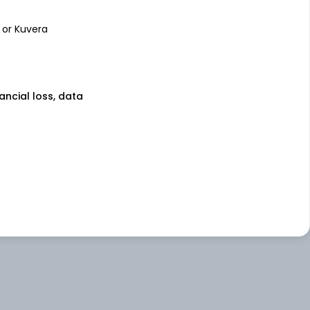
 or Kuvera
nancial loss, data