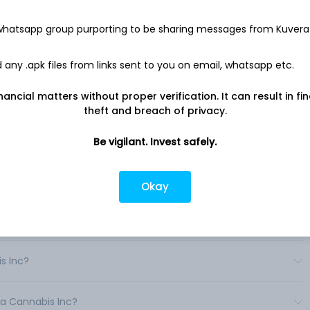
on offering its cannabis products to global medical cannabis
nd global hemp-derived cannabidiol (CBD) markets.
 whatsapp group purporting to be sharing messages from Kuvera
 infused products under various brands that includes Aurora,
, AltaVie, MedReleaf, CanniMed, Whistler and ROAR Sports. Its
any .apk files from links sent to you on email, whatsapp etc.
cannabis oil, soft-gels, oral dissolve strips, edibles, vaporizers
nancial matters without proper verification. It can result in fi
theft and breach of privacy.
Be vigilant. Invest safely.
ndia?
Okay
India?
s Inc?
ra Cannabis Inc?