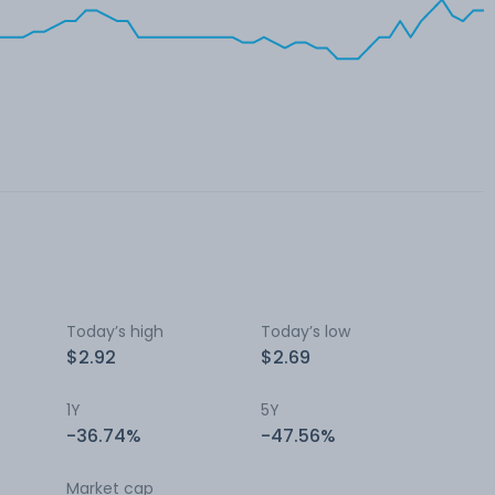
Today’s high
Today’s low
$2.92
$2.69
1Y
5Y
-36.74%
-47.56%
Market cap