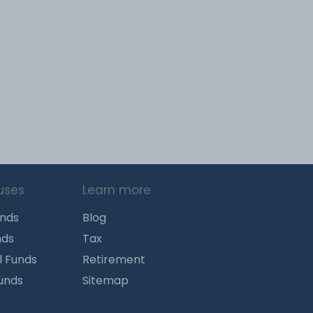
uses
Learn more
unds
Blog
nds
Tax
l Funds
Retirement
Funds
Sitemap