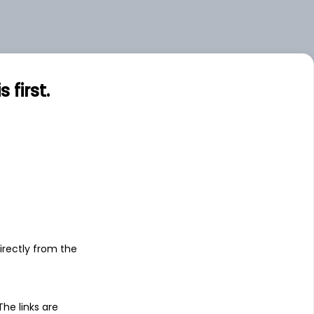
first.
s
irectly from the
 The links are