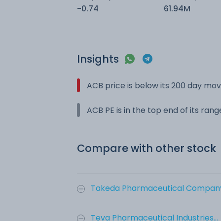
-0.74
61.94M
Insights
ACB price is below its 200 day mo
ACB PE is in the top end of its ran
Compare with other stock
Takeda Pharmaceutical Company 
Teva Pharmaceutical Industries...