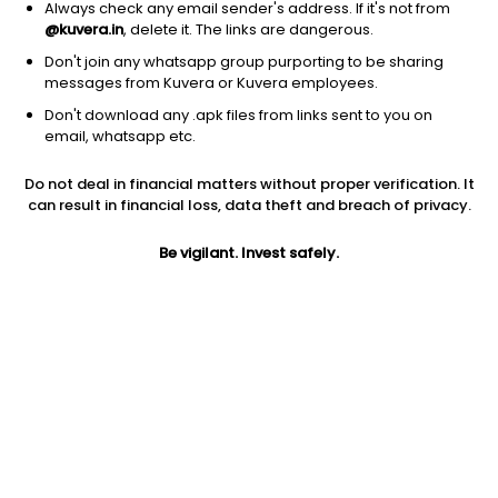
Always check any email sender's address. If it's not from
@kuvera.in
, delete it. The links are dangerous.
Don't join any whatsapp group purporting to be sharing
messages from Kuvera or Kuvera employees.
Don't download any .apk files from links sent to you on
1D
1W
3M
1Y
5Y
email, whatsapp etc.
Prev close
Open
Today’s high
Do not deal in financial matters without proper verification. It
$61.67
$61.67
$62.54
can result in financial loss, data theft and breach of privacy.
Be vigilant. Invest safely.
Today’s low
52W low
52W high
$61.12
$41.47
$70.1753
1Y
5Y
PE
40.73%
24.19%
19.55
Div yield
EPS (TTM)
Shares O/S
1.52%
3.11
992.67M
Market cap
61.22B