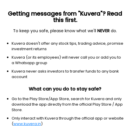
Getting messages from "Kuvera"? Read
this first.
To keep you safe, please know what we'll
NEVER
do.
Energy
Oil & gas equipment & services
Kuvera doesn't offer any stock tips, trading advice, promise
Baker Hughes Company
investment returns
Equity-NMS: BKR
Kuvera (or its employees) will never call you or add you to
a Whatsapp group
$61.67
-0.06
(5 Aug)
Kuvera never asks investors to transfer funds to any bank
-0.1%
account
What can you do to stay safe?
Go to the Play Store/App Store, search for Kuvera and only
download the app directly from the official Play Store / App
Store.
Only interact with Kuvera through the official app or website
(
www.kuvera.in
)