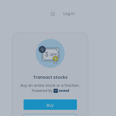
Log in
Transact stocks
Buy an entire stock or a fraction.
Powered By
Buy