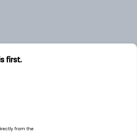
first.
s
irectly from the