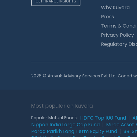
GET FINANCE INSIGHTS
Why Kuvera
Press
Terms & Condi
Privacy Policy
Regulatory Dis
2026 © Arevuk Advisory Services Pvt Ltd. Coded w
Most popular on kuvera
HDFC Top 100 Fund
|
A
Popular Mutual Funds:
Nippon India Large Cap Fund
|
Mirae Asset 
Parag Parikh Long Term Equity Fund
|
SBI S