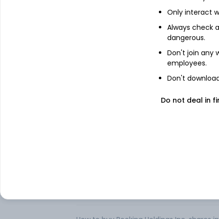
Only interact w
Booking Holdings Inc. is a provider of trav
Always check an
Company offers its services through five
dangerous.
com, KAYAK and OpenTable, Inc. (OpenTa
range of accommodations (including hote
Don't join any
hostels, and other accommodation properti
employees.
reservation or arrange for an airport taxi
activity, or cruise.
Don't download 
Consumers can also use the Company’s me
Do not deal in fi
information, such as flight, hotel, and re
Booking. com offers accommodation reserv
over 220 countries and territories, and in 
FAQs
Can I buy Booking Holdings Inc. shares in I