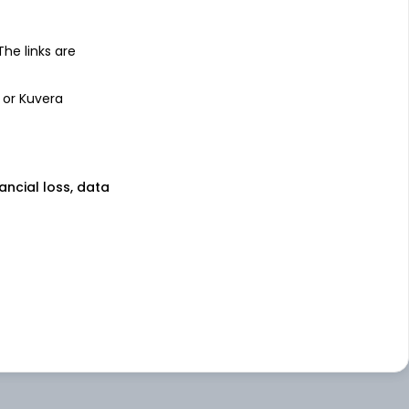
 The links are
 or Kuvera
nancial loss, data