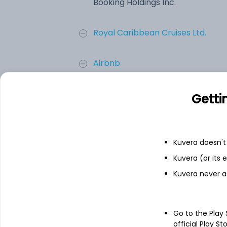
Booking Holdings Inc.
Royal Caribbean Cruises Ltd.
Airbnb
Carnival Corporation
Getti
Expedia Inc.
Kuvera doesn't 
Trip.com Group Ltd.
Kuvera (or its
Kuvera never a
Add
Go to the Play
About
Booking Holdings Inc
official Play St