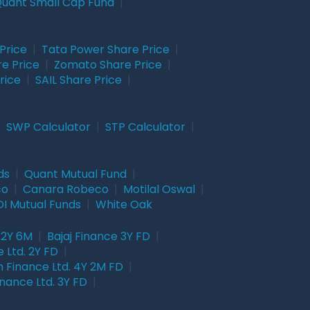
uant Small Cap Fund
|
Price
|
Tata Power Share Price
|
re Price
|
Zomato Share Price
|
rice
|
SAIL Share Price
|
|
SWP Calculator
|
STP Calculator
|
ds
|
Quant Mutual Fund
|
co
|
Canara Robeco
|
Motilal Oswal
|
I Mutual Funds
|
White Oak
 2Y 6M
|
Bajaj Finance 3Y FD
|
 Ltd. 2Y FD
|
 Finance Ltd. 4Y 2M FD
|
nance Ltd. 3Y FD
|