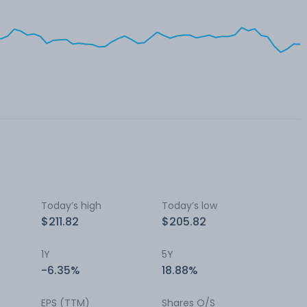
Today’s high
Today’s low
$211.82
$205.82
1Y
5Y
-6.35%
18.88%
EPS (TTM)
Shares O/S