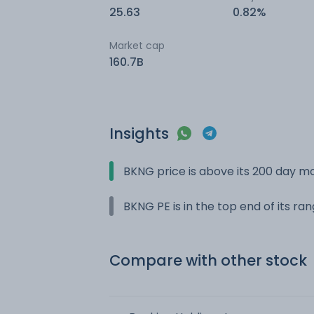
25.63
0.82%
Market cap
160.7B
Insights
BKNG price is above its 200 day m
BKNG PE is in the top end of its ra
Compare with other stock