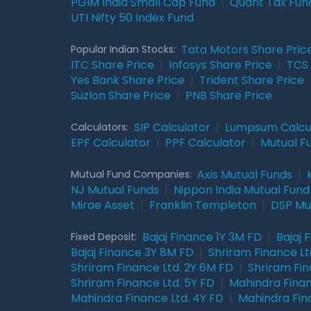
PGIM India Small Cap Fund
|
Quant Tax Fun
UTI Nifty 50 Index Fund
Tata Motors Share Pric
Popular Indian Stocks:
ITC Share Price
|
Infosys Share Price
|
TCS 
Yes Bank Share Price
|
Trident Share Price
Suzlon Share Price
|
PNB Share Price
SIP Calculator
|
Lumpsum Calcu
Calculators:
EPF Calculator
|
PPF Calculator
|
Mutual F
Axis Mutual Funds
|
Mutual Fund Companies:
NJ Mutual Funds
|
Nippon India Mutual Fund
Mirae Asset
|
Franklin Templeton
|
DSP Mu
Bajaj Finance 1Y 3M FD
|
Bajaj 
Fixed Deposit:
Bajaj Finance 3Y 8M FD
|
Shriram Finance Ltd
Shriram Finance Ltd. 2Y 6M FD
|
Shriram Fin
Shriram Finance Ltd. 5Y FD
|
Mahindra Finan
Mahindra Finance Ltd. 4Y FD
|
Mahindra Fin