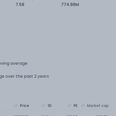
7.58
774.88M
oving average
nge over the past 2 years
Price
1D
PE
Market cap