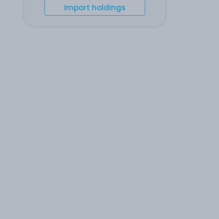
Import holdings