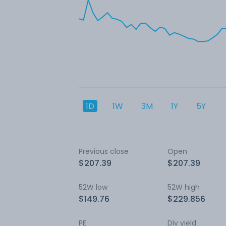
1D
1W
3M
1Y
5Y
Previous close
Open
$207.39
$207.39
52W low
52W high
$149.76
$229.856
PE
Div yield