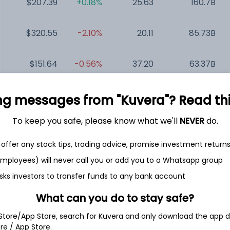
$207.39
+0.18%
25.63
160.7B
$320.55
-2.10%
20.11
85.73B
$151.64
-0.56%
37.20
63.37B
$28.79
-2.97%
13.33
39.43B
ng messages from "Kuvera"? Read this 
To keep you safe, please know what we'll
NEVER
do.
$306.57
-4.09%
26.31
35.1B
offer any stock tips, trading advice, promise investment return
$46.24
+0.61%
7.05
29.12B
 employees) will never call you or add you to a Whatsapp group
sks investors to transfer funds to any bank account
What can you do to stay safe?
 Store/App Store, search for Kuvera and only download the app d
.
ore / App Store.