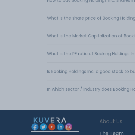
How to buy Booking Holdings Inc. shares in
What is the share price of Booking Holding
What is the Market Capitalization of Booki
What is the PE ratio of Booking Holdings In
Is Booking Holdings Inc. a good stock to b
In which sector / industry does Booking Ho
About Us
The Team