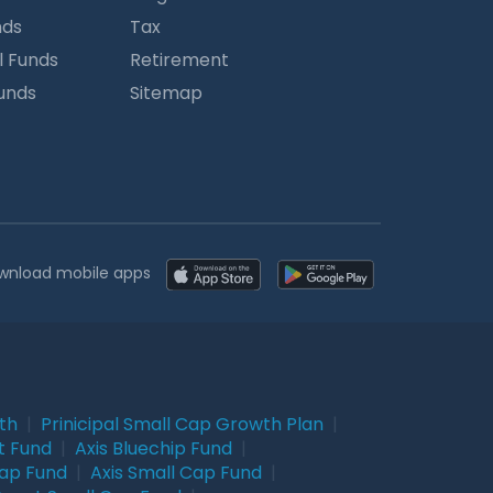
nds
Tax
l Funds
Retirement
Funds
Sitemap
wnload mobile apps
wth
|
Prinicipal Small Cap Growth Plan
|
t Fund
|
Axis Bluechip Fund
|
Cap Fund
|
Axis Small Cap Fund
|