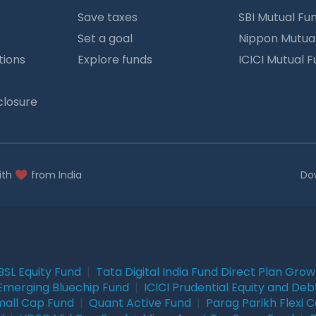
Save taxes
SBI Mutual Fu
Set a goal
Nippon Mutua
tions
Explore funds
ICICI Mutual 
closure
ith
from India
Do
BSL Equity Fund
|
Tata Digital India Fund Direct Plan Gro
Emerging Bluechip Fund
|
ICICI Prudential Equity and Deb
mall Cap Fund
|
Quant Active Fund
|
Parag Parikh Flexi 