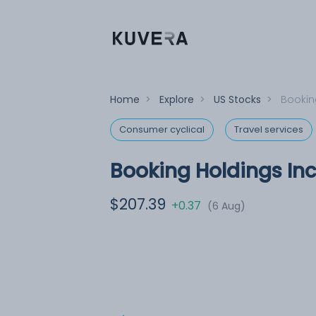
Home
>
Explore
>
US Stocks
>
Bookin
Consumer cyclical
Travel services
Booking Holdings Inc
$207.39
+0.37
(6 Aug)