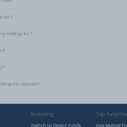
 India?
s Inc.?
ng Holdings Inc.?
c.?
uy?
ldings Inc. operate?
Investing
Top fund ho
Switch to Direct Funds
Axis Mutual F