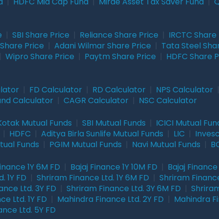
d
|
HDFC Mid Cap Fund
|
Mirae Asset Tax Saver Fund
|
Q
e
|
SBI Share Price
|
Reliance Share Price
|
IRCTC Share 
Share Price
|
Adani Wilmar Share Price
|
Tata Steel Sha
|
Wipro Share Price
|
Paytm Share Price
|
HDFC Share P
lator
|
FD Calculator
|
RD Calculator
|
NPS Calculator
und Calculator
|
CAGR Calculator
|
NSC Calculator
Kotak Mutual Funds
|
SBI Mutual Funds
|
ICICI Mutual Fun
|
HDFC
|
Aditya Birla Sunlife Mutual Funds
|
LIC
|
Inves
tual Funds
|
PGIM Mutual Funds
|
Navi Mutual Funds
|
BO
Finance 1Y 6M FD
|
Bajaj Finance 1Y 10M FD
|
Bajaj Finance
. 1Y FD
|
Shriram Finance Ltd. 1Y 6M FD
|
Shriram Finance
ance Ltd. 3Y FD
|
Shriram Finance Ltd. 3Y 6M FD
|
Shriram
ce Ltd. 1Y FD
|
Mahindra Finance Ltd. 2Y FD
|
Mahindra Fi
ance Ltd. 5Y FD