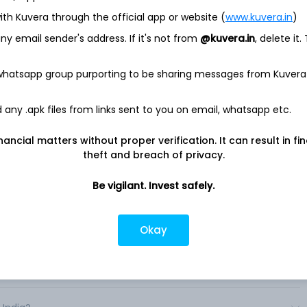
ith Kuvera through the official app or website (
www.kuvera.in
)
el and restaurant online reservation and related services. The
y email sender's address. If it's not from
@kuvera.in
, delete it.
 consumer-facing brands: Booking. com, Priceline. com, agoda.
ble). Through the Company's brands, consumers can: book a
ls, motels, resorts, homes, apartments, bed and breakfasts,
 whatsapp group purporting to be sharing messages from Kuvera
es) and a flight to their destinations; make a car rental
; make a dinner reservation; or book a vacation package, tour,
any .apk files from links sent to you on email, whatsapp etc.
ta-search services to easily compare travel reservation
nancial matters without proper verification. It can result in fi
ntal car reservations from online travel platforms at once.
theft and breach of privacy.
ation services for approximately 3. 4 million properties in
over 40 languages. .
Be vigilant. Invest safely.
Okay
ndia?