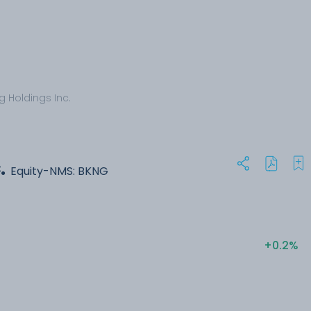
g Holdings Inc.
.
Equity-NMS: BKNG
+0.2%