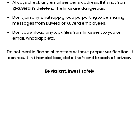
Always check any email sender's address. If it's not from
@kuvera.in
, delete it. The links are dangerous.
Don't join any whatsapp group purporting to be sharing
messages from Kuvera or Kuvera employees.
Don't download any .apk files from links sent to you on
1D
1W
3M
1Y
5Y
email, whatsapp etc.
Prev close
Open
Today’s high
Do not deal in financial matters without proper verification. It
$35.81
$35.81
$36.25
can result in financial loss, data theft and breach of privacy.
Be vigilant. Invest safely.
Today’s low
52W low
52W high
$35.76
$26.16
$41.6238
1Y
5Y
Expense ratio
30.46%
-0.95%
0.59
Div yield
4.24%
Jini insights