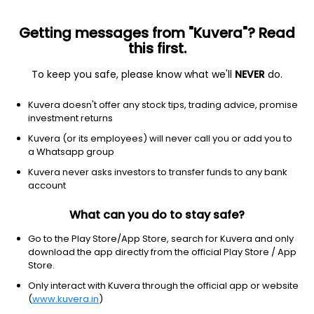
Getting messages from "Kuvera"? Read
this first.
To keep you safe, please know what we'll
NEVER
do.
ETF
Other
Kuvera doesn't offer any stock tips, trading advice, promise
Brazil Capped ETF MSCI iShares
investment returns
NYSEARCA: EWZ
Kuvera (or its employees) will never call you or add you to
a Whatsapp group
$35.81
-0.30
(6 Aug)
Kuvera never asks investors to transfer funds to any bank
-0.8%
account
What can you do to stay safe?
Go to the Play Store/App Store, search for Kuvera and only
download the app directly from the official Play Store / App
Store.
Only interact with Kuvera through the official app or website
(
www.kuvera.in
)