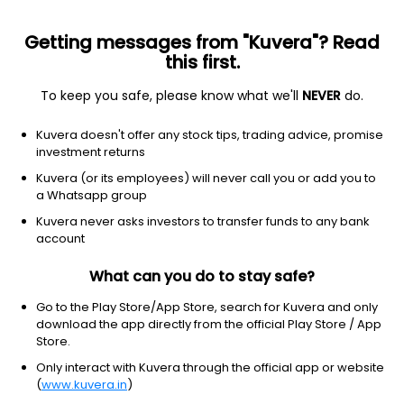
Getting messages from "Kuvera"? Read
this first.
To keep you safe, please know what we'll
NEVER
do.
Technology
Semiconductor equipment & materials
Kuvera doesn't offer any stock tips, trading advice, promise
Brooks Automation Inc
investment returns
Equity-NMS: BRKS
Kuvera (or its employees) will never call you or add you to
a Whatsapp group
$113.1
+1.37
(30 Nov)
Kuvera never asks investors to transfer funds to any bank
account
What can you do to stay safe?
Go to the Play Store/App Store, search for Kuvera and only
download the app directly from the official Play Store / App
Store.
No data for 1D
Only interact with Kuvera through the official app or website
1D
1W
3M
1Y
5Y
(
www.kuvera.in
)