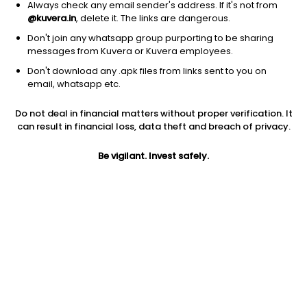
Always check any email sender's address. If it's not from
@kuvera.in
, delete it. The links are dangerous.
Don't join any whatsapp group purporting to be sharing
messages from Kuvera or Kuvera employees.
Don't download any .apk files from links sent to you on
email, whatsapp etc.
Do not deal in financial matters without proper verification. It
can result in financial loss, data theft and breach of privacy.
Prev close
Open
Today’s high
Be vigilant. Invest safely.
$113.10
$113.10
$116.93
Today’s low
52W low
52W high
$112.23
$65.37
$124.79
1Y
5Y
Volume
2.80%
33.55%
1.02M
PE
Div yield
EPS (TTM)
127.83
0.34%
0.91