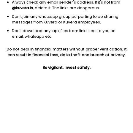
Always check any email sender's address. If it's not from
@kuvera.in
, delete it. The links are dangerous.
Don't join any whatsapp group purporting to be sharing
messages from Kuvera or Kuvera employees.
Don't download any .apk files from links sent to you on
email, whatsapp etc.
1D
1W
3M
1Y
5Y
Do not deal in financial matters without proper verification. It
can result in financial loss, data theft and breach of privacy.
Prev close
Open
Today’s high
$118.70
$118.70
$119.50
Be vigilant. Invest safely.
Today’s low
52W low
52W high
$117.56
$69.81
$122.5
1Y
5Y
PE
63.39%
15.11%
16.39
Div yield
EPS (TTM)
Shares O/S
3.46%
7.24
912.80M