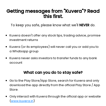
Getting messages from "Kuvera"? Read
this first.
To keep you safe, please know what we'll
NEVER
do.
Financial services
Banks - diversified
Kuvera doesn't offer any stock tips, trading advice, promise
Canadian Imperial Bank of
investment returns
Commerce
Kuvera (or its employees) will never call you or add you to
Equity-NMS: CM
a Whatsapp group
Kuvera never asks investors to transfer funds to any bank
$118.7
+0.26
(8 Aug)
account
+0.2%
What can you do to stay safe?
Go to the Play Store/App Store, search for Kuvera and only
download the app directly from the official Play Store / App
Store.
Only interact with Kuvera through the official app or website
(
www.kuvera.in
)