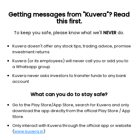
Getting messages from "Kuvera"? Read
this first.
To keep you safe, please know what we'll
NEVER
do.
Technology
Solar
Kuvera doesn't offer any stock tips, trading advice, promise
Canadian Solar Inc.
investment returns
Equity-NMS: CSIQ
Kuvera (or its employees) will never call you or add you to
a Whatsapp group
$15.91
+0.44
(8 Aug)
Kuvera never asks investors to transfer funds to any bank
+2.8%
account
What can you do to stay safe?
Go to the Play Store/App Store, search for Kuvera and only
download the app directly from the official Play Store / App
Store.
Only interact with Kuvera through the official app or website
(
www.kuvera.in
)