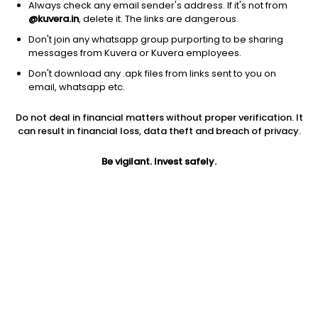
Always check any email sender's address. If it's not from
@kuvera.in
, delete it. The links are dangerous.
Don't join any whatsapp group purporting to be sharing
messages from Kuvera or Kuvera employees.
Don't download any .apk files from links sent to you on
1D
1W
3M
1Y
5Y
email, whatsapp etc.
Prev close
Open
Today’s high
Do not deal in financial matters without proper verification. It
$15.91
$15.91
$16.34
can result in financial loss, data theft and breach of privacy.
Be vigilant. Invest safely.
Today’s low
52W low
52W high
$15.06
$9.41
$34.59
1Y
5Y
EPS (TTM)
36.45%
-16.83%
-2.52
Shares O/S
Market cap
67.90M
1.08B
Jini insights