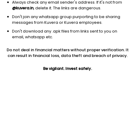
1D
1W
3M
1Y
5Y
Always check any email sender's address. If it's not from
@kuvera.in
, delete it. The links are dangerous.
Don't join any whatsapp group purporting to be sharing
messages from Kuvera or Kuvera employees.
Don't download any .apk files from links sent to you on
email, whatsapp etc.
Do not deal in financial matters without proper verification. It
can result in financial loss, data theft and breach of privacy.
Be vigilant. Invest safely.
Prev close
Open
52W high
$7.63
$7.63
$9.7
1Y
5Y
PE
-7.29%
54.13%
5.78
EPS (TTM)
Shares O/S
Market cap
1.23
284.99M
2.17B