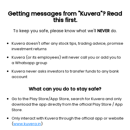
Getting messages from "Kuvera"? Read
this first.
To keep you safe, please know what we'll
NEVER
do.
Energy
Oil & gas e&p
Kuvera doesn't offer any stock tips, trading advice, promise
Centennial Resource
investment returns
Development Inc
Kuvera (or its employees) will never call you or add you to
Equity-NMS: CDEV
a Whatsapp group
Kuvera never asks investors to transfer funds to any bank
$7.63
-0.60
(7:59 pm IST)
account
What can you do to stay safe?
Go to the Play Store/App Store, search for Kuvera and only
download the app directly from the official Play Store / App
Store.
Only interact with Kuvera through the official app or website
No data for 1D
(
www.kuvera.in
)