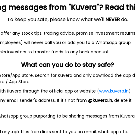
ng messages from "Kuvera"? Read this 
To keep you safe, please know what we'll
NEVER
do.
offer any stock tips, trading advice, promise investment return
 employees) will never call you or add you to a Whatsapp group
unications company. The Company is engaged in providing an
sks investors to transfer funds to any bank account
residential and business customers. Its segments include
cy and data integration products and services to small,
What can you do to stay safe?
le and governmental customers, including other
which provides strategic and legacy products and services
 Store/App Store, search for Kuvera and only download the app d
ore / App Store.
l and long-distance voice, broadband, Multi-Protocol Label
ith Kuvera through the official app or website (
www.kuvera.in
)
special access), Ethernet, colocation, hosting (including cloud
y email sender's address. If it's not from
@kuvera.in
, delete it.
ation, video, network, public access, Voice over Internet
d other ancillary services. .
 whatsapp group purporting to be sharing messages from Kuvera
any .apk files from links sent to you on email, whatsapp etc.