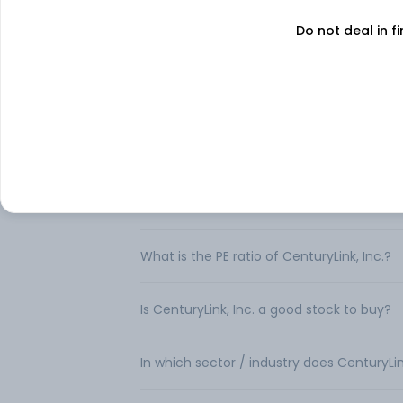
FAQs
Do not deal in fi
Can I buy CenturyLink, Inc. shares in India
How to buy CenturyLink, Inc. shares in Ind
What is the share price of CenturyLink, In
What is the Market Capitalization of Centu
What is the PE ratio of CenturyLink, Inc.?
Is CenturyLink, Inc. a good stock to buy?
In which sector / industry does CenturyLin