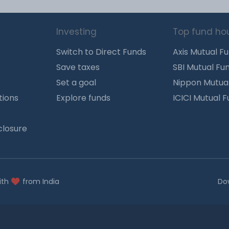
Investing
Top fund ho
Switch to Direct Funds
Axis Mutual F
Save taxes
SBI Mutual Fu
Set a goal
Nippon Mutua
tions
Explore funds
ICICI Mutual 
closure
ith
from India
Do