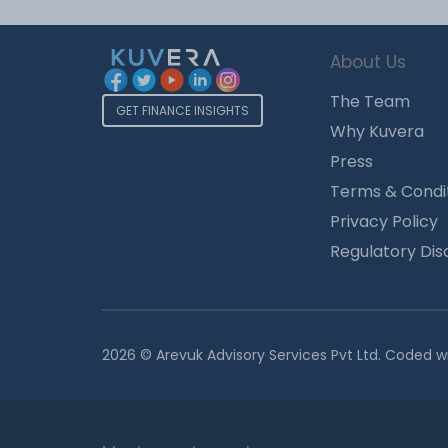
About Us
The Team
GET FINANCE INSIGHTS
Why Kuvera
Press
Terms & Condi
Privacy Policy
Regulatory Dis
2026 © Arevuk Advisory Services Pvt Ltd. Coded w