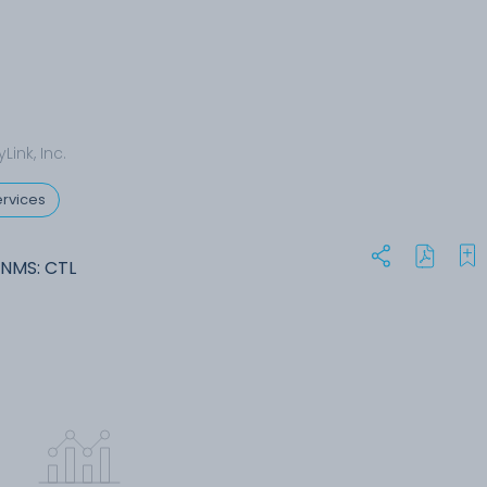
Link, Inc.
rvices
-NMS: CTL