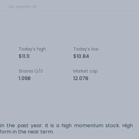
No data for 1D
Today’s high
Today’s low
$11.11
$10.84
Shares O/S
Market cap
1.09B
12.07B
 in the past year. It is a high momentum stock. High
orm in the near term.