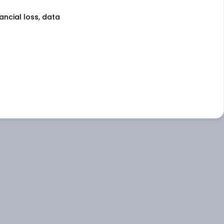
nancial loss, data