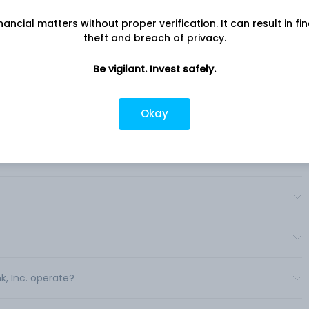
nancial matters without proper verification. It can result in fi
?
theft and breach of privacy.
Be vigilant. Invest safely.
ia?
Okay
c.?
ryLink, Inc.?
k, Inc. operate?