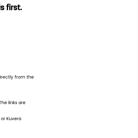
first.
s
irectly from the
 The links are
 or Kuvera