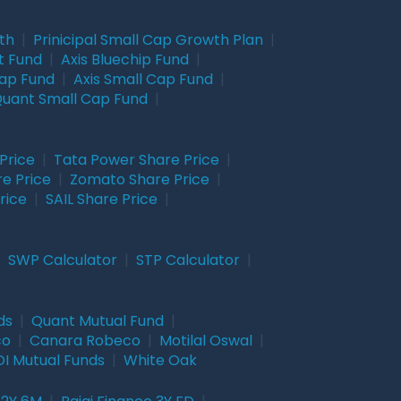
wth
|
Prinicipal Small Cap Growth Plan
|
t Fund
|
Axis Bluechip Fund
|
Cap Fund
|
Axis Small Cap Fund
|
uant Small Cap Fund
|
Price
|
Tata Power Share Price
|
re Price
|
Zomato Share Price
|
rice
|
SAIL Share Price
|
|
SWP Calculator
|
STP Calculator
|
ds
|
Quant Mutual Fund
|
co
|
Canara Robeco
|
Motilal Oswal
|
I Mutual Funds
|
White Oak