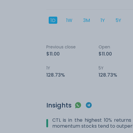
1D
1W
3M
1Y
5Y
Previous close
Open
$11.00
$11.00
1Y
5Y
128.73%
128.73%
Insights
CTL is in the highest 10% returns
momentum stocks tend to outperf