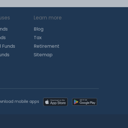
uses
Learn more
unds
Blog
nds
Tax
l Funds
Retirement
Funds
Sitemap
wnload mobile apps