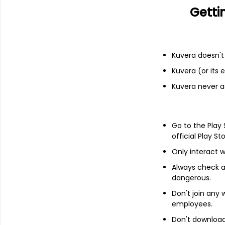
Getti
Add
Kuvera doesn't 
About
CenturyLink, Inc.
Kuvera (or its
CenturyLink, Inc. is an integrated comm
Kuvera never a
array of communications services to its 
Enterprise, which provides strategic, lega
medium and enterprise business, wholesa
communication providers, and Consumer, 
Go to the Play
to residential customers.
official Play St
Its communications services include loca
Only interact w
Switching (MPLS), private line (including 
Always check an
hosting and managed hosting), data integr
Protocol (VoIP), information technology an
dangerous.
Don't join any
employees.
Don't download 