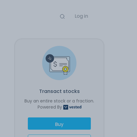
Log in
Transact stocks
Buy an entire stock or a fraction.
Powered By
Buy