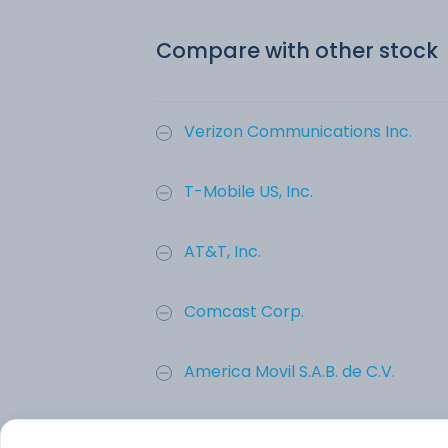
Compare with other stock
Verizon Communications Inc.
T-Mobile US, Inc.
AT&T, Inc.
Comcast Corp.
America Movil S.A.B. de C.V.
CenturyLink, Inc.