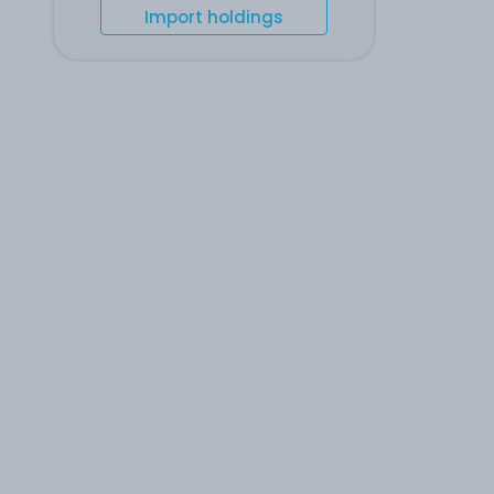
Import holdings