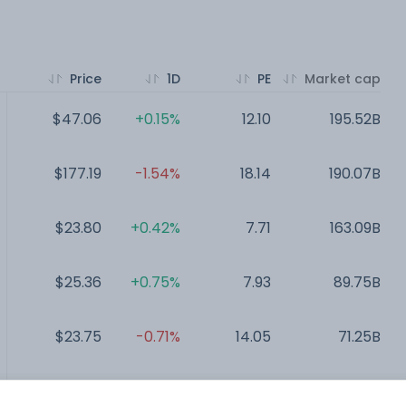
Price
1D
PE
Market cap
$47.06
+0.15%
12.10
195.52B
$177.19
-1.54%
18.14
190.07B
$23.80
+0.42%
7.71
163.09B
$25.36
+0.75%
7.93
89.75B
$23.75
-0.71%
14.05
71.25B
$11.00
-0.87%
NA
12.07B