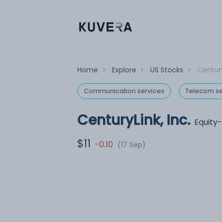
Home
>
Explore
>
US Stocks
>
Century
Communication services
Telecom se
CenturyLink, Inc.
Equity
$11
-0.10
(17 Sep)