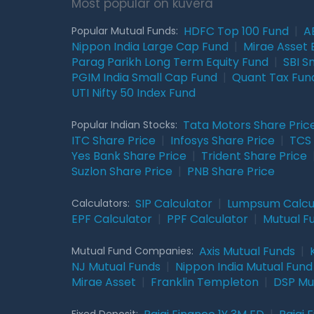
Most popular on kuvera
HDFC Top 100 Fund
|
A
Popular Mutual Funds:
Nippon India Large Cap Fund
|
Mirae Asset 
Parag Parikh Long Term Equity Fund
|
SBI S
PGIM India Small Cap Fund
|
Quant Tax Fun
UTI Nifty 50 Index Fund
Tata Motors Share Pric
Popular Indian Stocks:
ITC Share Price
|
Infosys Share Price
|
TCS 
Yes Bank Share Price
|
Trident Share Price
Suzlon Share Price
|
PNB Share Price
SIP Calculator
|
Lumpsum Calcu
Calculators:
EPF Calculator
|
PPF Calculator
|
Mutual F
Axis Mutual Funds
|
Mutual Fund Companies:
NJ Mutual Funds
|
Nippon India Mutual Fund
Mirae Asset
|
Franklin Templeton
|
DSP Mu
Fixed Deposit: