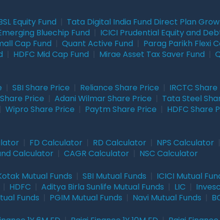
BSL Equity Fund
|
Tata Digital India Fund Direct Plan Gro
Emerging Bluechip Fund
|
ICICI Prudential Equity and Deb
mall Cap Fund
|
Quant Active Fund
|
Parag Parikh Flexi 
d
|
HDFC Mid Cap Fund
|
Mirae Asset Tax Saver Fund
|
Q
e
|
SBI Share Price
|
Reliance Share Price
|
IRCTC Share 
Share Price
|
Adani Wilmar Share Price
|
Tata Steel Sha
|
Wipro Share Price
|
Paytm Share Price
|
HDFC Share P
lator
|
FD Calculator
|
RD Calculator
|
NPS Calculator
und Calculator
|
CAGR Calculator
|
NSC Calculator
Kotak Mutual Funds
|
SBI Mutual Funds
|
ICICI Mutual Fun
|
HDFC
|
Aditya Birla Sunlife Mutual Funds
|
LIC
|
Inves
tual Funds
|
PGIM Mutual Funds
|
Navi Mutual Funds
|
BO