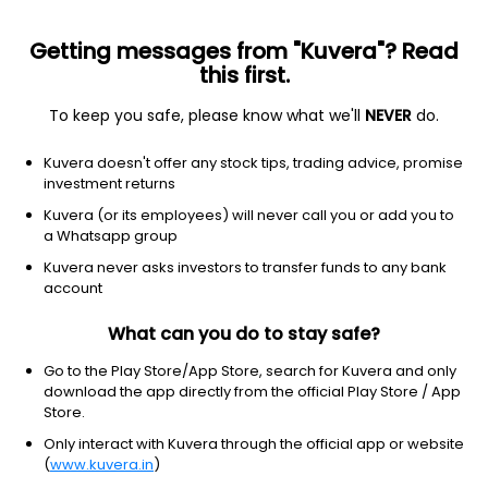
Getting messages from "Kuvera"? Read
this first.
To keep you safe, please know what we'll
NEVER
do.
Technology
Software - application
Kuvera doesn't offer any stock tips, trading advice, promise
Cerence Inc
investment returns
Equity-NMS: CRNC
Kuvera (or its employees) will never call you or add you to
a Whatsapp group
$9.14
+0.12
(8 Aug)
Kuvera never asks investors to transfer funds to any bank
+1.3%
account
What can you do to stay safe?
Go to the Play Store/App Store, search for Kuvera and only
download the app directly from the official Play Store / App
Store.
Only interact with Kuvera through the official app or website
(
www.kuvera.in
)