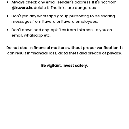
Always check any email sender's address. If it's not from
@kuvera.in
, delete it. The links are dangerous.
Don't join any whatsapp group purporting to be sharing
messages from Kuvera or Kuvera employees.
Don't download any .apk files from links sent to you on
1D
1W
3M
1Y
5Y
email, whatsapp etc.
Prev close
Open
Today’s high
Do not deal in financial matters without proper verification. It
$9.14
$9.14
$9.25
can result in financial loss, data theft and breach of privacy.
Be vigilant. Invest safely.
Today’s low
52W low
52W high
$8.05
$5.85
$13.738
1Y
5Y
EPS (TTM)
-0.22%
-38.65%
-0.44
Shares O/S
Market cap
45.19M
413.02M
Jini insights