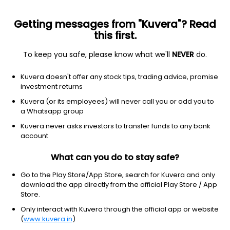
Getting messages from "Kuvera"? Read
this first.
To keep you safe, please know what we'll
NEVER
do.
Consumer cyclical
Specialty retail
Kuvera doesn't offer any stock tips, trading advice, promise
Chargepoint Holdings Inc
investment returns
Equity-NMS: CHPT
Kuvera (or its employees) will never call you or add you to
a Whatsapp group
$6.11
+0.23
(1:40 pm IST)
Kuvera never asks investors to transfer funds to any bank
+3.9%
account
What can you do to stay safe?
Go to the Play Store/App Store, search for Kuvera and only
download the app directly from the official Play Store / App
Store.
Only interact with Kuvera through the official app or website
(
www.kuvera.in
)