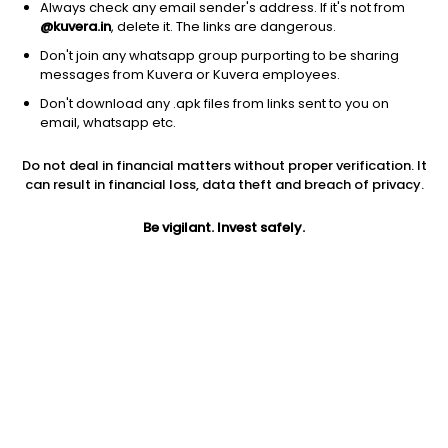
Always check any email sender's address. If it's not from
@kuvera.in
, delete it. The links are dangerous.
Don't join any whatsapp group purporting to be sharing
messages from Kuvera or Kuvera employees.
Don't download any .apk files from links sent to you on
1D
1W
3M
1Y
5Y
email, whatsapp etc.
Prev close
Open
Today’s high
Do not deal in financial matters without proper verification. It
$6.11
$6.11
$6.10
can result in financial loss, data theft and breach of privacy.
Be vigilant. Invest safely.
Today’s low
52W low
52W high
$5.94
$4.44
$12.62
1Y
5Y
EPS (TTM)
-41.81%
-58.11%
-8.77
Shares O/S
Market cap
25.90M
158.23M
Jini insights