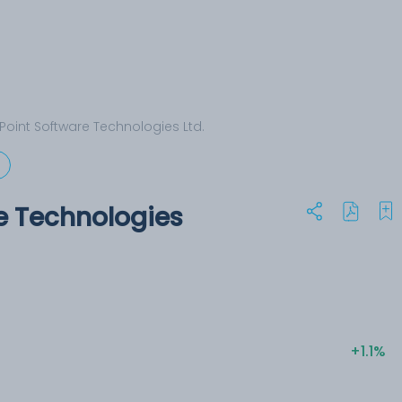
Point Software Technologies Ltd.
e Technologies
+1.1%