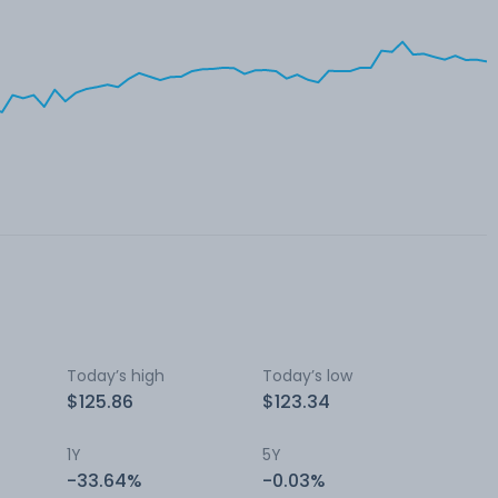
Today’s high
Today’s low
$125.86
$123.34
1Y
5Y
-33.64%
-0.03%