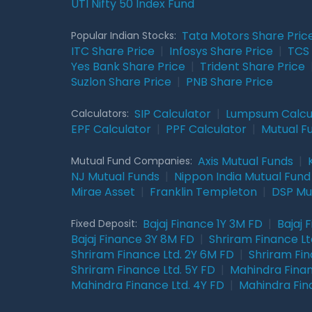
UTI Nifty 50 Index Fund
Tata Motors Share Pric
Popular Indian Stocks:
ITC Share Price
|
Infosys Share Price
|
TCS 
Yes Bank Share Price
|
Trident Share Price
Suzlon Share Price
|
PNB Share Price
SIP Calculator
|
Lumpsum Calcu
Calculators:
EPF Calculator
|
PPF Calculator
|
Mutual F
Axis Mutual Funds
|
Mutual Fund Companies:
NJ Mutual Funds
|
Nippon India Mutual Fund
Mirae Asset
|
Franklin Templeton
|
DSP Mu
Bajaj Finance 1Y 3M FD
|
Bajaj 
Fixed Deposit:
Bajaj Finance 3Y 8M FD
|
Shriram Finance Ltd
Shriram Finance Ltd. 2Y 6M FD
|
Shriram Fin
Shriram Finance Ltd. 5Y FD
|
Mahindra Finan
Mahindra Finance Ltd. 4Y FD
|
Mahindra Fin