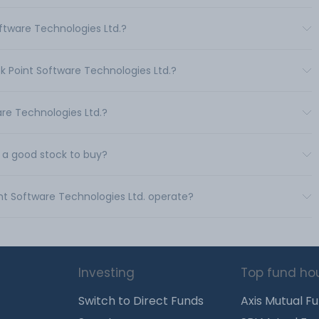
ftware Technologies Ltd.?
k Point Software Technologies Ltd.?
are Technologies Ltd.?
. a good stock to buy?
int Software Technologies Ltd. operate?
Investing
Top fund ho
Switch to Direct Funds
Axis Mutual F