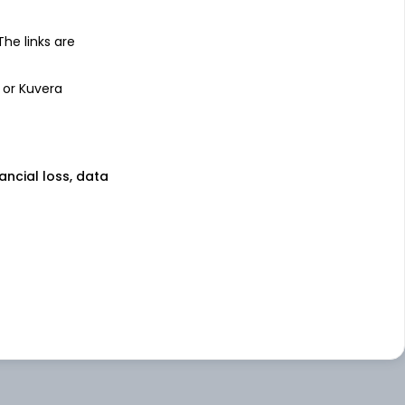
 The links are
 or Kuvera
nancial loss, data