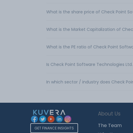
What is the share price of Check Point So
What is the Market Capitalization of Chec
What is the PE ratio of Check Point Softw
Is Check Point Software Technologies Ltd
In which sector / industry does Check Po
About Us
The Team
GET FINANCE INSIGHTS