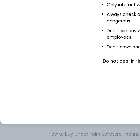
Only interact w
Check Point Software Technologies Ltd. (
products and services for information te
Always check an
are sold to enterprises, service provider
dangerous.
enterprises a platform to deploy indepen
(Software Blades), such as firewall, virtua
Don't join any
Application Control, Anti-Bot, antivirus, 
employees.
or multi-domain management.
Don't download 
The Company offers Software Blades grou
issues. It has product offerings under the
Do not deal in fi
Generation Threat Prevention, Next Gen
Protection. .
FAQs
Can I buy Check Point Software Technologi
How to buy Check Point Software Technolog