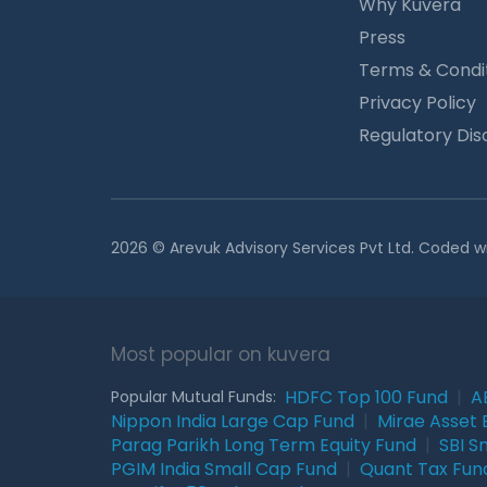
Why Kuvera
Press
Terms & Condi
Privacy Policy
Regulatory Dis
2026 © Arevuk Advisory Services Pvt Ltd. Coded w
Most popular on kuvera
HDFC Top 100 Fund
|
A
Popular Mutual Funds:
Nippon India Large Cap Fund
|
Mirae Asset 
Parag Parikh Long Term Equity Fund
|
SBI S
PGIM India Small Cap Fund
|
Quant Tax Fun