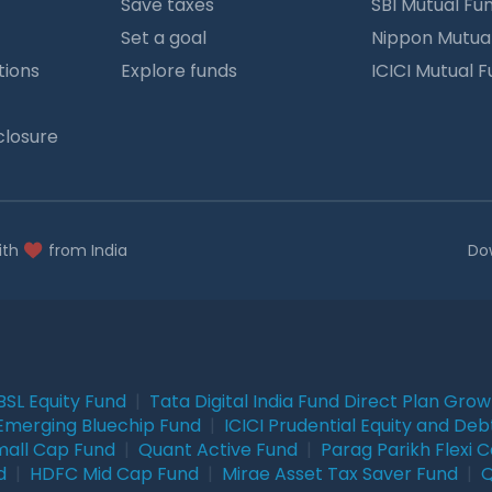
Save taxes
SBI Mutual Fu
Set a goal
Nippon Mutua
tions
Explore funds
ICICI Mutual 
closure
ith
from India
Do
BSL Equity Fund
|
Tata Digital India Fund Direct Plan Gro
Emerging Bluechip Fund
|
ICICI Prudential Equity and Deb
mall Cap Fund
|
Quant Active Fund
|
Parag Parikh Flexi 
d
|
HDFC Mid Cap Fund
|
Mirae Asset Tax Saver Fund
|
Q