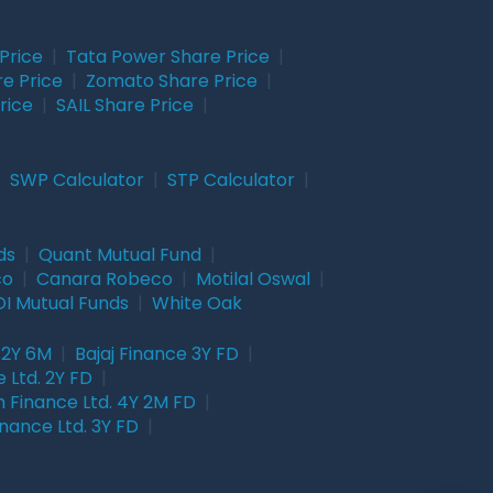
Price
|
Tata Power Share Price
|
re Price
|
Zomato Share Price
|
rice
|
SAIL Share Price
|
|
SWP Calculator
|
STP Calculator
|
ds
|
Quant Mutual Fund
|
co
|
Canara Robeco
|
Motilal Oswal
|
I Mutual Funds
|
White Oak
 2Y 6M
|
Bajaj Finance 3Y FD
|
 Ltd. 2Y FD
|
 Finance Ltd. 4Y 2M FD
|
nance Ltd. 3Y FD
|