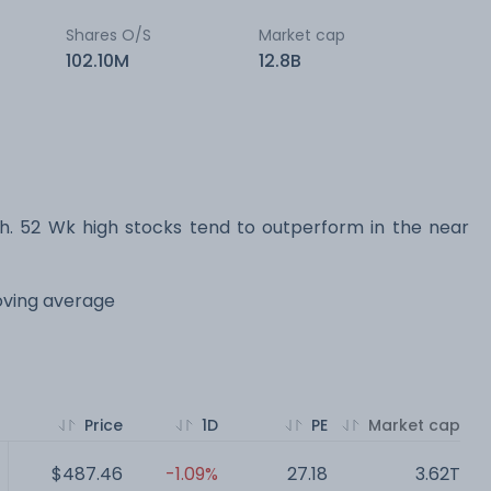
Shares O/S
Market cap
102.10M
12.8B
 52 Wk high stocks tend to outperform in the near
oving average
Price
1D
PE
Market cap
$487.46
-1.09%
27.18
3.62T