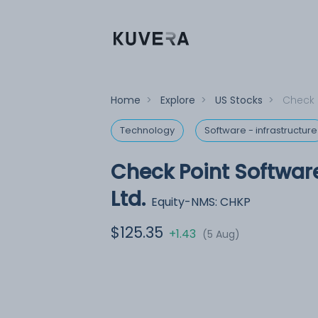
Home
>
Explore
>
US Stocks
>
Check 
Technology
Software - infrastructure
Check Point Softwar
Ltd.
Equity-NMS: CHKP
$125.35
+1.43
(5 Aug)