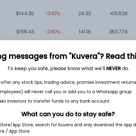
$144.36
-0.93%
24.33
415.82B
$158.43
-2.60%
141.18
363.77B
$362.66
-1.00%
299.25
295.57B
ng messages from "Kuvera"? Read this 
$209.86
-0.64%
NA
213.69B
To keep you safe, please know what we'll
NEVER
do.
offer any stock tips, trading advice, promise investment return
.
$125.35
+1.15%
12.71
12.8B
 employees) will never call you or add you to a Whatsapp group
sks investors to transfer funds to any bank account
What can you do to stay safe?
 Store/App Store, search for Kuvera and only download the app d
e Technologies Ltd.
ore / App Store.