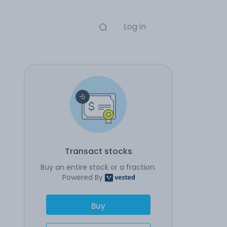
Log in
Transact stocks
Buy an entire stock or a fraction.
Powered By
Buy