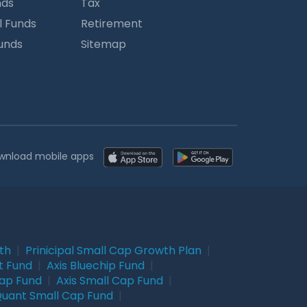
nds
Tax
l Funds
Retirement
Funds
Sitemap
wnload mobile apps
wth
|
Prinicipal Small Cap Growth Plan
|
t Fund
|
Axis Bluechip Fund
|
Cap Fund
|
Axis Small Cap Fund
|
uant Small Cap Fund
|