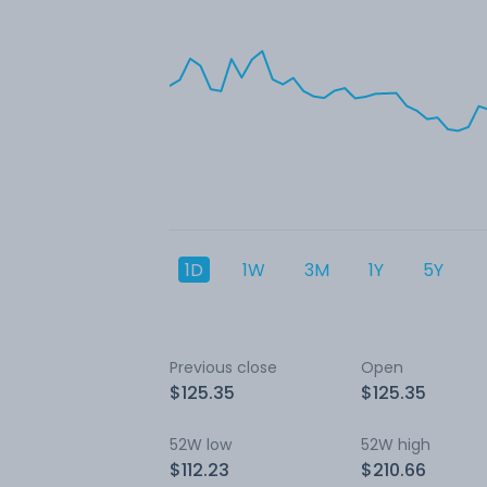
1D
1W
3M
1Y
5Y
Previous close
Open
$125.35
$125.35
52W low
52W high
$112.23
$210.66