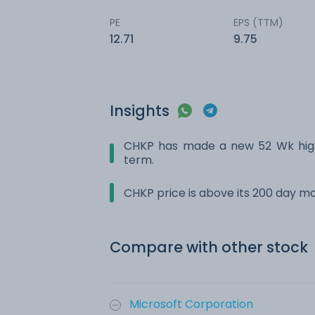
PE
EPS (TTM)
12.71
9.75
Insights
CHKP has made a new 52 Wk high.
term.
CHKP price is above its 200 day m
Compare with other stock
Microsoft Corporation