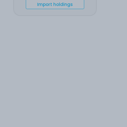
Import holdings