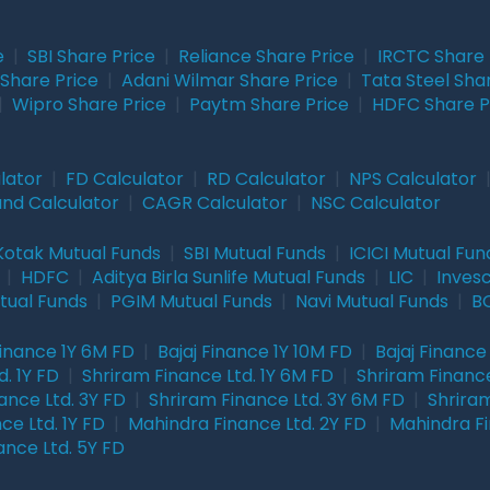
e
|
SBI Share Price
|
Reliance Share Price
|
IRCTC Share 
Share Price
|
Adani Wilmar Share Price
|
Tata Steel Sha
|
Wipro Share Price
|
Paytm Share Price
|
HDFC Share P
lator
|
FD Calculator
|
RD Calculator
|
NPS Calculator
und Calculator
|
CAGR Calculator
|
NSC Calculator
Kotak Mutual Funds
|
SBI Mutual Funds
|
ICICI Mutual Fun
|
HDFC
|
Aditya Birla Sunlife Mutual Funds
|
LIC
|
Inves
tual Funds
|
PGIM Mutual Funds
|
Navi Mutual Funds
|
BO
Finance 1Y 6M FD
|
Bajaj Finance 1Y 10M FD
|
Bajaj Finance
. 1Y FD
|
Shriram Finance Ltd. 1Y 6M FD
|
Shriram Finance
ance Ltd. 3Y FD
|
Shriram Finance Ltd. 3Y 6M FD
|
Shriram
ce Ltd. 1Y FD
|
Mahindra Finance Ltd. 2Y FD
|
Mahindra Fi
ance Ltd. 5Y FD