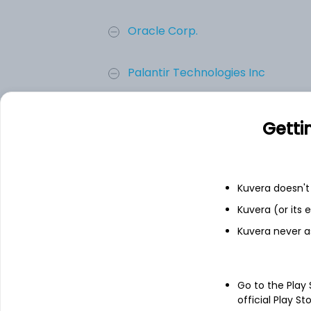
Oracle Corp.
Palantir Technologies Inc
Palo Alto Networks, Inc.
Getti
CrowdStrike Holdings, Inc.
Kuvera doesn't 
Check Point Software Technolog..
Kuvera (or its
Kuvera never a
Add
Go to the Play
About
Check Point Softwar
official Play St