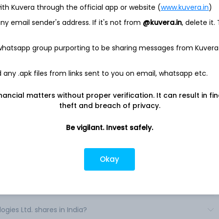
ith Kuvera through the official app or website (
www.kuvera.in
)
Check point) develops, markets and supports a range of
chnology (IT) security. The Company's products and services
y email sender's address. If it's not from
@kuvera.in
, delete it.
s, small and medium sized businesses and consumers. It offers
dent, modular and interoperable security applications
l private network (VPN), intrusion prevention system (IPS),
 whatsapp group purporting to be sharing messages from Kuvera
data loss prevention (DLP), policy management, event analysis
any .apk files from links sent to you on email, whatsapp etc.
ped into functional packages to address specific security
se packages, which include Next Generation Firewall, Next
nancial matters without proper verification. It can result in fi
eration Secure Web Gateway and Next Generation Data
theft and breach of privacy.
Be vigilant. Invest safely.
Okay
es Ltd. shares in India?
ies Ltd. shares in India?