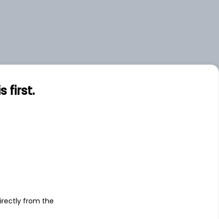
first.
s
irectly from the