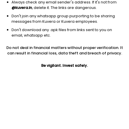
Always check any email sender's address. If it's not from
@kuvera.in
, delete it. The links are dangerous.
Don't join any whatsapp group purporting to be sharing
messages from Kuvera or Kuvera employees.
Don't download any .apk files from links sent to you on
1D
1W
3M
1Y
5Y
email, whatsapp etc.
Prev close
Open
Today’s high
Do not deal in financial matters without proper verification. It
$11.44
$11.44
$11.68
can result in financial loss, data theft and breach of privacy.
Be vigilant. Invest safely.
Today’s low
52W low
52W high
$11.40
$9.77
$15.74
1Y
5Y
PE
-0.69%
-6.01%
6.33
Div yield
EPS (TTM)
Dividend
4.08%
1.72
0.47
Shares O/S
Market cap
1.26B
14.39B