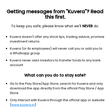
Getting messages from "Kuvera"? Read
this first.
To keep you safe, please know what we'll
NEVER
do.
Industrials
Farm & heavy construction machinery
Kuvera doesn't offer any stock tips, trading advice, promise
CNH Industrial N.V.
investment returns
Equity-NMS: CNHI
Kuvera (or its employees) will never call you or add you to
a Whatsapp group
$11.44
-0.08
(19 May)
Kuvera never asks investors to transfer funds to any bank
-0.7%
account
What can you do to stay safe?
Go to the Play Store/App Store, search for Kuvera and only
download the app directly from the official Play Store / App
Store.
Only interact with Kuvera through the official app or website
(
www.kuvera.in
)