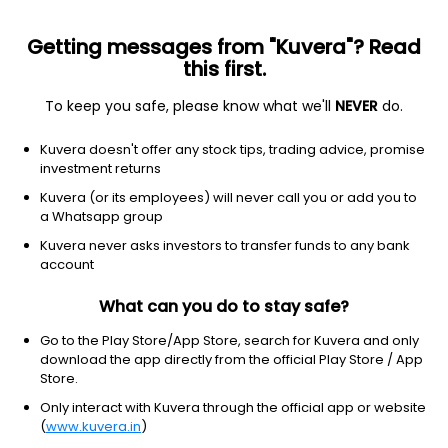
Getting messages from "Kuvera"? Read
this first.
To keep you safe, please know what we'll
NEVER
do.
ETF
Other
Kuvera doesn't offer any stock tips, trading advice, promise
EAFE MSCI ETF iShares
investment returns
NYSEARCA: EFA
Kuvera (or its employees) will never call you or add you to
a Whatsapp group
$108.55
+1.19
(7 Aug)
Kuvera never asks investors to transfer funds to any bank
+1.1%
account
What can you do to stay safe?
Go to the Play Store/App Store, search for Kuvera and only
download the app directly from the official Play Store / App
Store.
Only interact with Kuvera through the official app or website
(
www.kuvera.in
)