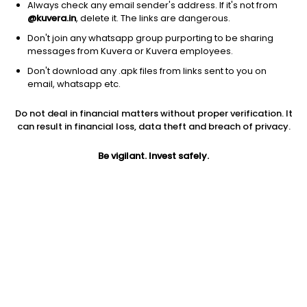
Always check any email sender's address. If it's not from
@kuvera.in
, delete it. The links are dangerous.
Don't join any whatsapp group purporting to be sharing
messages from Kuvera or Kuvera employees.
Don't download any .apk files from links sent to you on
1D
1W
3M
1Y
5Y
email, whatsapp etc.
Prev close
Open
Today’s high
Do not deal in financial matters without proper verification. It
$108.55
$108.55
$108.76
can result in financial loss, data theft and breach of privacy.
Be vigilant. Invest safely.
Today’s low
52W low
52W high
$108.19
$86.90
$108.76
1Y
5Y
Expense ratio
20.85%
6.20%
0.33
Div yield
3.19%
Jini insights