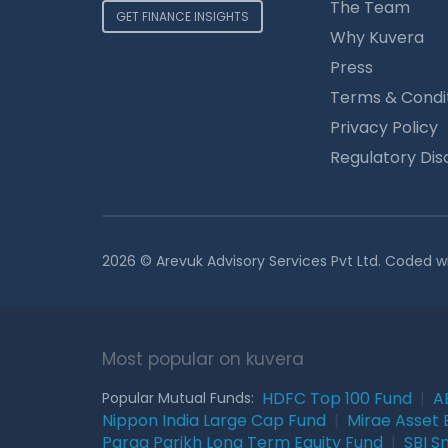
The Team
GET FINANCE INSIGHTS
Why Kuvera
Press
Terms & Condi
Privacy Policy
Regulatory Dis
2026 © Arevuk Advisory Services Pvt Ltd. Coded w
Most popular on kuvera
HDFC Top 100 Fund
|
A
Popular Mutual Funds:
Nippon India Large Cap Fund
|
Mirae Asset 
Parag Parikh Long Term Equity Fund
|
SBI S