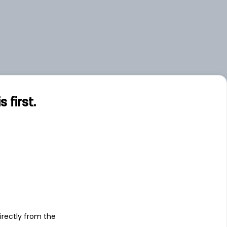
first.
s
irectly from the