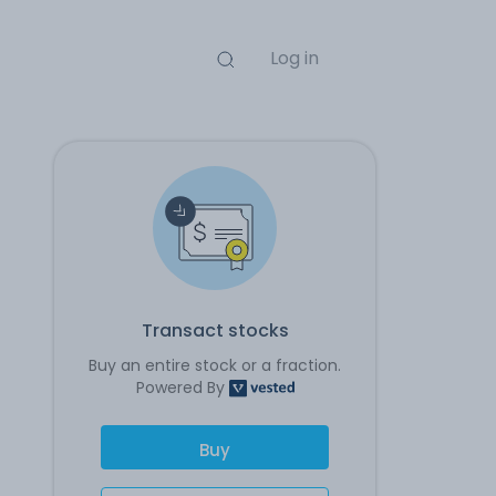
Log in
Transact stocks
Buy an entire stock or a fraction.
Powered By
Buy