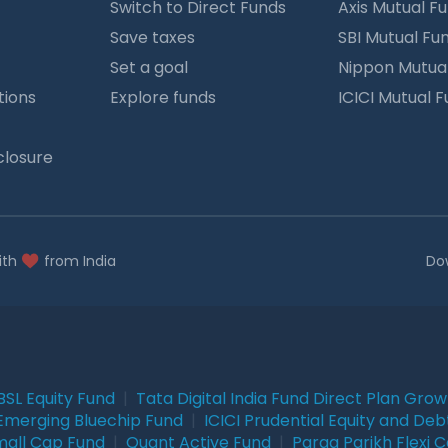
Switch to Direct Funds
Axis Mutual F
Save taxes
SBI Mutual Fu
Set a goal
Nippon Mutua
tions
Explore funds
ICICI Mutual 
closure
ith
from India
Do
BSL Equity Fund
|
Tata Digital India Fund Direct Plan Gro
Emerging Bluechip Fund
|
ICICI Prudential Equity and Deb
mall Cap Fund
|
Quant Active Fund
|
Parag Parikh Flexi 