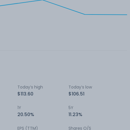
Today’s high
Today’s low
$113.60
$106.51
1Y
5Y
20.50%
11.23%
EPS (TTM)
Shares O/S