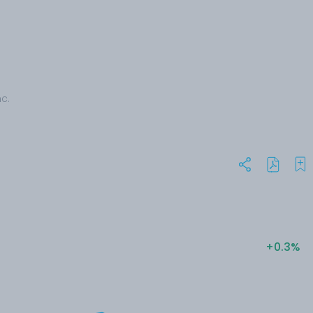
c.
+0.3%