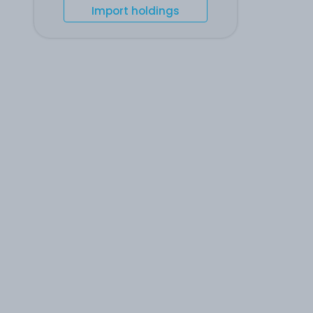
Import holdings