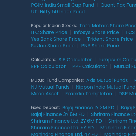
PGIM India Small Cap Fund
|
Quant Tax Fun
UTI Nifty 50 Index Fund
Tata Motors Share Pric
Popular Indian Stocks:
ITC Share Price
|
Infosys Share Price
|
TCS 
Yes Bank Share Price
|
Trident Share Price
Suzlon Share Price
|
PNB Share Price
SIP Calculator
|
Lumpsum Calcu
Calculators:
EPF Calculator
|
PPF Calculator
|
Mutual F
Axis Mutual Funds
|
Mutual Fund Companies:
NJ Mutual Funds
|
Nippon India Mutual Fund
Mirae Asset
|
Franklin Templeton
|
DSP Mu
Bajaj Finance 1Y 3M FD
|
Bajaj 
Fixed Deposit:
Bajaj Finance 3Y 8M FD
|
Shriram Finance Ltd
Shriram Finance Ltd. 2Y 6M FD
|
Shriram Fin
Shriram Finance Ltd. 5Y FD
|
Mahindra Finan
Mahindra Finance Ltd. 4Y FD
|
Mahindra Fin