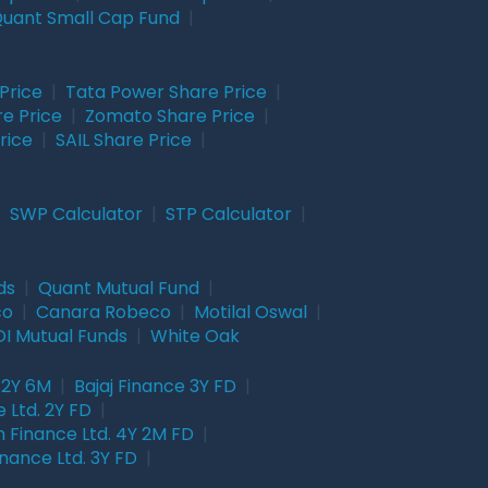
uant Small Cap Fund
|
Price
|
Tata Power Share Price
|
re Price
|
Zomato Share Price
|
rice
|
SAIL Share Price
|
|
SWP Calculator
|
STP Calculator
|
ds
|
Quant Mutual Fund
|
co
|
Canara Robeco
|
Motilal Oswal
|
I Mutual Funds
|
White Oak
 2Y 6M
|
Bajaj Finance 3Y FD
|
 Ltd. 2Y FD
|
 Finance Ltd. 4Y 2M FD
|
nance Ltd. 3Y FD
|