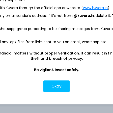
ore / App Store.
ith Kuvera through the official app or website (
www.kuvera.in
)
 through its Marketplace platforms, which connects buyer
y email sender's address. If it's not from
@kuvera.in
, delete it.
und the world. The Company's products include Promoted
ress, Promoted Listings Advanced and External Promoted
, buyer, seller and developer tools and transaction processing,
 whatsapp group purporting to be sharing messages from Kuvera
lp enable its users to reliably and securely complete
any .apk files from links sent to you on email, whatsapp etc.
ace located at www. ebay. com and its localized counterparts,
n and the United States, as well as eBay’s suite of mobile
nancial matters without proper verification. It can result in fi
I) driven description for all listings across its Marketplace
theft and breach of privacy.
cing the time to list and enhancing the seller experience. It
ecializing in trading card games. .
Be vigilant. Invest safely.
Okay