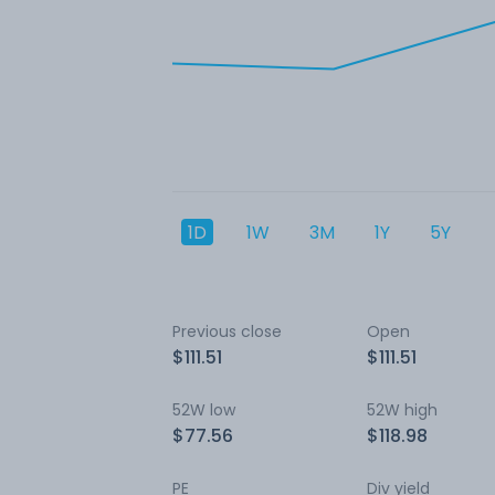
1D
1W
3M
1Y
5Y
Previous close
Open
$111.51
$111.51
52W low
52W high
$77.56
$118.98
PE
Div yield