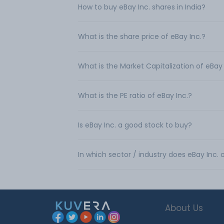
How to buy eBay Inc. shares in India?
What is the share price of eBay Inc.?
What is the Market Capitalization of eBay 
What is the PE ratio of eBay Inc.?
Is eBay Inc. a good stock to buy?
In which sector / industry does eBay Inc.
About Us