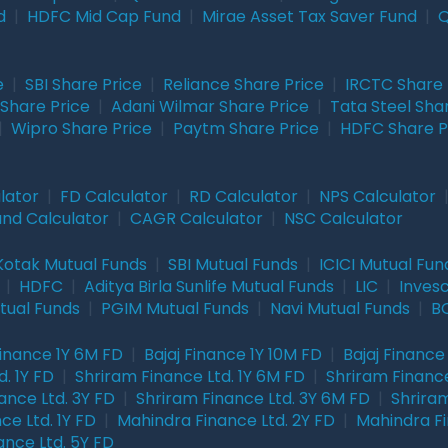
d
|
HDFC Mid Cap Fund
|
Mirae Asset Tax Saver Fund
|
Q
e
|
SBI Share Price
|
Reliance Share Price
|
IRCTC Share 
Share Price
|
Adani Wilmar Share Price
|
Tata Steel Sha
|
Wipro Share Price
|
Paytm Share Price
|
HDFC Share P
lator
|
FD Calculator
|
RD Calculator
|
NPS Calculator
und Calculator
|
CAGR Calculator
|
NSC Calculator
Kotak Mutual Funds
|
SBI Mutual Funds
|
ICICI Mutual Fun
|
HDFC
|
Aditya Birla Sunlife Mutual Funds
|
LIC
|
Inves
tual Funds
|
PGIM Mutual Funds
|
Navi Mutual Funds
|
BO
Finance 1Y 6M FD
|
Bajaj Finance 1Y 10M FD
|
Bajaj Finance
. 1Y FD
|
Shriram Finance Ltd. 1Y 6M FD
|
Shriram Finance
ance Ltd. 3Y FD
|
Shriram Finance Ltd. 3Y 6M FD
|
Shriram
ce Ltd. 1Y FD
|
Mahindra Finance Ltd. 2Y FD
|
Mahindra Fi
ance Ltd. 5Y FD