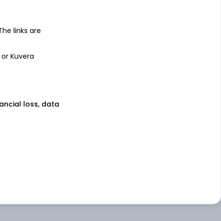
 The links are
 or Kuvera
nancial loss, data