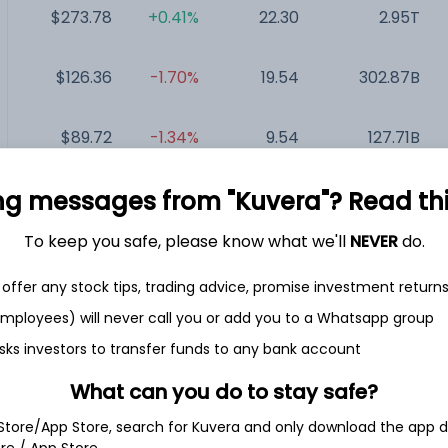
$273.78
+0.41%
22.30
2.95T
$126.36
-1.70%
19.54
302.87B
$89.72
-1.34%
9.54
127.71B
ng messages from "Kuvera"? Read this 
$1,985.00
+3.25%
49.23
100.63B
To keep you safe, please know what we'll
NEVER
do.
$111.80
-2.71%
43.86
63.39B
offer any stock tips, trading advice, promise investment return
$111.51
+0.32%
25.67
49.51B
 employees) will never call you or add you to a Whatsapp group
sks investors to transfer funds to any bank account
What can you do to stay safe?
 Store/App Store, search for Kuvera and only download the app d