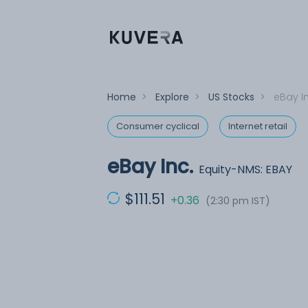
Home
>
Explore
>
US Stocks
>
eBay In
Consumer cyclical
Internet retail
eBay Inc.
Equity-NMS: EBAY
$111.51
+0.36
(2:30 pm IST)