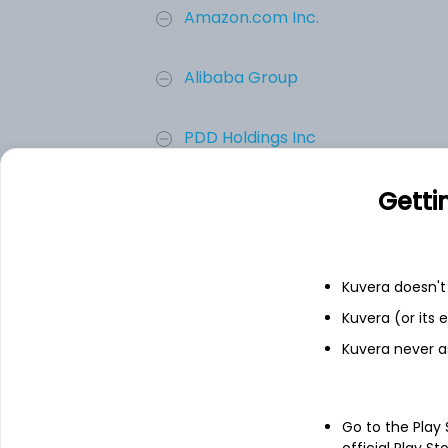
Amazon.com Inc.
Alibaba Group
PDD Holdings Inc
Getti
Mercadolibre, Inc.
Sea Limited
Kuvera doesn't 
eBay Inc.
Kuvera (or its
Kuvera never a
Add
Go to the Play