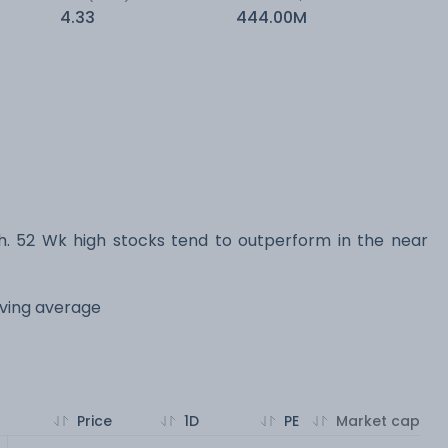
4.33
444.00M
 52 Wk high stocks tend to outperform in the near
oving average
Price
1D
PE
Market cap