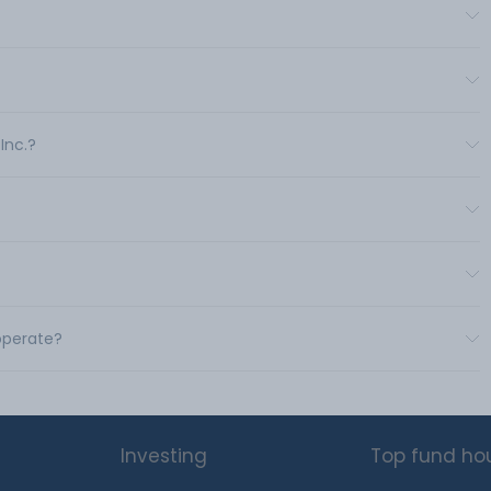
Inc.?
 operate?
Investing
Top fund ho