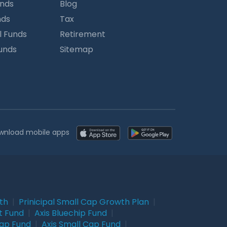
unds
Blog
nds
Tax
l Funds
Retirement
Funds
Sitemap
wnload mobile apps
wth
|
Prinicipal Small Cap Growth Plan
|
t Fund
|
Axis Bluechip Fund
|
Cap Fund
|
Axis Small Cap Fund
|