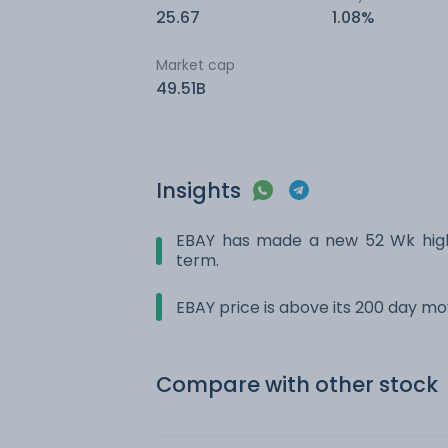
25.67
1.08%
Market cap
49.51B
Insights
EBAY has made a new 52 Wk high.
term.
EBAY price is above its 200 day m
Compare with other stock