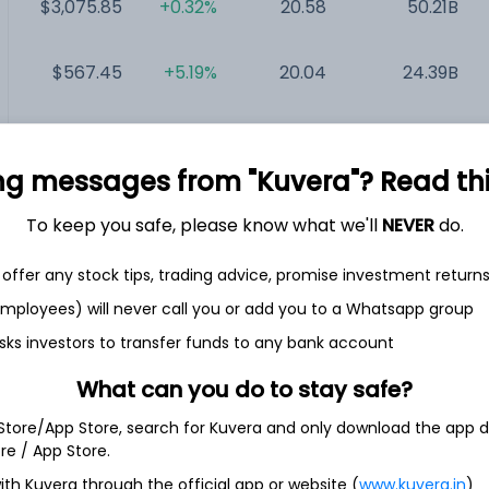
$3,075.85
+0.32%
20.58
50.21B
$567.45
+5.19%
20.04
24.39B
$33.93
+1.56%
17.40
17.79B
ng messages from "Kuvera"? Read this 
$80.87
-4.30%
15.99
17.04B
To keep you safe, please know what we'll
NEVER
do.
$1.54
+0.65%
NA
217.23M
offer any stock tips, trading advice, promise investment return
 employees) will never call you or add you to a Whatsapp group
sks investors to transfer funds to any bank account
What can you do to stay safe?
 Store/App Store, search for Kuvera and only download the app d
ore / App Store.
ing solutions. The Company is engaged in building and
ith Kuvera through the official app or website (
www.kuvera.in
)
erve electric vehicles for individual drivers, rideshare and