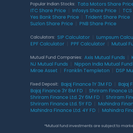
Tata Motors Share Pric
Popular Indian Stocks:
ITC Share Price
|
Infosys Share Price
|
TCS 
Yes Bank Share Price
|
Trident Share Price
Suzlon Share Price
|
PNB Share Price
SIP Calculator
|
Lumpsum Calcu
Calculators:
EPF Calculator
|
PPF Calculator
|
Mutual F
Axis Mutual Funds
|
Mutual Fund Companies:
NJ Mutual Funds
|
Nippon India Mutual Fund
Mirae Asset
|
Franklin Templeton
|
DSP Mu
Bajaj Finance 1Y 3M FD
|
Bajaj 
Fixed Deposit:
Bajaj Finance 3Y 8M FD
|
Shriram Finance Ltd
Shriram Finance Ltd. 2Y 6M FD
|
Shriram Fin
Shriram Finance Ltd. 5Y FD
|
Mahindra Finan
Mahindra Finance Ltd. 4Y FD
|
Mahindra Fin
*Mutual fund investments are subject to market