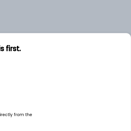
first.
s
irectly from the