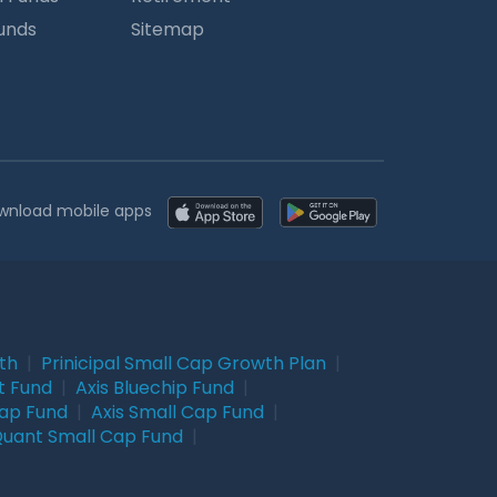
Funds
Sitemap
wnload mobile apps
wth
|
Prinicipal Small Cap Growth Plan
|
t Fund
|
Axis Bluechip Fund
|
Cap Fund
|
Axis Small Cap Fund
|
uant Small Cap Fund
|