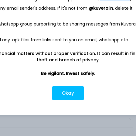
 public fast charging networks, featuring over 950 fast
y email sender's address. If it's not from
@kuvera.in
, delete it.
tes, including stations built through EVgo eXtend, its white
 whatsapp group purporting to be sharing messages from Kuvera
 through partnerships with automakers, fleet and rideshare
ores, shopping centers, and gas stations, policy leaders, and
nd service offerings for drivers and partners including EVgo
any .apk files from links sent to you on email, whatsapp etc.
utocharge+, it provides charging services. The Company is
 addition to the provision of EV charging infrastructure, it
nancial matters without proper verification. It can result in fi
 value-added services. .
theft and breach of privacy.
Be vigilant. Invest safely.
Okay
?