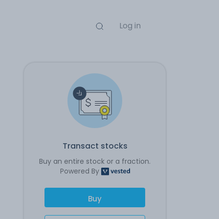
Log in
Transact stocks
Buy an entire stock or a fraction.
Powered By
Buy