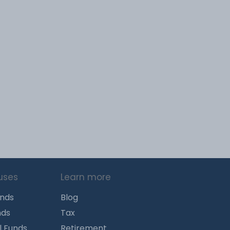
uses
Learn more
unds
Blog
nds
Tax
l Funds
Retirement