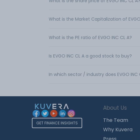
What is the share price of EVGO INC CL A
What is the Market Capitalization of EVGO
What is the PE ratio of EVGO INC CL A?
Is EVGO INC CL A a good stock to buy?
In which sector / industry does EVGO INC
About Us
The Team
GET FINANCE INSIGHTS
Why Kuvera
Press