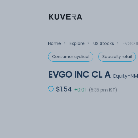
Home
>
Explore
>
US Stocks
>
EVGO I
Consumer cyclical
Specialty retail
EVGO INC CL A
Equity-NM
$1.54
+0.01
(5:35 pm IST)