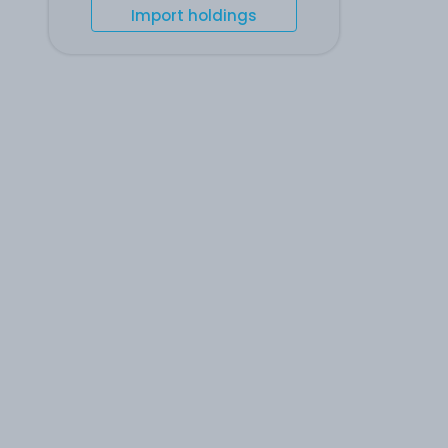
Import holdings