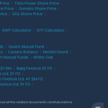
Price
|
Tata Power Share Price
|
re Price
|
Zomato Share Price
|
rice
|
SAIL Share Price
|
|
SWP Calculator
|
STP Calculator
|
ds
|
Quant Mutual Fund
|
co
|
Canara Robeco
|
Motilal Oswal
|
I Mutual Funds
|
White Oak
 2Y 6M
|
Bajaj Finance 3Y FD
|
 Ltd. 2Y FD
|
 Finance Ltd. 4Y 2M FD
|
nance Ltd. 3Y FD
|
Read all the related documents carefully before