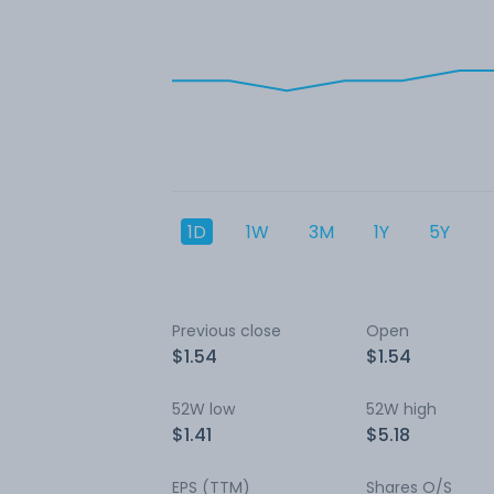
1D
1W
3M
1Y
5Y
Previous close
Open
$1.54
$1.54
52W low
52W high
$1.41
$5.18
EPS (TTM)
Shares O/S