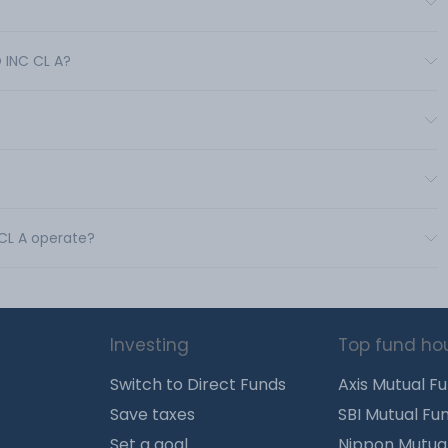
?
 INC CL A?
 CL A operate?
Investing
Top fund ho
Switch to Direct Funds
Axis Mutual F
Save taxes
SBI Mutual Fu
Set a goal
Nippon Mutua