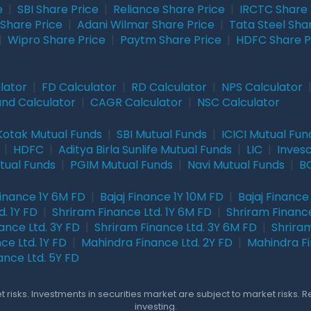
e
|
SBI Share Price
|
Reliance Share Price
|
IRCTC Share 
Share Price
|
Adani Wilmar Share Price
|
Tata Steel Sha
|
Wipro Share Price
|
Paytm Share Price
|
HDFC Share P
lator
|
FD Calculator
|
RD Calculator
|
NPS Calculator
und Calculator
|
CAGR Calculator
|
NSC Calculator
Kotak Mutual Funds
|
SBI Mutual Funds
|
ICICI Mutual Fun
|
HDFC
|
Aditya Birla Sunlife Mutual Funds
|
LIC
|
Inves
tual Funds
|
PGIM Mutual Funds
|
Navi Mutual Funds
|
BO
Finance 1Y 6M FD
|
Bajaj Finance 1Y 10M FD
|
Bajaj Finance
. 1Y FD
|
Shriram Finance Ltd. 1Y 6M FD
|
Shriram Finance
ance Ltd. 3Y FD
|
Shriram Finance Ltd. 3Y 6M FD
|
Shriram
ce Ltd. 1Y FD
|
Mahindra Finance Ltd. 2Y FD
|
Mahindra Fi
ance Ltd. 5Y FD
 risks. Investments in securities market are subject to market risks. 
investing.