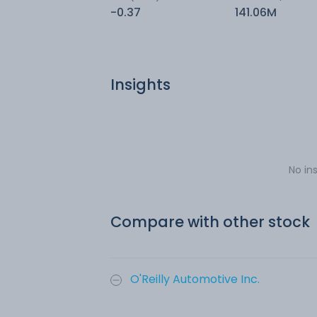
-0.37
141.06M
Insights
No in
Compare with other stock
O'Reilly Automotive Inc.