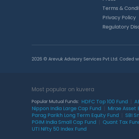
Terms & Condi
Privacy Policy
Regulatory Dis
2026 © Arevuk Advisory Services Pvt Ltd. Coded w
Most popular on kuvera
HDFC Top 100 Fund
|
A
Popular Mutual Funds:
Nippon India Large Cap Fund
|
Mirae Asset 
Parag Parikh Long Term Equity Fund
|
SBI S
PGIM India Small Cap Fund
|
Quant Tax Fun
UTI Nifty 50 Index Fund