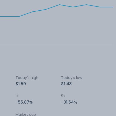
Today’s high
Today’s low
$1.59
$1.48
1Y
5Y
-55.87%
-31.54%
Market cap