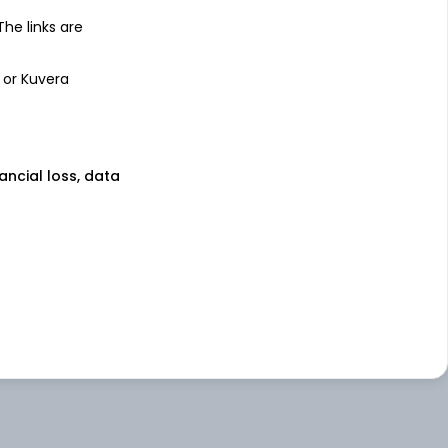
 The links are
 or Kuvera
nancial loss, data