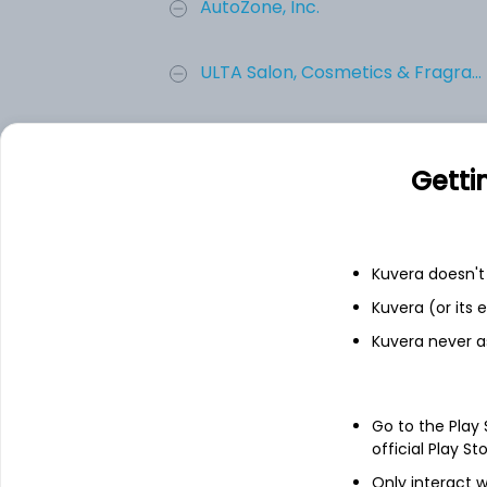
AutoZone, Inc.
ULTA Salon, Cosmetics & Fragra...
Tractor Supply Company
Getti
Best Buy Co., Inc.
EVGO INC CL A
Kuvera doesn't 
Kuvera (or its
Add
Kuvera never a
About
EVGO INC CL A
Go to the Play
official Play St
EVgo Inc. provides electric vehicle charg
Only interact w
operating the infrastructure and tools to s