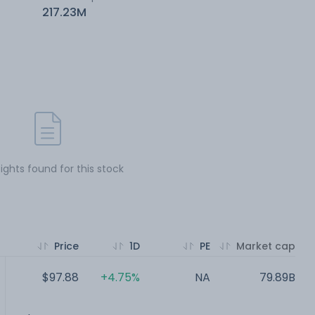
217.23M
sights found for this stock
Price
1D
PE
Market cap
$97.88
+4.75%
NA
79.89B