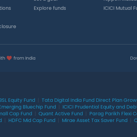
tions
Explore funds
ICICI Mutual 
closure
ith
from India
Do
BSL Equity Fund
|
Tata Digital India Fund Direct Plan Gro
Emerging Bluechip Fund
|
ICICI Prudential Equity and Deb
mall Cap Fund
|
Quant Active Fund
|
Parag Parikh Flexi 
d
|
HDFC Mid Cap Fund
|
Mirae Asset Tax Saver Fund
|
Q