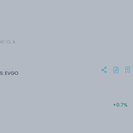
NC CL A
S: EVGO
+0.7%