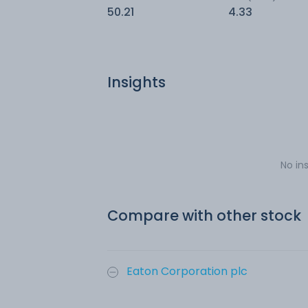
50.21
4.33
Insights
No in
Compare with other stock
Eaton Corporation plc