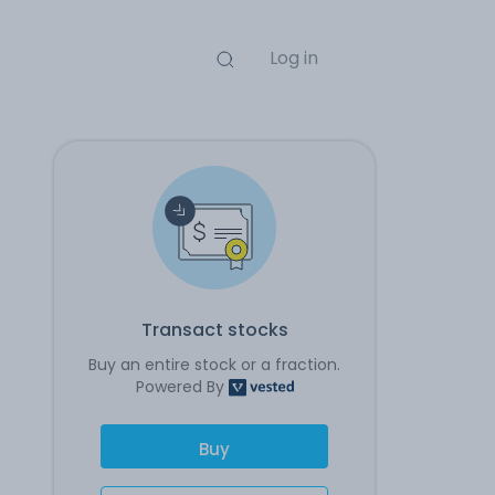
Log in
Transact stocks
Buy an entire stock or a fraction.
Powered By
Buy