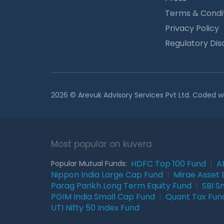
Terms & Condi
Privacy Policy
Regulatory Dis
2026 © Arevuk Advisory Services Pvt Ltd. Coded w
Most popular on kuvera
HDFC Top 100 Fund
|
A
Popular Mutual Funds:
Nippon India Large Cap Fund
|
Mirae Asset 
Parag Parikh Long Term Equity Fund
|
SBI S
PGIM India Small Cap Fund
|
Quant Tax Fun
UTI Nifty 50 Index Fund