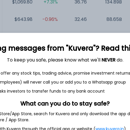
$1,069.80
+7.31%
36.76
134.89B
$643.98
-0.96%
32.46
88.65B
$156.91
-3.42%
34.72
87.52B
ng messages from "Kuvera"? Read this 
$294.70
-0.88%
26.11
84.79B
To keep you safe, please know what we'll
NEVER
do.
$211.18
-2.87%
50.21
12.46B
offer any stock tips, trading advice, promise investment return
 employees) will never call you or add you to a Whatsapp group
sks investors to transfer funds to any bank account
What can you do to stay safe?
c.
 Store/App Store, search for Kuvera and only download the app d
ore / App Store.
hnology solutions company. The Company provides backup and
ith Kuvera through the official app or website (
www.kuvera.in
)
ential and commercial and industrial applications, solar plus