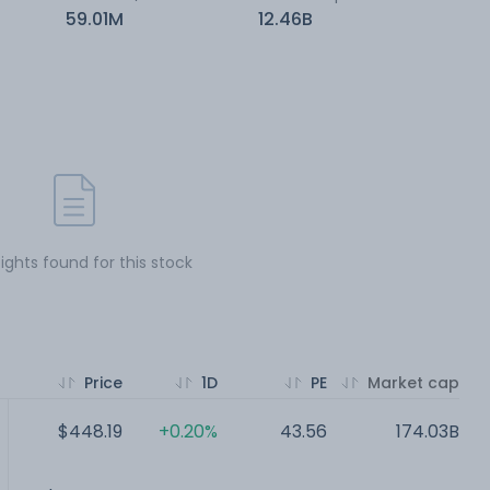
59.01M
12.46B
sights found for this stock
Price
1D
PE
Market cap
$448.19
+0.20%
43.56
174.03B