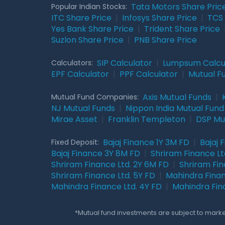
Tata Motors Share Pric
Popular Indian Stocks:
ITC Share Price
|
Infosys Share Price
|
TCS 
Yes Bank Share Price
|
Trident Share Price
Suzlon Share Price
|
PNB Share Price
SIP Calculator
|
Lumpsum Calcu
Calculators:
EPF Calculator
|
PPF Calculator
|
Mutual F
Axis Mutual Funds
|
Mutual Fund Companies:
NJ Mutual Funds
|
Nippon India Mutual Fund
Mirae Asset
|
Franklin Templeton
|
DSP Mu
Bajaj Finance 1Y 3M FD
|
Bajaj 
Fixed Deposit:
Bajaj Finance 3Y 8M FD
|
Shriram Finance Ltd
Shriram Finance Ltd. 2Y 6M FD
|
Shriram Fin
Shriram Finance Ltd. 5Y FD
|
Mahindra Finan
Mahindra Finance Ltd. 4Y FD
|
Mahindra Fin
*Mutual fund investments are subject to market