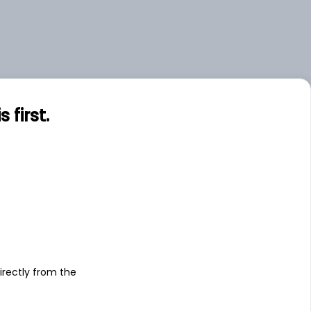
first.
s
irectly from the