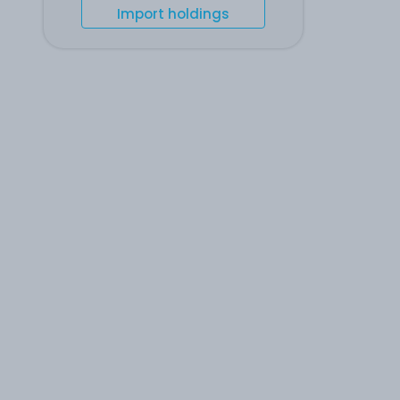
Import holdings