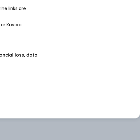
 The links are
 or Kuvera
nancial loss, data