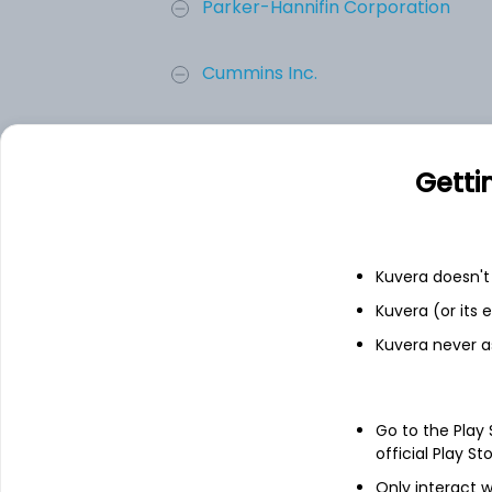
Parker-Hannifin Corporation
Cummins Inc.
Emerson Electric Co.
Getti
Illinois Tool Works Inc.
Generac Holdings Inc.
Kuvera doesn't 
Kuvera (or its
Add
Kuvera never a
About
Generac Holdings In
Go to the Play
official Play St
Generac Holdings Inc. is an energy tec
Only interact w
prime power generation products for resid