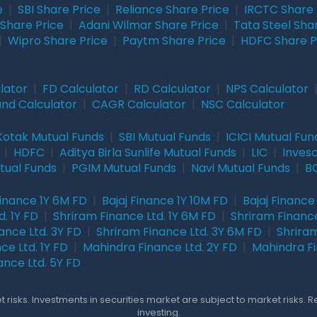
e
|
SBI Share Price
|
Reliance Share Price
|
IRCTC Share 
Share Price
|
Adani Wilmar Share Price
|
Tata Steel Sha
|
Wipro Share Price
|
Paytm Share Price
|
HDFC Share P
lator
|
FD Calculator
|
RD Calculator
|
NPS Calculator
und Calculator
|
CAGR Calculator
|
NSC Calculator
Kotak Mutual Funds
|
SBI Mutual Funds
|
ICICI Mutual Fun
|
HDFC
|
Aditya Birla Sunlife Mutual Funds
|
LIC
|
Inves
tual Funds
|
PGIM Mutual Funds
|
Navi Mutual Funds
|
BO
Finance 1Y 6M FD
|
Bajaj Finance 1Y 10M FD
|
Bajaj Finance
. 1Y FD
|
Shriram Finance Ltd. 1Y 6M FD
|
Shriram Finance
ance Ltd. 3Y FD
|
Shriram Finance Ltd. 3Y 6M FD
|
Shriram
ce Ltd. 1Y FD
|
Mahindra Finance Ltd. 2Y FD
|
Mahindra Fi
ance Ltd. 5Y FD
 risks. Investments in securities market are subject to market risks. 
investing.