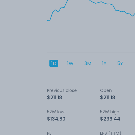
1D
1W
3M
1Y
5Y
Previous close
Open
$211.18
$211.18
52W low
52W high
$134.80
$296.44
PE
EPS (TTM)