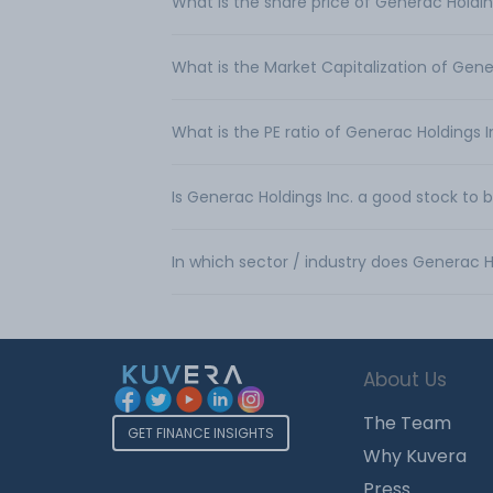
What is the share price of Generac Holdin
What is the Market Capitalization of Gene
What is the PE ratio of Generac Holdings I
Is Generac Holdings Inc. a good stock to 
In which sector / industry does Generac H
About Us
The Team
GET FINANCE INSIGHTS
Why Kuvera
Press