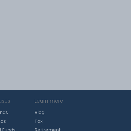
uses
Learn more
unds
Blog
nds
Tax
l Funds
Retirement