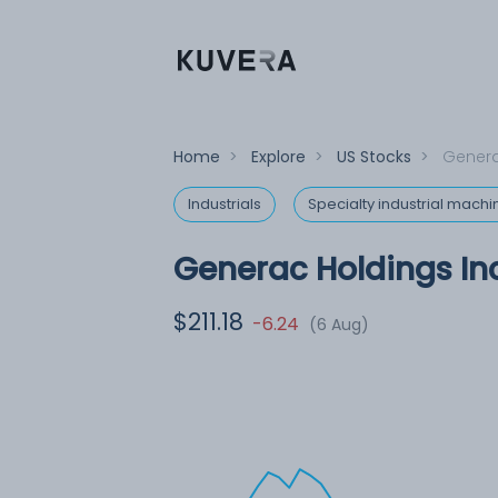
Home
>
Explore
>
US Stocks
>
Genera
Industrials
Specialty industrial machi
Generac Holdings Inc
$211.18
-6.24
(6 Aug)