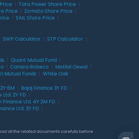
Price
|
Tata Power Share Price
|
re Price
|
Zomato Share Price
|
rice
|
SAIL Share Price
|
|
SWP Calculator
|
STP Calculator
|
ds
|
Quant Mutual Fund
|
co
|
Canara Robeco
|
Motilal Oswal
|
I Mutual Funds
|
White Oak
 2Y 6M
|
Bajaj Finance 3Y FD
|
 Ltd. 2Y FD
|
 Finance Ltd. 4Y 2M FD
|
nance Ltd. 3Y FD
|
Read all the related documents carefully before