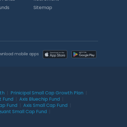
Funds
Sitemap
wnload mobile apps
wth
|
Prinicipal Small Cap Growth Plan
|
t Fund
|
Axis Bluechip Fund
|
Cap Fund
|
Axis Small Cap Fund
|
uant Small Cap Fund
|