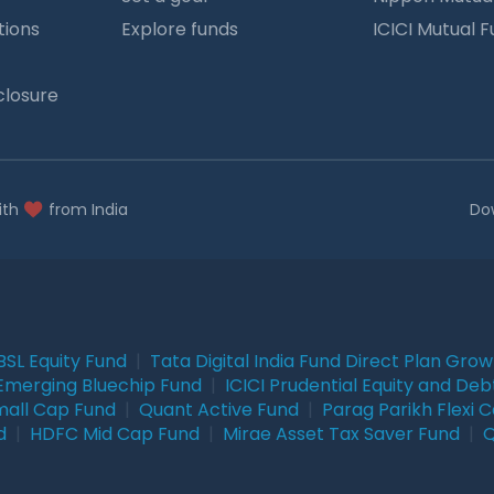
tions
Explore funds
ICICI Mutual 
closure
ith
from India
Do
BSL Equity Fund
|
Tata Digital India Fund Direct Plan Gro
Emerging Bluechip Fund
|
ICICI Prudential Equity and Deb
mall Cap Fund
|
Quant Active Fund
|
Parag Parikh Flexi 
d
|
HDFC Mid Cap Fund
|
Mirae Asset Tax Saver Fund
|
Q