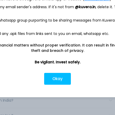
ring and management devices and services, and engine and
y email sender's address. If it's not from
@kuvera.in
, delete it.
 operates through two segments: Domestic and International.
y Generac business and the acquisitions that are based in
 whatsapp group purporting to be sharing messages from Kuvera
ational segment includes acquisitions not based in the United
n and manufacture a range of energy technology solutions
erings consist primarily of power generation equipment,
any .apk files from links sent to you on email, whatsapp etc.
ent devices and solutions, and other power products geared
ntial automatic standby generators range in output from 7.
nancial matters without proper verification. It can result in fi
theft and breach of privacy.
Be vigilant. Invest safely.
Okay
India?
n India?