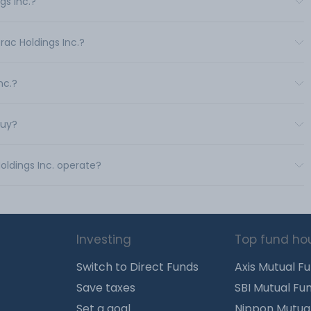
gs Inc.?
rac Holdings Inc.?
nc.?
buy?
oldings Inc. operate?
Investing
Top fund ho
Switch to Direct Funds
Axis Mutual F
Save taxes
SBI Mutual Fu
Set a goal
Nippon Mutua