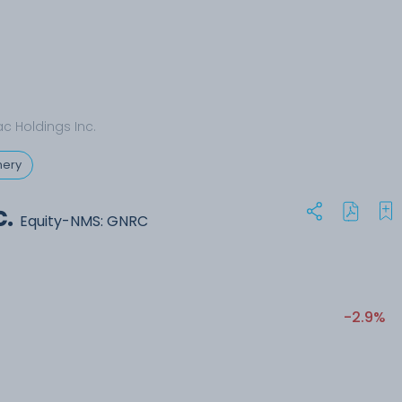
c Holdings Inc.
nery
.
Equity-NMS: GNRC
-2.9%