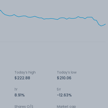
Today’s high
Today’s low
$222.88
$210.06
1Y
5Y
8.91%
-12.63%
Shares O/S
Market cap