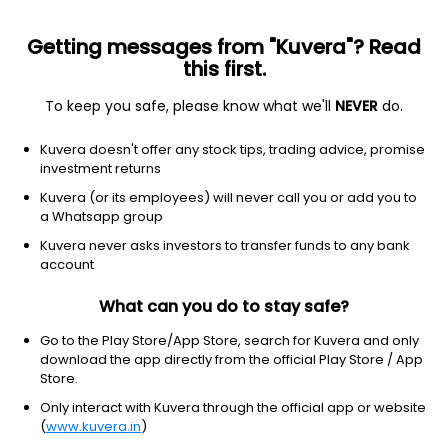
Getting messages from "Kuvera"? Read
this first.
To keep you safe, please know what we'll
NEVER
do.
Consumer cyclical
Auto manufacturers
Kuvera doesn't offer any stock tips, trading advice, promise
General Motors Co.
investment returns
Equity-NMS: GM
Kuvera (or its employees) will never call you or add you to
a Whatsapp group
$86.99
+0.05
(1:43 pm IST)
Kuvera never asks investors to transfer funds to any bank
+0.1%
account
What can you do to stay safe?
Go to the Play Store/App Store, search for Kuvera and only
download the app directly from the official Play Store / App
Store.
Only interact with Kuvera through the official app or website
(
www.kuvera.in
)