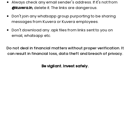
Always check any email sender's address. If it's not from
@kuvera.in
, delete it. The links are dangerous.
Don't join any whatsapp group purporting to be sharing
messages from Kuvera or Kuvera employees.
Don't download any .apk files from links sent to you on
1D
1W
3M
1Y
5Y
email, whatsapp etc.
Prev close
Open
Today’s high
Do not deal in financial matters without proper verification. It
$86.99
$86.99
$87.18
can result in financial loss, data theft and breach of privacy.
Be vigilant. Invest safely.
Today’s low
52W low
52W high
$86.58
$52.61
$91.85
1Y
5Y
PE
64.29%
9.57%
39.45
Div yield
EPS (TTM)
Shares O/S
0.75%
2.26
904.45M
Market cap
78.68B