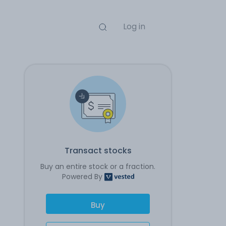
Log in
Transact stocks
Buy an entire stock or a fraction.
Powered By
Buy