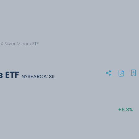
X Silver Miners ETF
s ETF
NYSEARCA: SIL
+6.3%