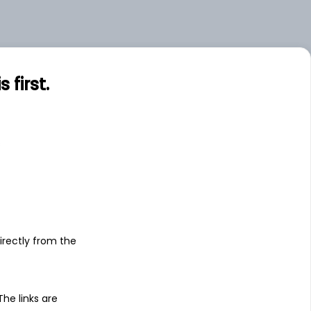
first.
s
irectly from the
 The links are