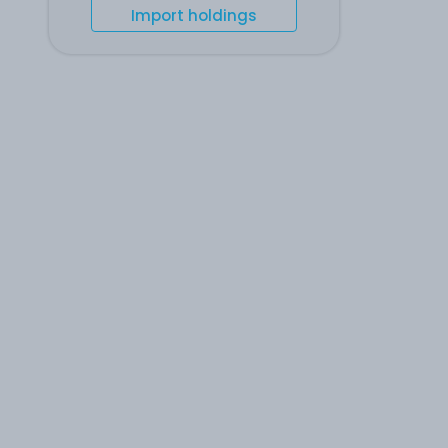
Import holdings