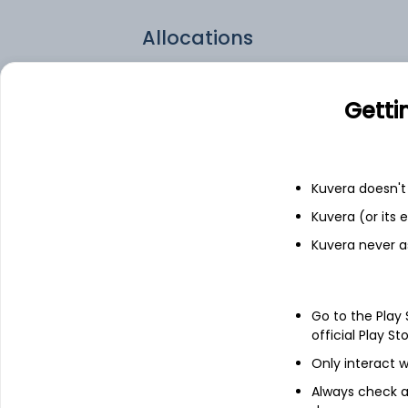
Allocations
WPM.TO
Getti
PAAS.TO
010130.KO
Kuvera doesn't 
Kuvera (or its
BVN.US
Kuvera never a
Go to the Play
official Play St
Only interact w
Always check an
About
Global X Silver Miner