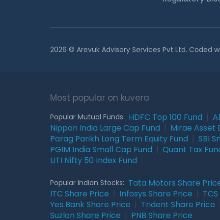
2026 © Arevuk Advisory Services Pvt Ltd. Coded w
Most popular on kuvera
HDFC Top 100 Fund
|
A
Popular Mutual Funds:
Nippon India Large Cap Fund
|
Mirae Asset 
Parag Parikh Long Term Equity Fund
|
SBI S
PGIM India Small Cap Fund
|
Quant Tax Fun
UTI Nifty 50 Index Fund
Tata Motors Share Pric
Popular Indian Stocks:
ITC Share Price
|
Infosys Share Price
|
TCS 
Yes Bank Share Price
|
Trident Share Price
Suzlon Share Price
|
PNB Share Price