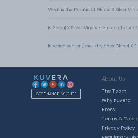
What is the PE ratio of Global X Silver Min
Is Global X Silver Miners ETF a good stock 
In which sector / industry does Global X S
About Us
The Team
GET FINANCE INSIGHTS
Why Kuvera
Press
Terms & Condi
Privacy Policy
Regulatory Dis