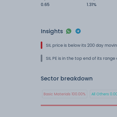
0.65
1.31%
Insights
SIL price is below its 200 day mov
SIL PE is in the top end of its rang
Sector breakdown
Basic Materials 100.00%
All Others 0.0