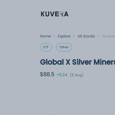
Home
>
Explore
>
US Stocks
>
Global 
ETF
Other
Global X Silver Miner
$88.5
+5.24
(8 Aug)