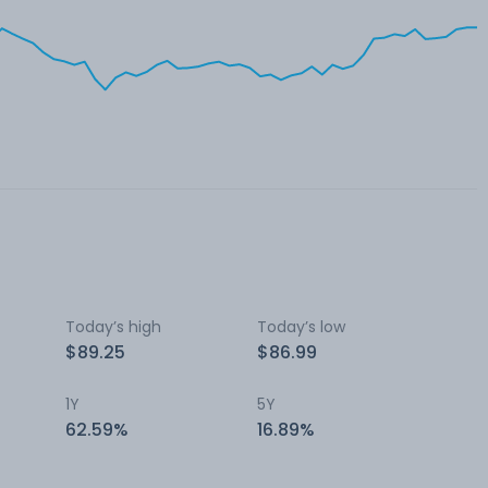
Today’s high
Today’s low
$89.25
$86.99
1Y
5Y
62.59%
16.89%