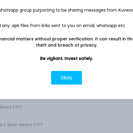
 whatsapp group purporting to be sharing messages from Kuvera
des investors access to a broad range of silver mining
 (SIL) seeks to provide investment results that correspond
nce, before fees and expenses, of the Solactive Global Silver
any .apk files from links sent to you on email, whatsapp etc.
nancial matters without proper verification. It can result in fi
theft and breach of privacy.
Be vigilant. Invest safely.
 in India?
Okay
s in India?
Miners ETF?
l X Silver Miners ETF?