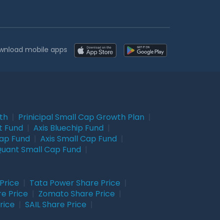
wnload mobile apps
wth
|
Prinicipal Small Cap Growth Plan
|
t Fund
|
Axis Bluechip Fund
|
Cap Fund
|
Axis Small Cap Fund
|
uant Small Cap Fund
|
Price
|
Tata Power Share Price
|
re Price
|
Zomato Share Price
|
rice
|
SAIL Share Price
|