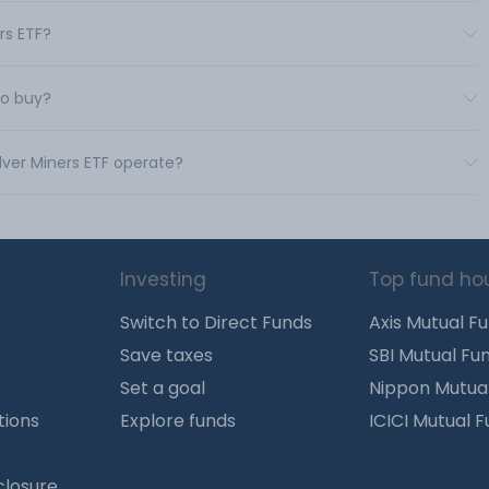
ers ETF?
to buy?
ilver Miners ETF operate?
Investing
Top fund ho
Switch to Direct Funds
Axis Mutual F
Save taxes
SBI Mutual Fu
Set a goal
Nippon Mutua
tions
Explore funds
ICICI Mutual 
closure