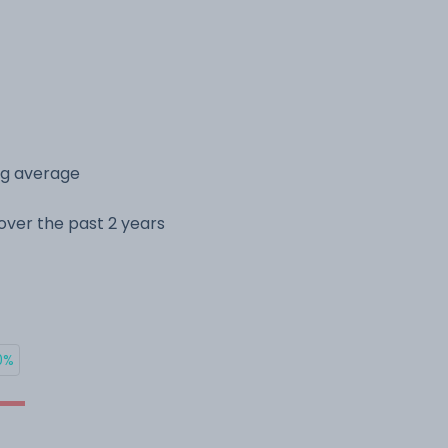
ing average
e over the past 2 years
0%