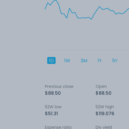
1D
1W
3M
1Y
5Y
Previous close
Open
$88.50
$88.50
52W low
52W high
$51.31
$119.076
Expense ratio
Div yield