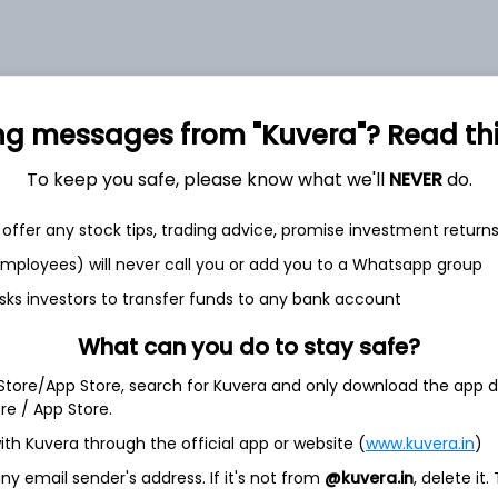
23.30%
ng messages from "Kuvera"? Read this 
13.66%
To keep you safe, please know what we'll
NEVER
do.
offer any stock tips, trading advice, promise investment return
6.68%
 employees) will never call you or add you to a Whatsapp group
4.83%
sks investors to transfer funds to any bank account
What can you do to stay safe?
Show more
 Store/App Store, search for Kuvera and only download the app d
ore / App Store.
ith Kuvera through the official app or website (
www.kuvera.in
)
y email sender's address. If it's not from
@kuvera.in
, delete it.
s ETF