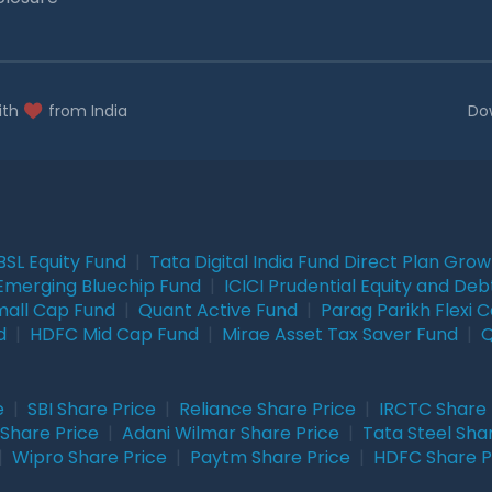
ith
from India
Do
BSL Equity Fund
|
Tata Digital India Fund Direct Plan Gro
Emerging Bluechip Fund
|
ICICI Prudential Equity and Deb
mall Cap Fund
|
Quant Active Fund
|
Parag Parikh Flexi 
d
|
HDFC Mid Cap Fund
|
Mirae Asset Tax Saver Fund
|
Q
e
|
SBI Share Price
|
Reliance Share Price
|
IRCTC Share 
Share Price
|
Adani Wilmar Share Price
|
Tata Steel Sha
|
Wipro Share Price
|
Paytm Share Price
|
HDFC Share P