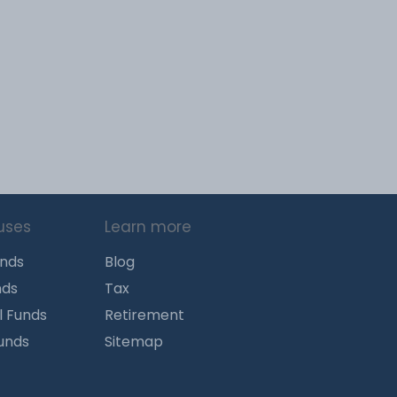
uses
Learn more
unds
Blog
nds
Tax
l Funds
Retirement
Funds
Sitemap