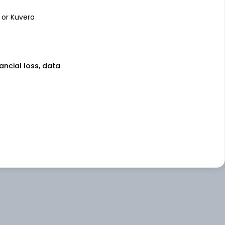
 or Kuvera
nancial loss, data