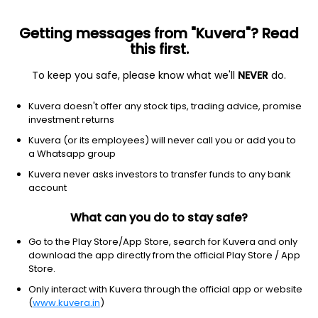
Getting messages from "Kuvera"? Read
this first.
To keep you safe, please know what we'll
NEVER
do.
Communication services
Telecom services
Kuvera doesn't offer any stock tips, trading advice, promise
Globalstar Inc.
investment returns
Equity-NMS: GSAT
Kuvera (or its employees) will never call you or add you to
a Whatsapp group
$83.4
+0.16
(8 Aug)
Kuvera never asks investors to transfer funds to any bank
+0.2%
account
What can you do to stay safe?
Go to the Play Store/App Store, search for Kuvera and only
download the app directly from the official Play Store / App
Store.
Only interact with Kuvera through the official app or website
(
www.kuvera.in
)