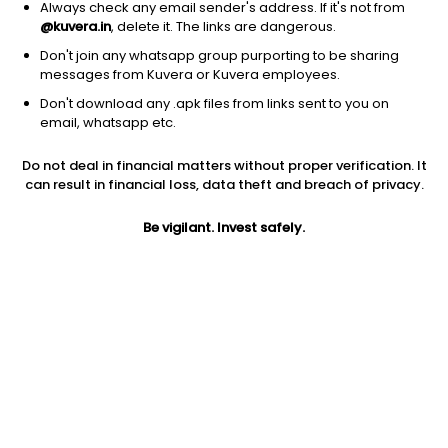
Always check any email sender's address. If it's not from
@kuvera.in
, delete it. The links are dangerous.
Don't join any whatsapp group purporting to be sharing
messages from Kuvera or Kuvera employees.
Don't download any .apk files from links sent to you on
1D
1W
3M
1Y
5Y
email, whatsapp etc.
Prev close
Open
Today’s high
Do not deal in financial matters without proper verification. It
$83.40
$83.40
$83.78
can result in financial loss, data theft and breach of privacy.
Be vigilant. Invest safely.
Today’s low
52W low
52W high
$82.84
$24.37
$84.85
1Y
5Y
EPS (TTM)
192.94%
32.10%
-0.15
Shares O/S
Market cap
128.79M
10.74B
Jini insights