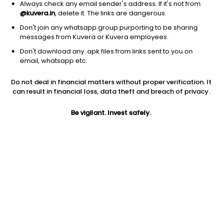
1D
1W
3M
1Y
5Y
Always check any email sender's address. If it's not from
@kuvera.in
, delete it. The links are dangerous.
Don't join any whatsapp group purporting to be sharing
messages from Kuvera or Kuvera employees.
Don't download any .apk files from links sent to you on
email, whatsapp etc.
Do not deal in financial matters without proper verification. It
can result in financial loss, data theft and breach of privacy.
Be vigilant. Invest safely.
Prev close
Open
5Y
$21.61
$21.61
-2.33%
Market cap
0
Jini insights