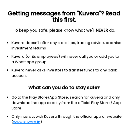
Getting messages from "Kuvera"? Read
this first.
To keep you safe, please know what we'll
NEVER
do.
Other
Other
Kuvera doesn't offer any stock tips, trading advice, promise
Goldman Sachs Large Cap Value
investment returns
Insights Fund
Kuvera (or its employees) will never call you or add you to
Equity-NMS: GCVIX
a Whatsapp group
Kuvera never asks investors to transfer funds to any bank
$21.61
-0.14
(3 Aug)
account
What can you do to stay safe?
Go to the Play Store/App Store, search for Kuvera and only
download the app directly from the official Play Store / App
Store.
Only interact with Kuvera through the official app or website
No data for 1D
(
www.kuvera.in
)