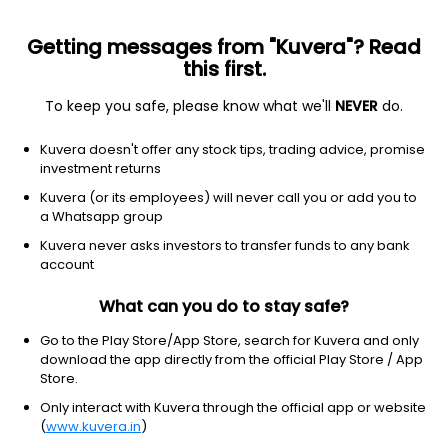
Getting messages from "Kuvera"? Read
this first.
To keep you safe, please know what we'll
NEVER
do.
Consumer cyclical
Lodging
Kuvera doesn't offer any stock tips, trading advice, promise
Hyatt Hotels Corporation
investment returns
Equity-NMS: H
Kuvera (or its employees) will never call you or add you to
a Whatsapp group
$178.91
+5.31
(5 Aug)
Kuvera never asks investors to transfer funds to any bank
+3.1%
account
What can you do to stay safe?
Go to the Play Store/App Store, search for Kuvera and only
download the app directly from the official Play Store / App
Store.
Only interact with Kuvera through the official app or website
(
www.kuvera.in
)