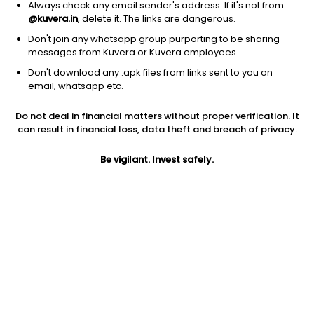
Always check any email sender's address. If it's not from
@kuvera.in
, delete it. The links are dangerous.
Don't join any whatsapp group purporting to be sharing
messages from Kuvera or Kuvera employees.
Don't download any .apk files from links sent to you on
1D
1W
3M
1Y
5Y
email, whatsapp etc.
Prev close
Open
Today’s high
Do not deal in financial matters without proper verification. It
$178.91
$178.91
$181.35
can result in financial loss, data theft and breach of privacy.
Be vigilant. Invest safely.
Today’s low
52W low
52W high
$174.17
$133.50
$206.86
1Y
5Y
PE
30.98%
19.01%
211.71
Div yield
EPS (TTM)
Shares O/S
0.35%
0.82
41.60M
Market cap
7.44B