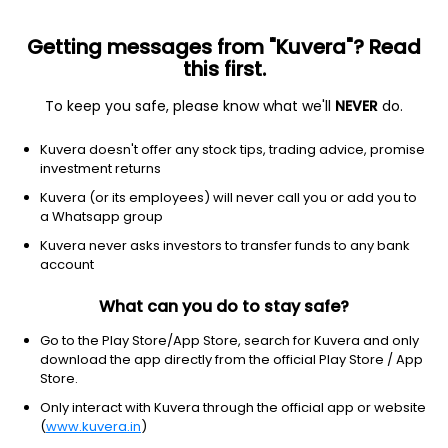
Getting messages from "Kuvera"? Read
this first.
To keep you safe, please know what we'll
NEVER
do.
Technology
Software - infrastructure
Kuvera doesn't offer any stock tips, trading advice, promise
INFORMATICA INC.
investment returns
Equity-NMS: INFA
Kuvera (or its employees) will never call you or add you to
a Whatsapp group
$24.79
NA
(5 Aug)
Kuvera never asks investors to transfer funds to any bank
+0.0%
account
What can you do to stay safe?
Go to the Play Store/App Store, search for Kuvera and only
download the app directly from the official Play Store / App
Store.
Only interact with Kuvera through the official app or website
(
www.kuvera.in
)