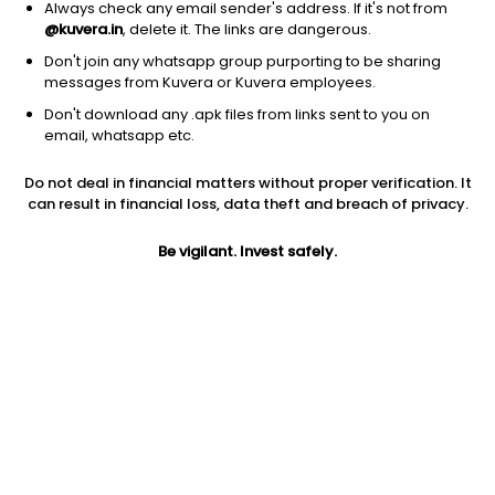
Always check any email sender's address. If it's not from
@kuvera.in
, delete it. The links are dangerous.
Don't join any whatsapp group purporting to be sharing
messages from Kuvera or Kuvera employees.
Don't download any .apk files from links sent to you on
1D
1W
3M
1Y
5Y
email, whatsapp etc.
Prev close
Open
1Y
Do not deal in financial matters without proper verification. It
$24.79
$24.79
0.36%
can result in financial loss, data theft and breach of privacy.
Be vigilant. Invest safely.
Market cap
0
Jini insights
No insights found for this stock