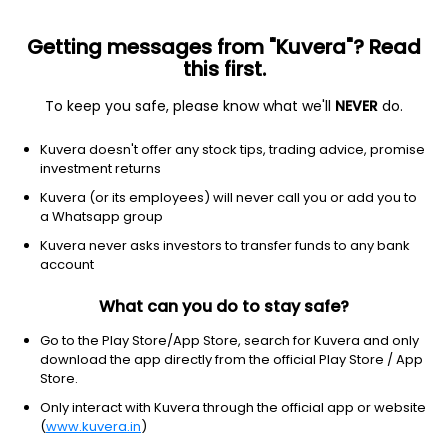
Getting messages from "Kuvera"? Read
this first.
To keep you safe, please know what we'll
NEVER
do.
Technology
Information technology services
Kuvera doesn't offer any stock tips, trading advice, promise
Infosys Ltd.
investment returns
Equity-NMS: INFY
Kuvera (or its employees) will never call you or add you to
a Whatsapp group
$12.14
-0.34
(1:42 pm IST)
Kuvera never asks investors to transfer funds to any bank
-2.7%
account
What can you do to stay safe?
Go to the Play Store/App Store, search for Kuvera and only
download the app directly from the official Play Store / App
Store.
Only interact with Kuvera through the official app or website
(
www.kuvera.in
)