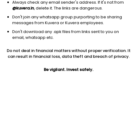
Always check any email sender's address. If it's not from
@kuvera.in
, delete it. The links are dangerous.
Don't join any whatsapp group purporting to be sharing
messages from Kuvera or Kuvera employees.
Don't download any .apk files from links sent to you on
1D
1W
3M
1Y
5Y
email, whatsapp etc.
Prev close
Open
Today’s high
Do not deal in financial matters without proper verification. It
$12.14
$12.14
$12.32
can result in financial loss, data theft and breach of privacy.
Be vigilant. Invest safely.
Today’s low
52W low
52W high
$12.06
$10.30
$29.3651
1Y
5Y
PE
-24.46%
-11.84%
15.18
Div yield
EPS (TTM)
Shares O/S
4.35%
0.83
4.05B
Market cap
49.17B