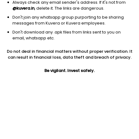
Always check any email sender's address. If it's not from
@kuvera.in
, delete it. The links are dangerous.
Don't join any whatsapp group purporting to be sharing
messages from Kuvera or Kuvera employees.
Don't download any .apk files from links sent to you on
1D
1W
3M
1Y
5Y
email, whatsapp etc.
Prev close
Open
Today’s high
Do not deal in financial matters without proper verification. It
$1.27
$1.27
$1.30
can result in financial loss, data theft and breach of privacy.
Be vigilant. Invest safely.
Today’s low
52W low
52W high
$1.26
$0.95
$2.84
1Y
5Y
EPS (TTM)
-31.72%
-34.54%
-0.10
Shares O/S
Market cap
530.58M
673.84M
Jini insights