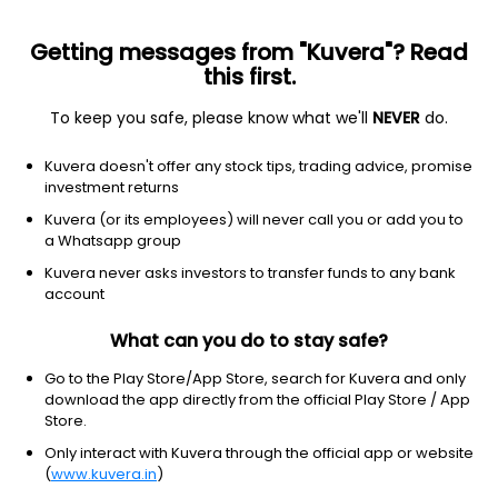
Getting messages from "Kuvera"? Read
this first.
To keep you safe, please know what we'll
NEVER
do.
Communication services
Entertainment
Kuvera doesn't offer any stock tips, trading advice, promise
iQIYI, Inc.
investment returns
Equity-NMS: IQ
Kuvera (or its employees) will never call you or add you to
a Whatsapp group
$1.27
-0.02
(2:30 pm IST)
Kuvera never asks investors to transfer funds to any bank
-1.6%
account
What can you do to stay safe?
Go to the Play Store/App Store, search for Kuvera and only
download the app directly from the official Play Store / App
Store.
Only interact with Kuvera through the official app or website
(
www.kuvera.in
)