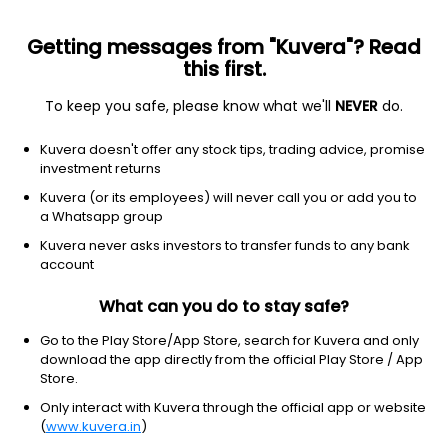
Getting messages from "Kuvera"? Read
this first.
To keep you safe, please know what we'll
NEVER
do.
Consumer cyclical
Furnishings, fixtures & appliances
Kuvera doesn't offer any stock tips, trading advice, promise
iRobot Corporation
investment returns
Equity-NMS: IRBT
Kuvera (or its employees) will never call you or add you to
a Whatsapp group
$0.47
-0.20
(21 Dec)
Kuvera never asks investors to transfer funds to any bank
-29.9%
account
What can you do to stay safe?
Go to the Play Store/App Store, search for Kuvera and only
download the app directly from the official Play Store / App
Store.
Only interact with Kuvera through the official app or website
(
www.kuvera.in
)