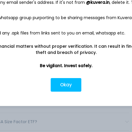
y email sender's address. If it's not from
@kuvera.in
, delete it.
 whatsapp group purporting to be sharing messages from Kuvera
e Factor ETF
any .apk files from links sent to you on email, whatsapp etc.
F seeks to track the investment results of an index composed
ks with relatively smaller average market capitalization. .
nancial matters without proper verification. It can result in fi
theft and breach of privacy.
Be vigilant. Invest safely.
Okay
 shares in India?
TF shares in India?
SA Size Factor ETF?