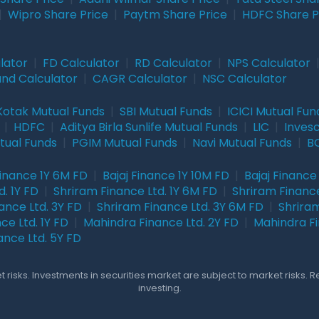
|
Wipro Share Price
|
Paytm Share Price
|
HDFC Share P
lator
|
FD Calculator
|
RD Calculator
|
NPS Calculator
und Calculator
|
CAGR Calculator
|
NSC Calculator
Kotak Mutual Funds
|
SBI Mutual Funds
|
ICICI Mutual Fun
|
HDFC
|
Aditya Birla Sunlife Mutual Funds
|
LIC
|
Inves
tual Funds
|
PGIM Mutual Funds
|
Navi Mutual Funds
|
BO
Finance 1Y 6M FD
|
Bajaj Finance 1Y 10M FD
|
Bajaj Finance
. 1Y FD
|
Shriram Finance Ltd. 1Y 6M FD
|
Shriram Finance
ance Ltd. 3Y FD
|
Shriram Finance Ltd. 3Y 6M FD
|
Shriram
ce Ltd. 1Y FD
|
Mahindra Finance Ltd. 2Y FD
|
Mahindra Fi
ance Ltd. 5Y FD
 risks. Investments in securities market are subject to market risks. 
investing.