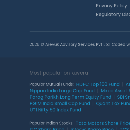
Privacy Policy
Regulatory Dis
2026 © Arevuk Advisory Services Pvt Ltd. Coded w
Most popular on kuvera
HDFC Top 100 Fund
|
A
Popular Mutual Funds:
Nippon India Large Cap Fund
|
Mirae Asset 
Parag Parikh Long Term Equity Fund
|
SBI S
PGIM India Small Cap Fund
|
Quant Tax Fun
UTI Nifty 50 Index Fund
Tata Motors Share Pric
Popular Indian Stocks:
ITC Share Price
|
Infosys Share Price
|
TCS 