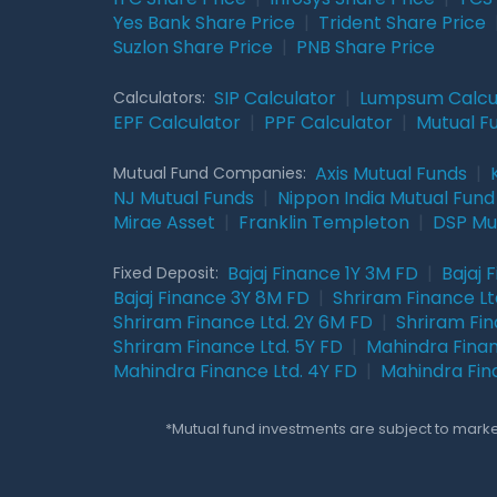
Yes Bank Share Price
|
Trident Share Price
Suzlon Share Price
|
PNB Share Price
SIP Calculator
|
Lumpsum Calcu
Calculators:
EPF Calculator
|
PPF Calculator
|
Mutual F
Axis Mutual Funds
|
Mutual Fund Companies:
NJ Mutual Funds
|
Nippon India Mutual Fund
Mirae Asset
|
Franklin Templeton
|
DSP Mu
Bajaj Finance 1Y 3M FD
|
Bajaj 
Fixed Deposit:
Bajaj Finance 3Y 8M FD
|
Shriram Finance Ltd
Shriram Finance Ltd. 2Y 6M FD
|
Shriram Fin
Shriram Finance Ltd. 5Y FD
|
Mahindra Finan
Mahindra Finance Ltd. 4Y FD
|
Mahindra Fin
*Mutual fund investments are subject to market