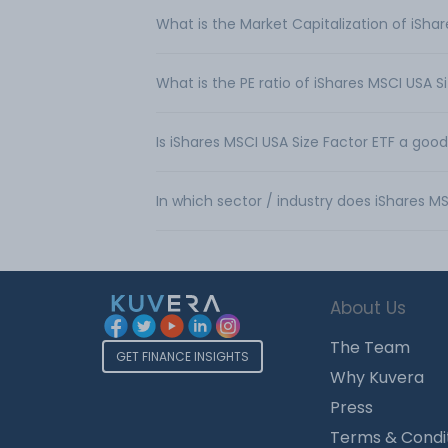
What is the Market Capitalization of iSha
What is the PE ratio of iShares MSCI USA S
Is iShares MSCI USA Size Factor ETF a goo
In which sector / industry does iShares M
About Us
The Team
GET FINANCE INSIGHTS
Why Kuvera
Press
Terms & Condi