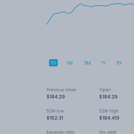
1D
1W
3M
1Y
5Y
Previous close
Open
$184.29
$184.29
52W low
52W high
$152.31
$184.419
Expense ratio
Div yield