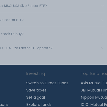
res MSCI USA Size Factor ETF?
ize Factor ETF?
d stock to buy?
SCI USA Size Factor ETF operate?
Investing
Top fund ho
Switch to Direct Funds
Axis Mutual F
Save taxes
SBI Mutual Fu
Set a goal
Nippon Mutua
tions
Explore funds
ICICI Mutual 