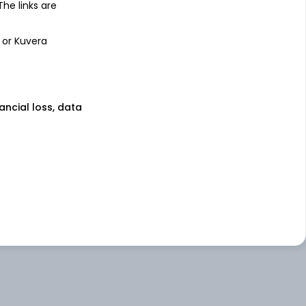
 The links are
 or Kuvera
nancial loss, data