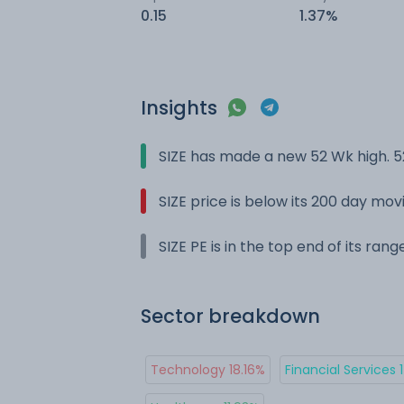
0.15
1.37%
Insights
SIZE has made a new 52 Wk high. 5
SIZE price is below its 200 day mo
SIZE PE is in the top end of its ran
Sector breakdown
Technology 18.16%
Financial Services 