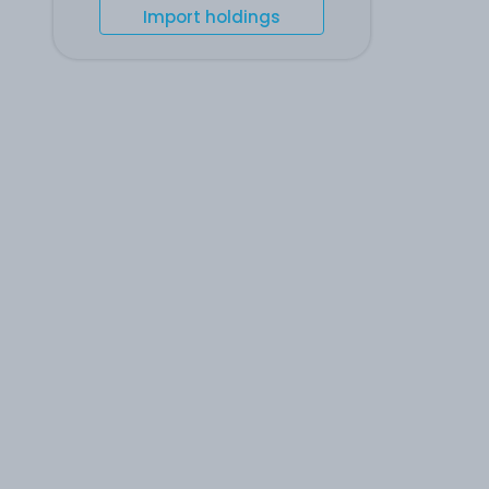
Import holdings