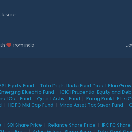
closure
ith
from India
Do
BSL Equity Fund
|
Tata Digital India Fund Direct Plan Gro
Emerging Bluechip Fund
|
ICICI Prudential Equity and Deb
mall Cap Fund
|
Quant Active Fund
|
Parag Parikh Flexi 
d
|
HDFC Mid Cap Fund
|
Mirae Asset Tax Saver Fund
|
Q
e
|
SBI Share Price
|
Reliance Share Price
|
IRCTC Share 
Share Price
|
Adani Wilmar Share Price
|
Tata Steel Sha