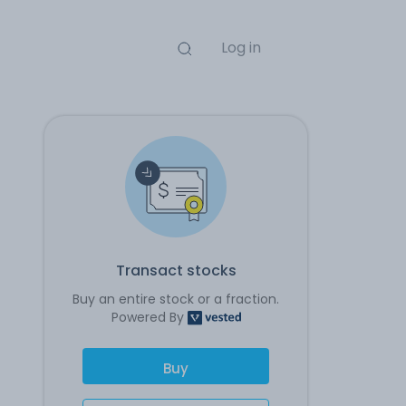
Log in
Transact stocks
Buy an entire stock or a fraction.
Powered By
Buy