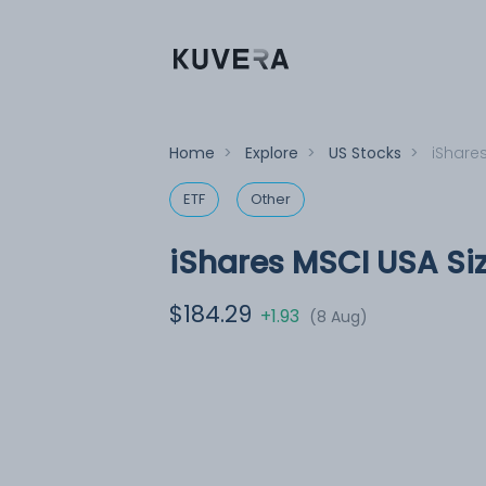
Home
>
Explore
>
US Stocks
>
iShares
ETF
Other
iShares MSCI USA Siz
$184.29
+1.93
(8 Aug)