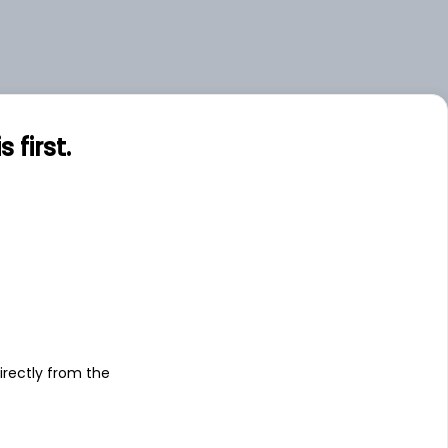
first.
s
irectly from the