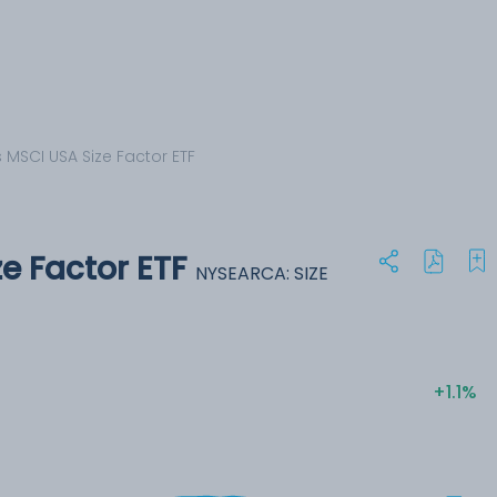
 MSCI USA Size Factor ETF
e Factor ETF
NYSEARCA: SIZE
+1.1%