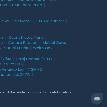
rice
|
SAIL Share Price
|
|
SWP Calculator
|
STP Calculator
|
ds
|
Quant Mutual Fund
|
co
|
Canara Robeco
|
Motilal Oswal
|
I Mutual Funds
|
White Oak
 2Y 6M
|
Bajaj Finance 3Y FD
|
 Ltd. 2Y FD
|
 Finance Ltd. 4Y 2M FD
|
nance Ltd. 3Y FD
|
Read all the related documents carefully before