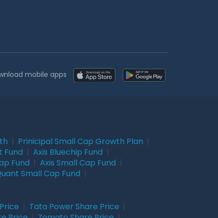
wnload mobile apps
wth
|
Prinicipal Small Cap Growth Plan
|
t Fund
|
Axis Bluechip Fund
|
Cap Fund
|
Axis Small Cap Fund
|
uant Small Cap Fund
|
Price
|
Tata Power Share Price
|
re Price
|
Zomato Share Price
|