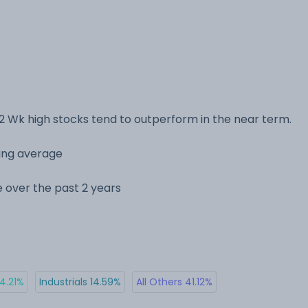
2 Wk high stocks tend to outperform in the near term.
ving average
ge over the past 2 years
14.21%
Industrials 14.59%
All Others 41.12%