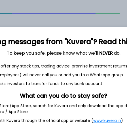
ng messages from "Kuvera"? Read this 
2.26%
To keep you safe, please know what we'll
NEVER
do.
offer any stock tips, trading advice, promise investment return
2.46%
 employees) will never call you or add you to a Whatsapp group
sks investors to transfer funds to any bank account
2.66%
What can you do to stay safe?
4.11%
 Store/App Store, search for Kuvera and only download the app d
ore / App Store.
ith Kuvera through the official app or website (
www.kuvera.in
)
Show more