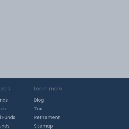
uses
Learn more
unds
Blog
nds
Tax
l Funds
Retirement
Funds
Sitemap