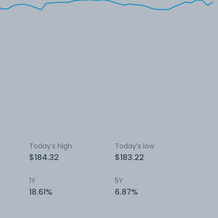
Today’s high
Today’s low
$184.32
$183.22
1Y
5Y
18.61%
6.87%