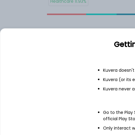
Healthcare 11.93%
Allocations
Getti
JNJ.US
Kuvera doesn't 
COST.US
Kuvera (or its
Kuvera never a
UNH.US
MA.US
Go to the Play
official Play St
Only interact w