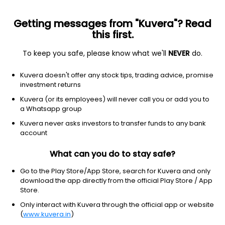
Getting messages from "Kuvera"? Read
this first.
To keep you safe, please know what we'll
NEVER
do.
ETF
Other
Kuvera doesn't offer any stock tips, trading advice, promise
ISHRS IBNDS DEC 27 CORP ETF
investment returns
NYSEARCA: IBDS
Kuvera (or its employees) will never call you or add you to
a Whatsapp group
$24.32
+0.09
(3 Aug)
Kuvera never asks investors to transfer funds to any bank
account
What can you do to stay safe?
Go to the Play Store/App Store, search for Kuvera and only
download the app directly from the official Play Store / App
Store.
No data for 1D
Only interact with Kuvera through the official app or website
1D
1W
3M
1Y
5Y
(
www.kuvera.in
)