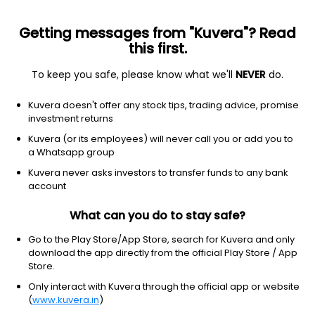
Getting messages from "Kuvera"? Read
this first.
To keep you safe, please know what we'll
NEVER
do.
Financial services
Banks - diversified
Kuvera doesn't offer any stock tips, trading advice, promise
JPMorgan Chase & Co.
investment returns
Equity-NMS: JPM
Kuvera (or its employees) will never call you or add you to
a Whatsapp group
$357.52
+1.21
(8 Aug)
Kuvera never asks investors to transfer funds to any bank
+0.3%
account
What can you do to stay safe?
Go to the Play Store/App Store, search for Kuvera and only
download the app directly from the official Play Store / App
Store.
Only interact with Kuvera through the official app or website
(
www.kuvera.in
)