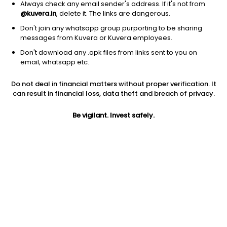
Always check any email sender's address. If it's not from
@kuvera.in
, delete it. The links are dangerous.
Don't join any whatsapp group purporting to be sharing
messages from Kuvera or Kuvera employees.
Don't download any .apk files from links sent to you on
1D
1W
3M
1Y
5Y
email, whatsapp etc.
Prev close
Open
Today’s high
Do not deal in financial matters without proper verification. It
$357.52
$357.52
$358.85
can result in financial loss, data theft and breach of privacy.
Be vigilant. Invest safely.
Today’s low
52W low
52W high
$353.33
$276.44
$363
1Y
5Y
PE
23.81%
17.79%
15.31
Div yield
EPS (TTM)
Shares O/S
1.68%
23.46
2.66B
Market cap
950.36B