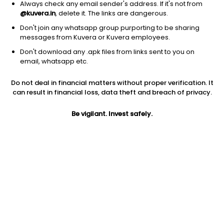
Always check any email sender's address. If it's not from
@kuvera.in
, delete it. The links are dangerous.
Don't join any whatsapp group purporting to be sharing
messages from Kuvera or Kuvera employees.
Don't download any .apk files from links sent to you on
1D
1W
3M
1Y
5Y
email, whatsapp etc.
Prev close
Open
Today’s high
Do not deal in financial matters without proper verification. It
$0.79
$0.79
$0.69
can result in financial loss, data theft and breach of privacy.
Be vigilant. Invest safely.
Today’s low
52W low
52W high
$0.66
$0.57
$1.77
1Y
5Y
EPS (TTM)
-30.40%
-30.53%
-1.12
Shares O/S
Market cap
100.42M
78.98M
Jini insights