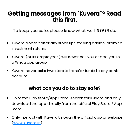
Getting messages from "Kuvera"? Read
this first.
To keep you safe, please know what we'll
NEVER
do.
Consumer cyclical
Auto parts
Kuvera doesn't offer any stock tips, trading advice, promise
Kandi Technologies Group Inc
investment returns
Equity-NMS: KNDI
Kuvera (or its employees) will never call you or add you to
a Whatsapp group
$0.7865
+0.09
(4:33 pm IST)
Kuvera never asks investors to transfer funds to any bank
+12.4%
account
What can you do to stay safe?
Go to the Play Store/App Store, search for Kuvera and only
download the app directly from the official Play Store / App
Store.
Only interact with Kuvera through the official app or website
(
www.kuvera.in
)