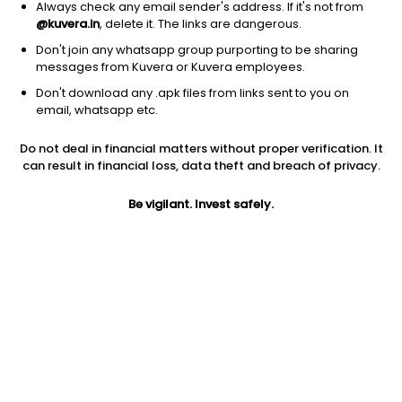
Always check any email sender's address. If it's not from
@kuvera.in
, delete it. The links are dangerous.
Don't join any whatsapp group purporting to be sharing
messages from Kuvera or Kuvera employees.
Don't download any .apk files from links sent to you on
1D
1W
3M
1Y
5Y
email, whatsapp etc.
Prev close
Open
Today’s high
Do not deal in financial matters without proper verification. It
$27.64
$27.64
$27.65
can result in financial loss, data theft and breach of privacy.
Be vigilant. Invest safely.
Today’s low
52W low
52W high
$27.02
$18.35
$39.0077
1Y
5Y
PE
47.26%
34.84%
8.99
Div yield
EPS (TTM)
Shares O/S
0.66%
2.86
1.19B
Market cap
32.79B