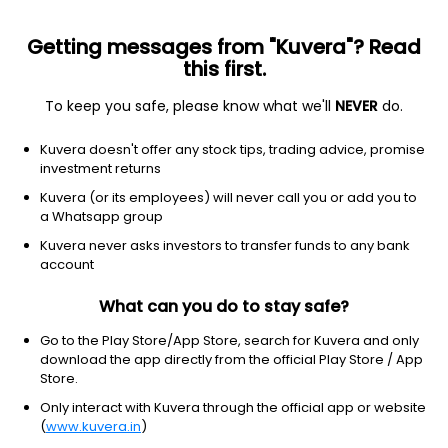
Getting messages from "Kuvera"? Read
this first.
To keep you safe, please know what we'll
NEVER
do.
Basic materials
Gold
Kuvera doesn't offer any stock tips, trading advice, promise
Kinross Gold Corporation
investment returns
Equity-NMS: KGC
Kuvera (or its employees) will never call you or add you to
a Whatsapp group
$27.64
+2.02
(7 Aug)
Kuvera never asks investors to transfer funds to any bank
+7.9%
account
What can you do to stay safe?
Go to the Play Store/App Store, search for Kuvera and only
download the app directly from the official Play Store / App
Store.
Only interact with Kuvera through the official app or website
(
www.kuvera.in
)