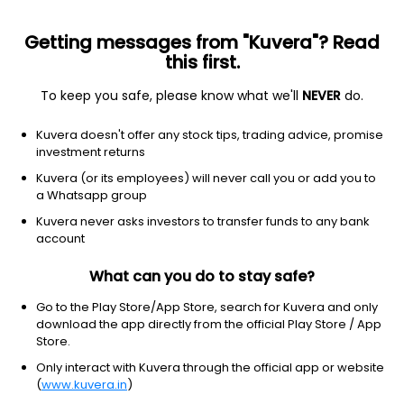
Getting messages from "Kuvera"? Read
this first.
To keep you safe, please know what we'll
NEVER
do.
Technology
Information technology services
Kuvera doesn't offer any stock tips, trading advice, promise
KYNDRYL HOLDINGS INC
investment returns
Equity-NMS: KD
Kuvera (or its employees) will never call you or add you to
a Whatsapp group
$13.9
-0.75
(5 Aug)
Kuvera never asks investors to transfer funds to any bank
-5.1%
account
What can you do to stay safe?
Go to the Play Store/App Store, search for Kuvera and only
download the app directly from the official Play Store / App
Store.
Only interact with Kuvera through the official app or website
(
www.kuvera.in
)