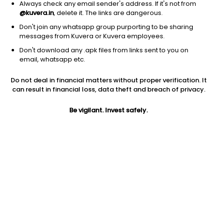
Always check any email sender's address. If it's not from
@kuvera.in
, delete it. The links are dangerous.
Don't join any whatsapp group purporting to be sharing
messages from Kuvera or Kuvera employees.
Don't download any .apk files from links sent to you on
1D
1W
3M
1Y
5Y
email, whatsapp etc.
Prev close
Open
Today’s high
Do not deal in financial matters without proper verification. It
$13.90
$13.90
$14.35
can result in financial loss, data theft and breach of privacy.
Be vigilant. Invest safely.
Today’s low
52W low
52W high
$12.85
$10.10
$33.9
1Y
PE
EPS (TTM)
-51.97%
16.00
0.87
Shares O/S
Market cap
220.52M
3.07B
Jini insights