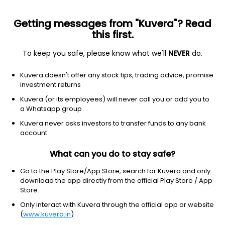
Getting messages from "Kuvera"? Read
this first.
All US Stocks
ETF
Gainers
Losers
52W High
To keep you safe, please know what we'll
NEVER
do.
Clear Filters
1Y
Kuvera doesn't offer any stock tips, trading advice, promise
20 matches found
investment returns
Newmont Mining Corp.
$
105.43
Price
Kuvera (or its employees) will never call you or add you to
Gold
|
Large Cap
1D
1.09%
a Whatsapp group
Kuvera never asks investors to transfer funds to any bank
1Y
55.2%
3Y
37.03%
account
What can you do to stay safe?
Agnico Eagle Mines Ltd
$
167.92
Price
Gold
|
Large Cap
1D
1.49%
Go to the Play Store/App Store, search for Kuvera and only
download the app directly from the official Play Store / App
1Y
24.0%
3Y
51.05%
Store.
Only interact with Kuvera through the official app or website
(
www.kuvera.in
)
Wheaton Precious Metals Corp.
$
125.30
Price