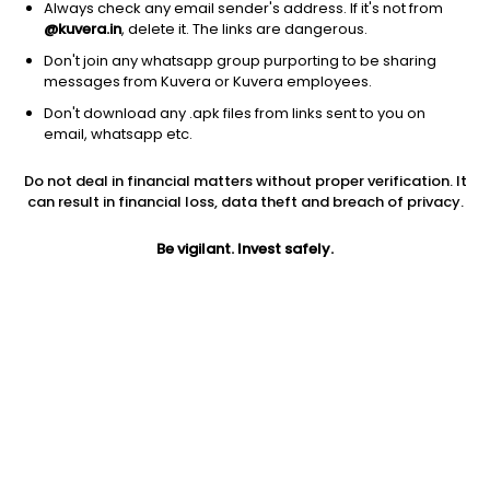
Always check any email sender's address. If it's not from
Gold
|
Large Cap
1D
2.02%
@kuvera.in
, delete it. The links are dangerous.
1Y
27.1%
3Y
41.67%
Don't join any whatsapp group purporting to be sharing
messages from Kuvera or Kuvera employees.
Don't download any .apk files from links sent to you on
Franco-Nevada Corporation
$
231.08
Price
email, whatsapp etc.
Gold
|
Large Cap
1D
2.00%
Do not deal in financial matters without proper verification. It
1Y
35.1%
3Y
18.14%
can result in financial loss, data theft and breach of privacy.
Be vigilant. Invest safely.
Gold Fields Ltd.
$
37.34
Price
Gold
|
Large Cap
1D
0.13%
1Y
21.4%
3Y
40.73%
Kinross Gold Corporation
$
25.62
Price
Gold
|
Large Cap
1D
-0.31%
1Y
36.9%
3Y
72.72%