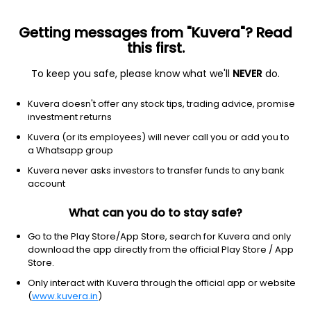
Getting messages from "Kuvera"? Read
this first.
All US Stocks
ETF
Gainers
Losers
52W High
To keep you safe, please know what we'll
NEVER
do.
Clear Filters
1Y
Kuvera doesn't offer any stock tips, trading advice, promise
8 matches found
investment returns
Omnicom Group Inc.
$
82.51
Price
Kuvera (or its employees) will never call you or add you to
Advertising agencies
|
Large Cap
1D
0.98%
a Whatsapp group
Kuvera never asks investors to transfer funds to any bank
1Y
13.1%
3Y
0.37%
account
What can you do to stay safe?
WPP PLC
$
25.95
Price
Advertising agencies
|
Large Cap
1D
25.73%
Go to the Play Store/App Store, search for Kuvera and only
download the app directly from the official Play Store / App
1Y
-3.1%
3Y
-20.43%
Store.
Only interact with Kuvera through the official app or website
(
www.kuvera.in
)
Magnite Inc.
$
24.20
Price